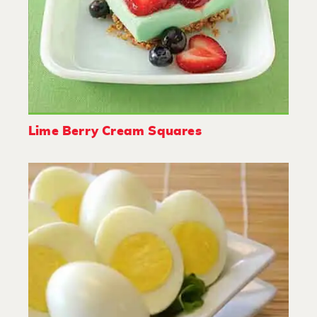
Lime Berry Cream Squares