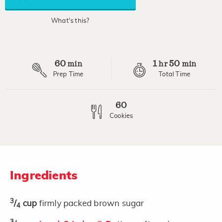
average
rating
value.
What's this?
Read
9
Reviews.
Same
page
60
1
50
link.
min
hr
min
Prep Time
Total Time
60
Cookies
Ingredients
3
/
cup
firmly packed brown sugar
4