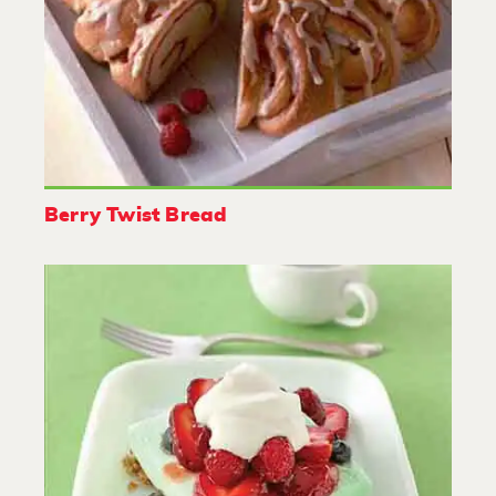
Berry Twist Bread