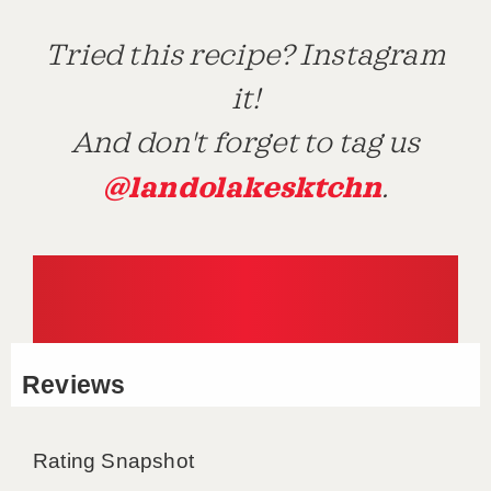
Tried this recipe? Instagram
it!
And don't forget to tag us
@landolakesktchn
.