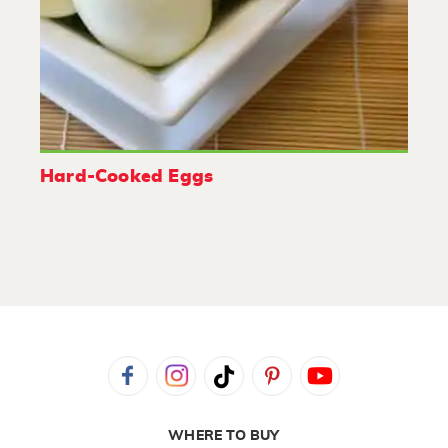
Hard-Cooked Eggs
WHERE TO BUY