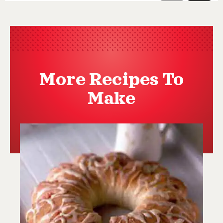
More Recipes To
Make