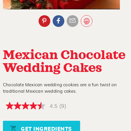
Mexican Chocolate
Wedding Cakes
Chocolate Mexican wedding cookies are a fun twist on
traditional Mexican wedding cakes.
4.5
(9)
4.5
out
of
5
stars,
GET INGREDIENTS