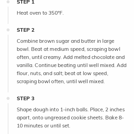
STEP
1
Heat oven to 350°F.
STEP
2
Combine brown sugar and butter in large
bowl. Beat at medium speed, scraping bowl
often, until creamy. Add melted chocolate and
vanilla. Continue beating until well mixed. Add
flour, nuts, and salt; beat at low speed,
scraping bowl often, until well mixed.
STEP
3
Shape dough into 1-inch balls. Place, 2 inches
apart, onto ungreased cookie sheets. Bake 8-
10 minutes or until set.