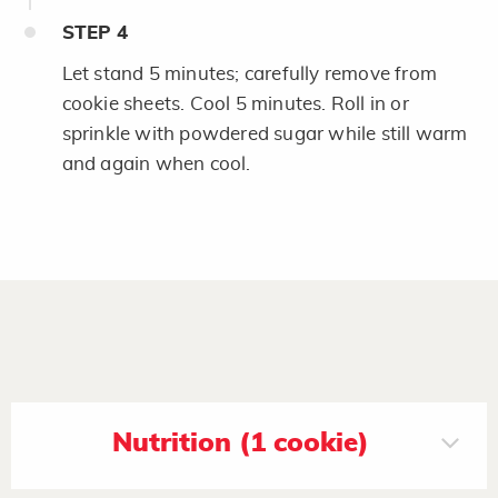
STEP
4
Let stand 5 minutes; carefully remove from
cookie sheets. Cool 5 minutes. Roll in or
sprinkle with powdered sugar while still warm
and again when cool.
Nutrition (1 cookie)