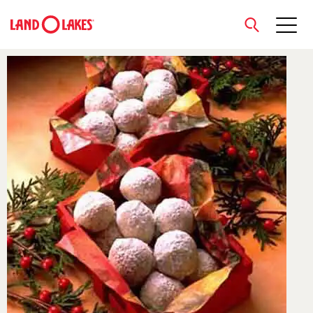
close
Search