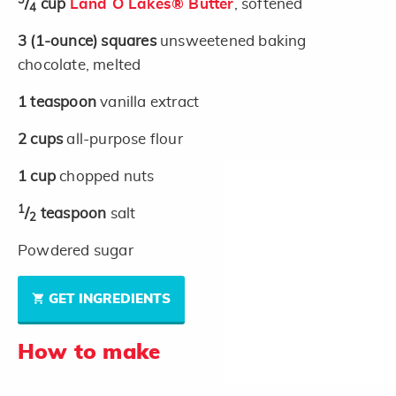
3
/
cup
Land O Lakes® Butter
, softened
4
3
(1-ounce)
squares
unsweetened baking
chocolate, melted
1
teaspoon
vanilla extract
2
cups
all-purpose flour
1
cup
chopped nuts
1
/
teaspoon
salt
2
Powdered sugar
GET INGREDIENTS
How to make