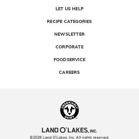
LET US HELP
RECIPE CATEGORIES
NEWSLETTER
CORPORATE
FOODSERVICE
CAREERS
Landolakes
©2026 Land O’Lakes, Inc. All rights reserved.