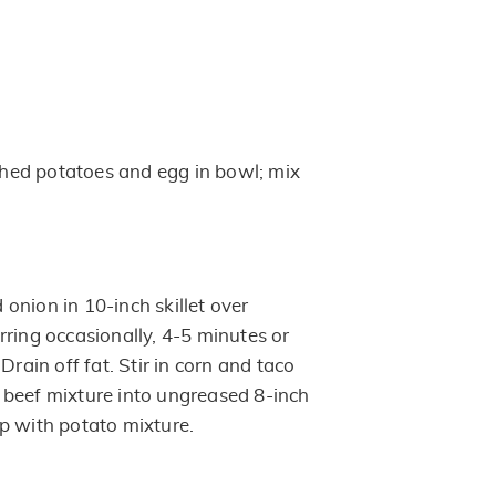
ed potatoes and egg in bowl; mix
onion in 10-inch skillet over
rring occasionally, 4-5 minutes or
Drain off fat. Stir in corn and taco
beef mixture into ungreased 8-inch
p with potato mixture.