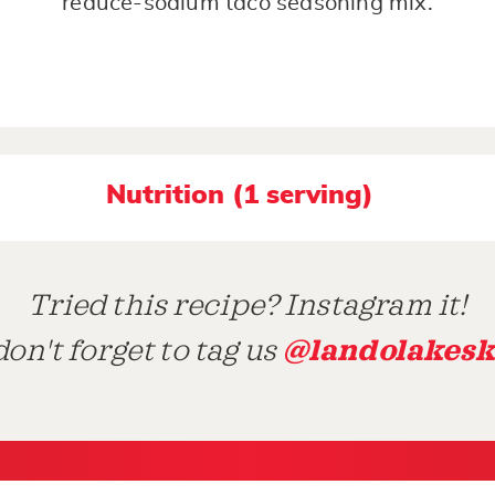
reduce-sodium taco seasoning mix.
Nutrition (1 serving)
Tried this recipe? Instagram it!
@landolakesk
on't forget to tag us