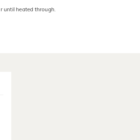
 until heated through.