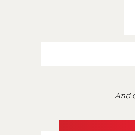
And d