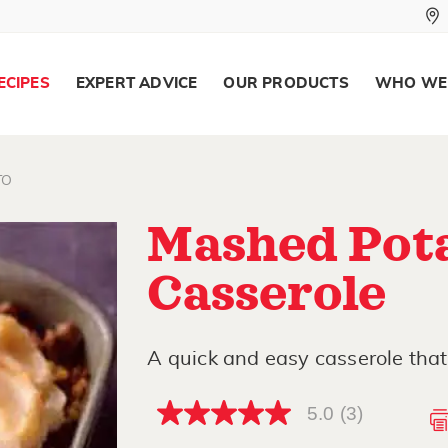
ECIPES
EXPERT ADVICE
OUR PRODUCTS
WHO WE
TO
Mashed Pot
Casserole
A quick and easy casserole that 
5.0
(3)
5.0
out