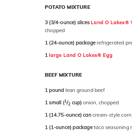
POTATO MIXTURE
3
(3/4-ounce)
slices
Land O Lakes® W
chopped
1
(24-ounce)
package
refrigerated p
1
large Land O Lakes® Egg
BEEF MIXTURE
1
pound
lean ground beef
1
1
small
(
/
cup)
onion, chopped
2
1
(14.75-ounce)
can
cream-style corn
1
(1-ounce)
package
taco seasoning 