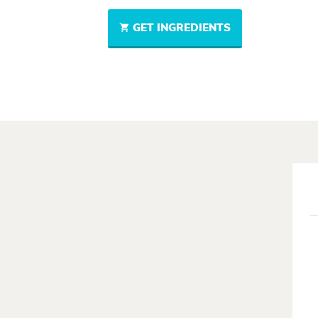
GET INGREDIENTS