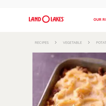
OUR R
RECIPES
VEGETABLE
POTA
Search