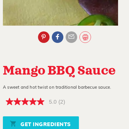
Mango BBQ Sauce
A sweet and hot twist on traditional barbecue sauce.
5.0
(2)
5.0
out
of
5
stars,
GET INGREDIENTS
average