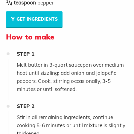
1
/
teaspoon
pepper
4
GET INGREDIENTS
How to make
STEP
1
Melt butter in 3-quart saucepan over medium
heat until sizzling; add onion and jalapeño
peppers. Cook, stirring occasionally, 3-5
minutes or until softened.
STEP
2
Stir in all remaining ingredients; continue
cooking 5-6 minutes or until mixture is slightly
thickened.