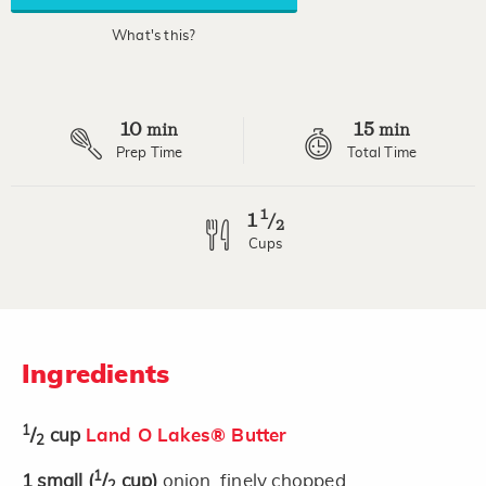
rating
value.
What's this?
Read
2
Reviews.
Same
page
10
15
link.
min
min
Prep Time
Total Time
1
1
/
2
Cups
Ingredients
1
/
cup
Land O Lakes® Butter
2
1
1
small
(
/
cup)
onion, finely chopped