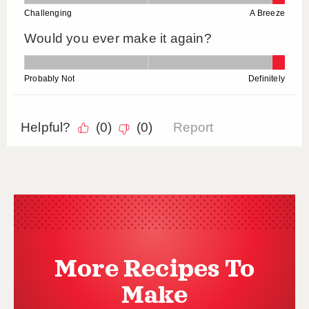
More Recipes To
Make