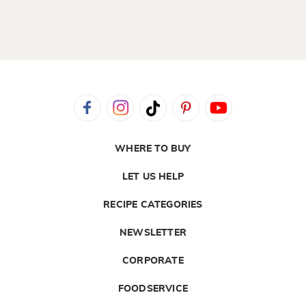
WHERE TO BUY
LET US HELP
RECIPE CATEGORIES
NEWSLETTER
CORPORATE
FOODSERVICE