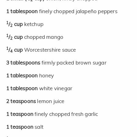
2
1
tablespoon
finely chopped jalapeño peppers
1
/
cup
ketchup
2
1
/
cup
chopped mango
2
1
/
cup
Worcestershire sauce
4
3
tablespoons
firmly packed brown sugar
1
tablespoon
honey
1
tablespoon
white vinegar
2
teaspoons
lemon juice
1
teaspoon
finely chopped fresh garlic
1
teaspoon
salt