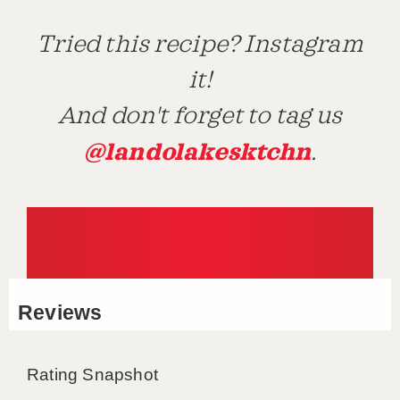
Tried this recipe? Instagram
it!
And don't forget to tag us
@landolakesktchn
.