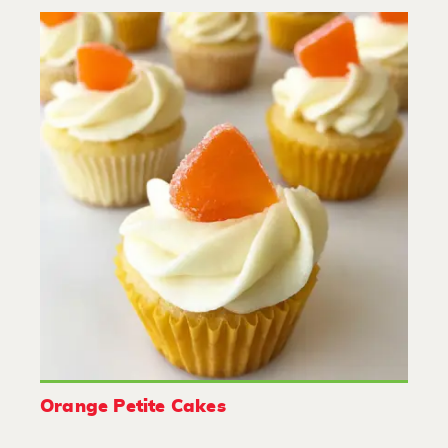
Orange Petite Cakes