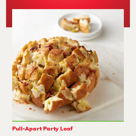
Pull-Apart Party Loaf