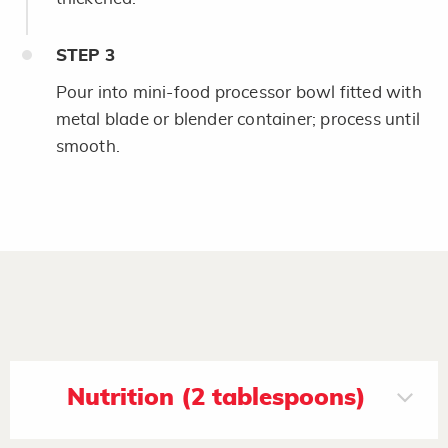
STEP
3
Pour into mini-food processor bowl fitted with
metal blade or blender container; process until
smooth.
Nutrition (2 tablespoons)