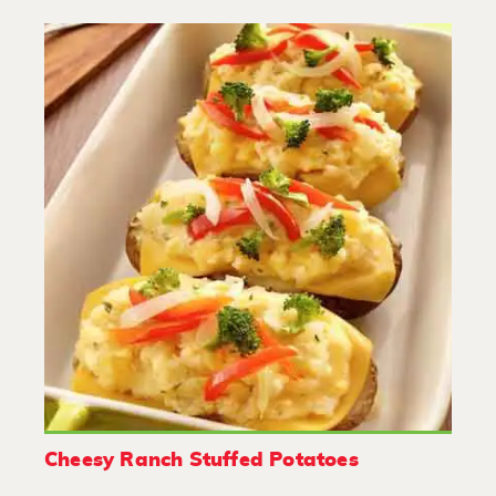
Cheesy Ranch Stuffed Potatoes