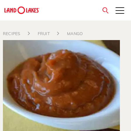
close
RECIPES
FRUIT
MANGO
Search