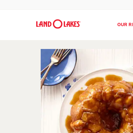
OUR R
Search