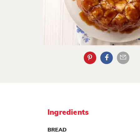
Ingredients
BREAD