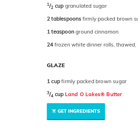
1
/
cup
granulated sugar
2
2
tablespoons
firmly packed brown s
1
teaspoon
ground cinnamon
24
frozen white dinner rolls, thawed, 
GLAZE
1
cup
firmly packed brown sugar
3
/
cup
Land O Lakes® Butter
4
GET INGREDIENTS