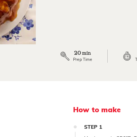
5
Reviews.
Same
page
link.
20
min
Prep Time
How to make
STEP
1