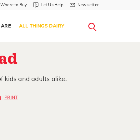
Where to Buy in Header
Let Us Help in Header
Newsletter in Header
Where to Buy
Let Us Help
Newsletter
WHERE T
LET US H
NEWSLETTE
SEARCH
 ARE
ALL THINGS DAIRY
ad
f kids and adults alike.
PRINT