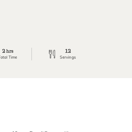
2
12
hrs
Total Time
Servings