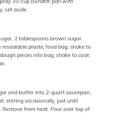
Spray 10-cup Bundt® pan with
; set aside.
ugar, 2 tablespoons brown sugar
 resealable plastic food bag; shake to
dough pieces into bag; shake to coat.
an.
ar and butter into 2-quart saucepan;
 stirring occasionally, just until
. Remove from heat. Pour over top of