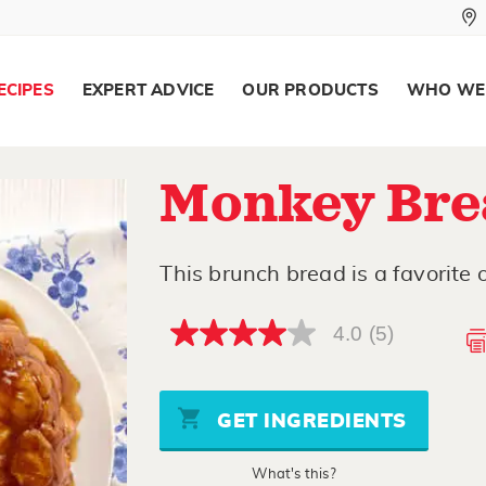
ECIPES
EXPERT ADVICE
OUR PRODUCTS
WHO WE
Monkey Bre
This brunch bread is a favorite o
4.0
(5)
4.0
out
of
5
stars,
GET INGREDIENTS
average
rating
value.
What's this?
Read