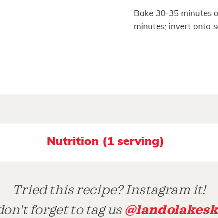
Bake 30-35 minutes or
minutes; invert onto s
Nutrition (1 serving)
Tried this recipe? Instagram it!
@landolakesk
on't forget to tag us