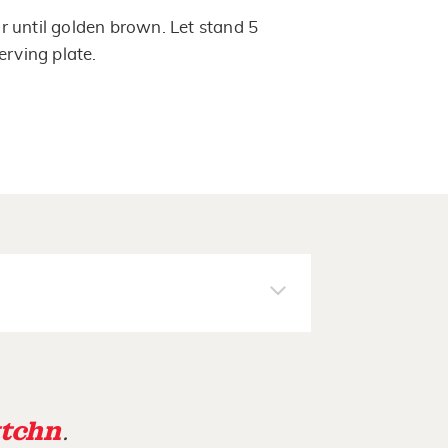
 until golden brown. Let stand 5
erving plate.
tchn
.