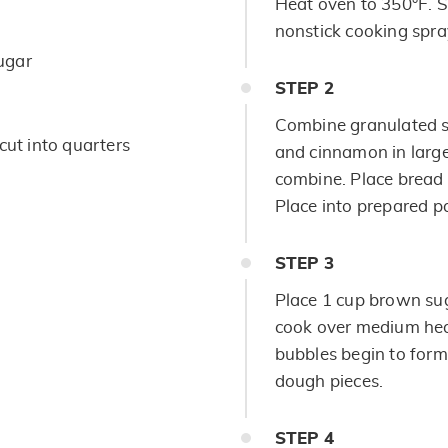
Heat oven to 350°F. 
nonstick cooking spray
ugar
STEP
2
Combine granulated s
cut into quarters
and cinnamon in large
combine. Place bread 
Place into prepared p
STEP
3
Place 1 cup brown sug
cook over medium heat,
bubbles begin to form
dough pieces.
STEP
4