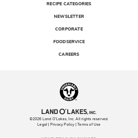
RECIPE CATEGORIES
NEWSLETTER
CORPORATE
FOODSERVICE
CAREERS
Landolakes
©2026 Land O’Lakes, Inc. All rights reserved.
Legal | Privacy Policy
| Terms of Use