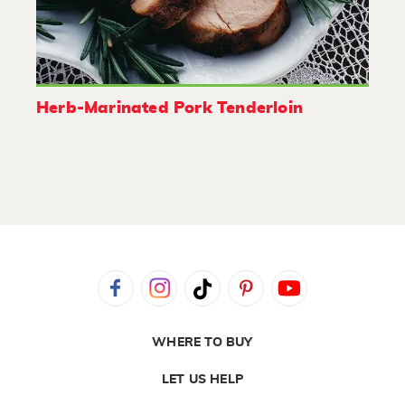
Herb-Marinated Pork Tenderloin
WHERE TO BUY
LET US HELP