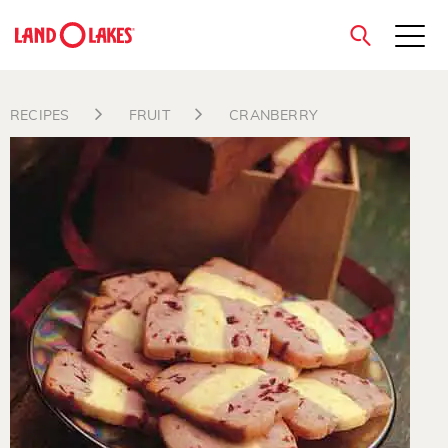
close
RECIPES
FRUIT
CRANBERRY
Search