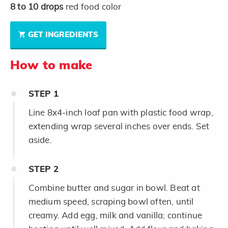
8 to 10
drops
red food color
GET INGREDIENTS
How to make
STEP
1
Line 8x4-inch loaf pan with plastic food wrap,
extending wrap several inches over ends. Set
aside.
STEP
2
Combine butter and sugar in bowl. Beat at
medium speed, scraping bowl often, until
creamy. Add egg, milk and vanilla; continue