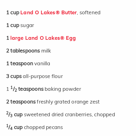
1
cup
Land O Lakes® Butter
, softened
1
cup
sugar
1
large Land O Lakes® Egg
2
tablespoons
milk
1
teaspoon
vanilla
3
cups
all-purpose flour
1
1
/
teaspoons
baking powder
2
2
teaspoons
freshly grated orange zest
2
/
cup
sweetened dried cranberries, chopped
3
1
/
cup
chopped pecans
4