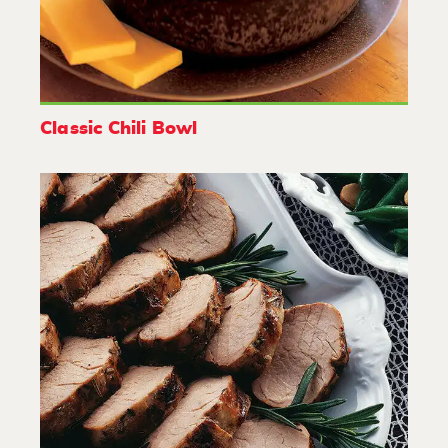
Classic Chili Bowl