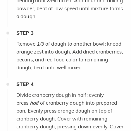
beating until well mixed. Add flour and baking
powder; beat at low speed until mixture forms
a dough.
STEP
3
Remove
1/3
of dough to another bowl; knead
orange zest into dough. Add dried cranberries,
pecans, and red food color to remaining
dough; beat until well mixed.
STEP
4
Divide cranberry dough in half; evenly
press
half
of cranberry dough into prepared
pan. Evenly press orange dough on top of
cranberry dough. Cover with remaining
cranberry dough, pressing down evenly. Cover