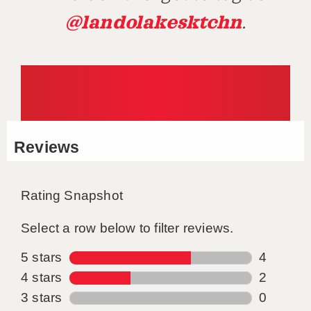
@landolakesktchn
.