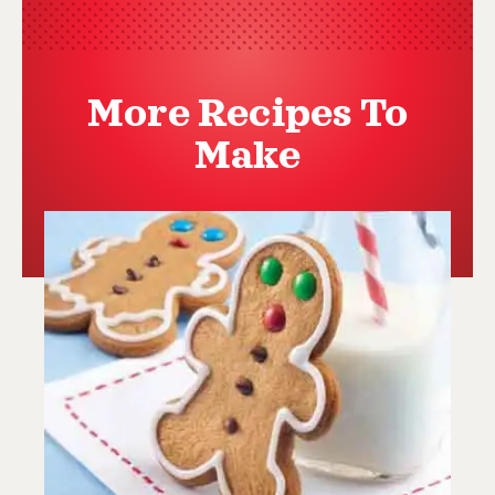
More Recipes To
Make