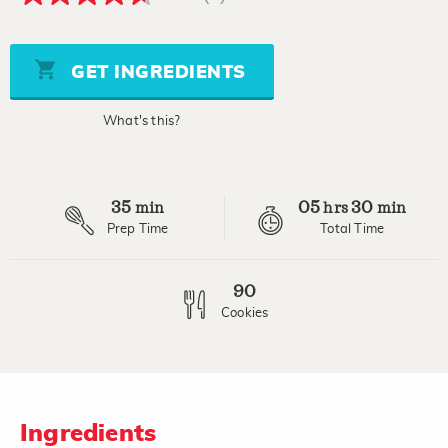
4.7
out
of
5
stars,
GET INGREDIENTS
average
rating
value.
What's this?
Read
6
Reviews.
Same
page
35
05
30
link.
min
hrs
min
Prep Time
Total Time
90
Cookies
Ingredients