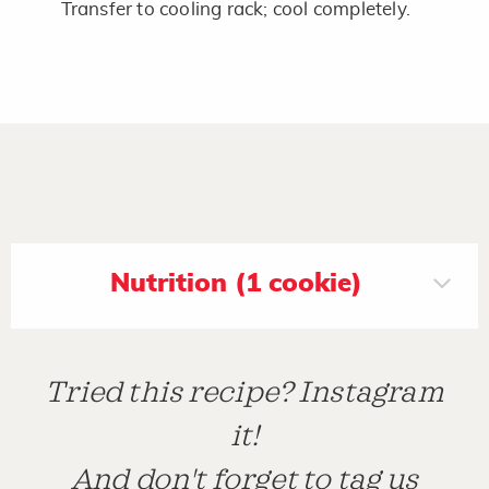
Transfer to cooling rack; cool completely.
Nutrition (1 cookie)
Tried this recipe? Instagram
it!
And don't forget to tag us