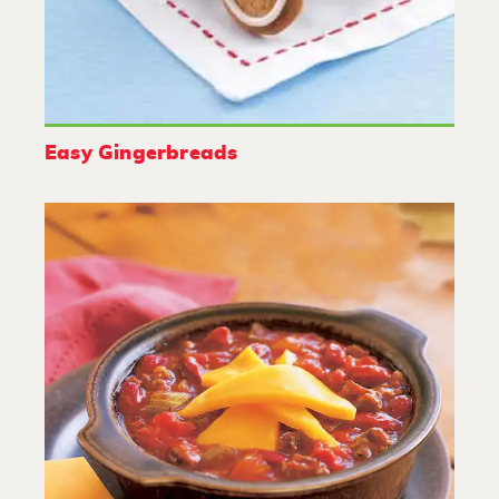
Easy Gingerbreads