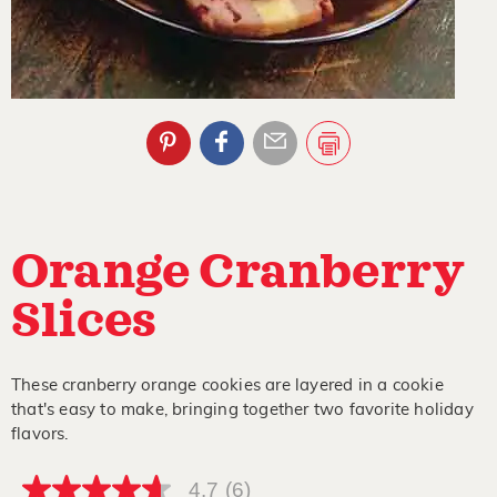
Orange Cranberry
Slices
These cranberry orange cookies are layered in a cookie
that's easy to make, bringing together two favorite holiday
flavors.
4.7
(6)