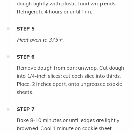
dough tightly with plastic food wrap ends.
Refrigerate 4 hours or until firm.
STEP
5
Heat oven to 375°F.
STEP
6
Remove dough from pan; unwrap. Cut dough
into 1/4-inch slices; cut each slice into thirds.
Place, 2 inches apart, onto ungreased cookie
sheets.
STEP
7
Bake 8-10 minutes or until edges are lightly
browned. Cool 1 minute on cookie sheet.