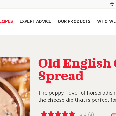
ECIPES
EXPERT ADVICE
OUR PRODUCTS
WHO WE
Old English
Spread
The peppy flavor of horseradish
the cheese dip that is perfect for
5.0
(3)