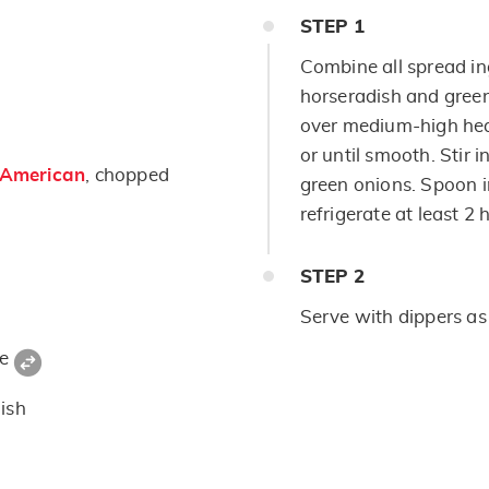
STEP
1
Combine all spread i
horseradish and gree
over medium-high heat
or until smooth. Stir 
 American
, chopped
green onions. Spoon i
refrigerate at least 2 
STEP
2
Serve with dippers as
ce
ish