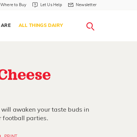
Where to Buy in Header
Let Us Help in Header
Newsletter in Header
Where to Buy
Let Us Help
Newsletter
WHERE T
LET US H
NEWSLETTE
SEARCH
 ARE
ALL THINGS DAIRY
 Cheese
 will awaken your taste buds in
 football parties.
PRINT