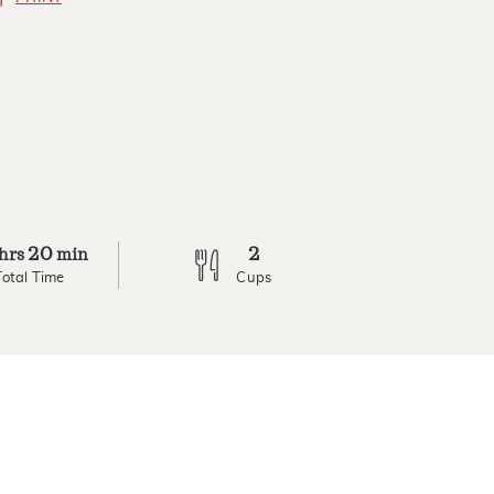
20
2
hrs
min
Total Time
Cups