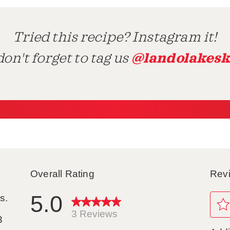
Tried this recipe? Instagram it!
@landolakesk
on't forget to tag us