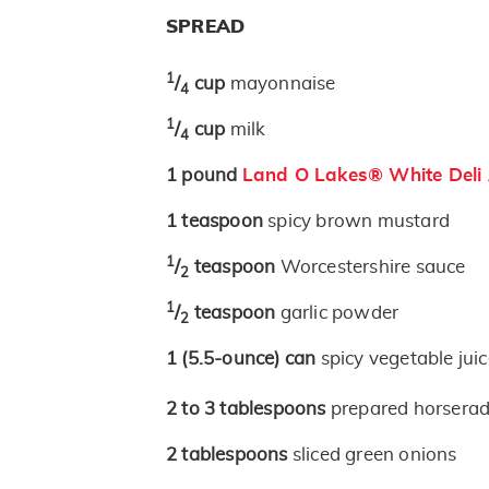
SPREAD
1
/
cup
mayonnaise
4
1
/
cup
milk
4
1
pound
Land O Lakes® White Deli
1
teaspoon
spicy brown mustard
1
/
teaspoon
Worcestershire sauce
2
1
/
teaspoon
garlic powder
2
1
(5.5-ounce)
can
spicy vegetable jui
2 to 3
tablespoons
prepared horserad
2
tablespoons
sliced green onions