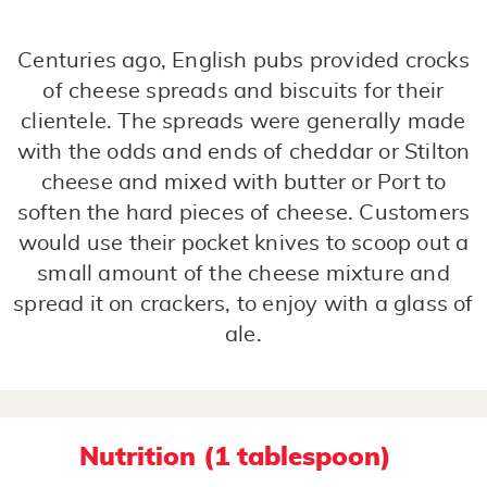
Centuries ago, English pubs provided crocks
of cheese spreads and biscuits for their
clientele. The spreads were generally made
with the odds and ends of cheddar or Stilton
cheese and mixed with butter or Port to
soften the hard pieces of cheese. Customers
would use their pocket knives to scoop out a
small amount of the cheese mixture and
spread it on crackers, to enjoy with a glass of
ale.
Nutrition (1 tablespoon)