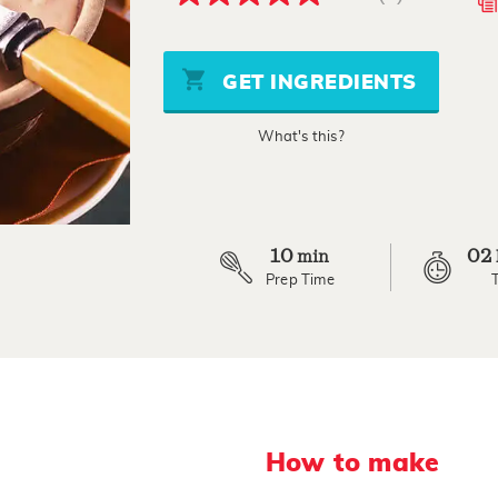
5.0
out
of
5
stars,
GET INGREDIENTS
average
rating
value.
What's this?
Read
3
Reviews.
Same
page
link.
10
02
min
Prep Time
How to make