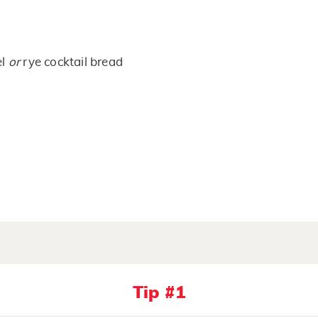
el
or
rye cocktail bread
Tip #1