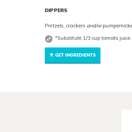
DIPPERS
Pretzels, crackers
and/or
pumpernick
*Substitute 1/3 cup tomato juice.
GET INGREDIENTS