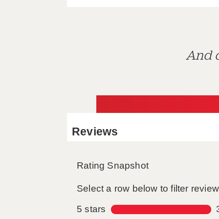
And d