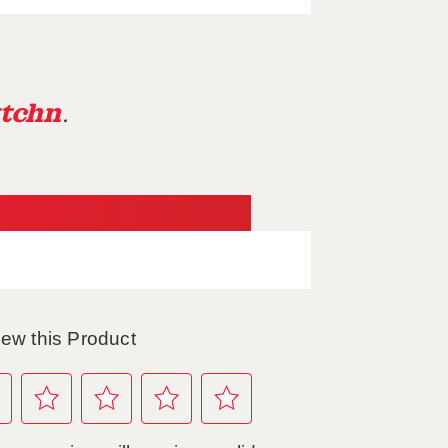
tchn
.