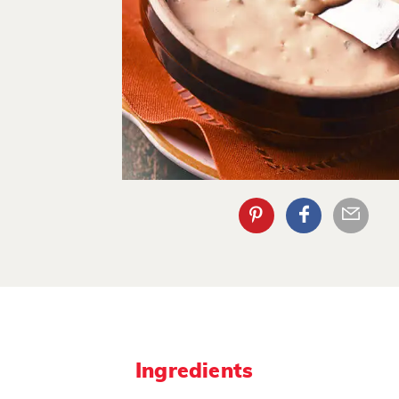
Ingredients