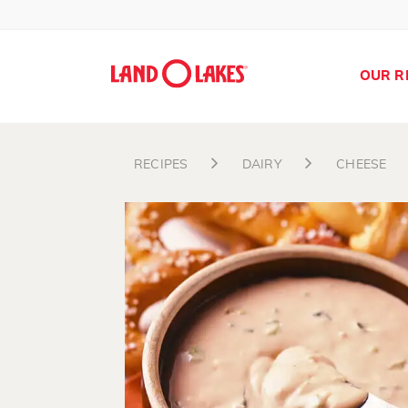
OUR R
RECIPES
DAIRY
CHEESE
Search