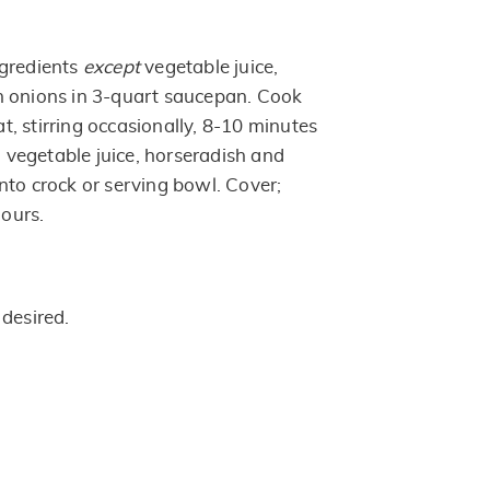
ngredients
except
vegetable juice,
n onions in 3-quart saucepan. Cook
, stirring occasionally, 8-10 minutes
in vegetable juice, horseradish and
nto crock or serving bowl. Cover;
hours.
 desired.