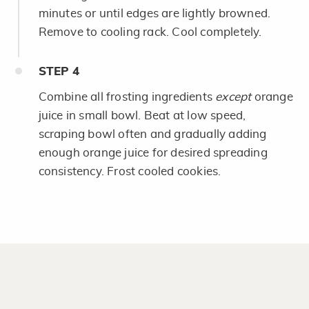
minutes or until edges are lightly browned.
Remove to cooling rack. Cool completely.
STEP
4
Combine all frosting ingredients
except
orange
juice in small bowl. Beat at low speed,
scraping bowl often and gradually adding
enough orange juice for desired spreading
consistency. Frost cooled cookies.