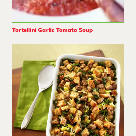
Tortellini Garlic Tomato Soup