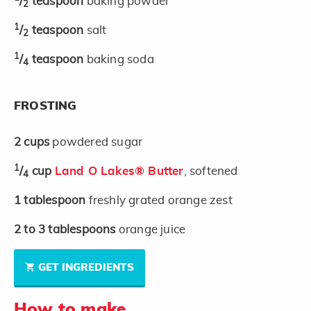
/
teaspoon
baking powder
2
1
/
teaspoon
salt
2
1
/
teaspoon
baking soda
4
FROSTING
2
cups
powdered sugar
1
/
cup
Land O Lakes® Butter
, softened
4
1
tablespoon
freshly grated orange zest
2 to 3
tablespoons
orange juice
GET INGREDIENTS
How to make