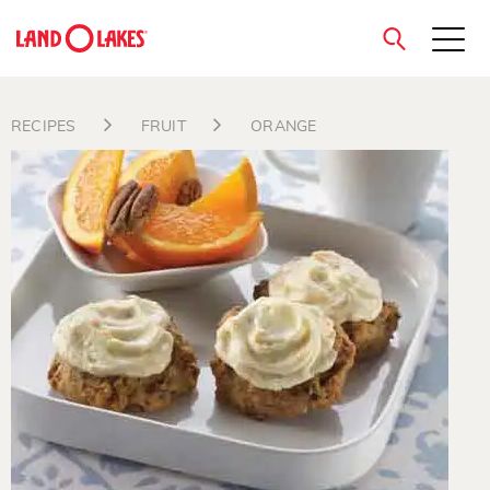
close
RECIPES
FRUIT
ORANGE
Search