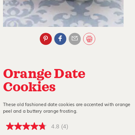
Orange Date
Cookies
These old fashioned date cookies are accented with orange
peel and a buttery orange frosting.
4.8
(4)
4.8
out