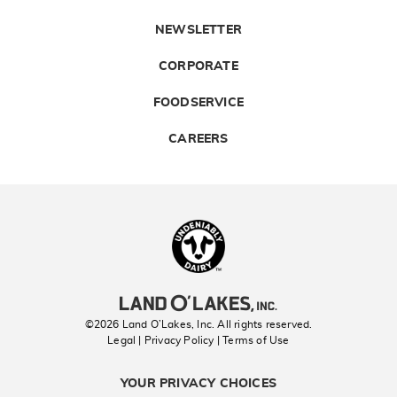
NEWSLETTER
CORPORATE
FOODSERVICE
CAREERS
Landolakes
©2026 Land O’Lakes, Inc. All rights reserved.
Legal | Privacy Policy
| Terms of Use
YOUR PRIVACY CHOICES