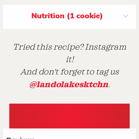
Nutrition (1 cookie)
Tried this recipe? Instagram
it!
And don't forget to tag us
@landolakesktchn
.