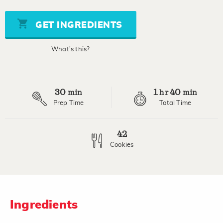
of
5
stars,
GET INGREDIENTS
average
rating
value.
What's this?
Read
4
Reviews.
Same
page
30
1
40
link.
min
hr
min
Prep Time
Total Time
42
Cookies
Ingredients