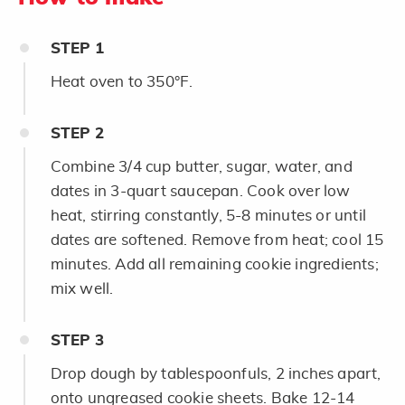
STEP
1
Heat oven to 350°F.
STEP
2
Combine 3/4 cup butter, sugar, water, and
dates in 3-quart saucepan. Cook over low
heat, stirring constantly, 5-8 minutes or until
dates are softened. Remove from heat; cool 15
minutes. Add all remaining cookie ingredients;
mix well.
STEP
3
Drop dough by tablespoonfuls, 2 inches apart,
onto ungreased cookie sheets. Bake 12-14