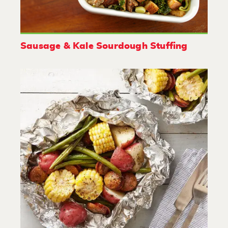
Sausage & Kale Sourdough Stuffing