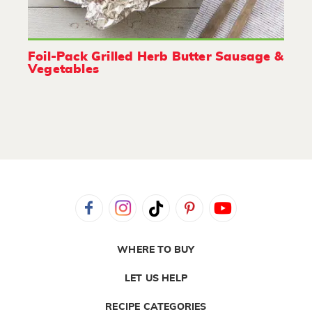
Foil-Pack Grilled Herb Butter Sausage &
Vegetables
WHERE TO BUY
LET US HELP
RECIPE CATEGORIES