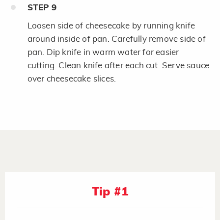
STEP
9
Loosen side of cheesecake by running knife
around inside of pan. Carefully remove side of
pan. Dip knife in warm water for easier
cutting. Clean knife after each cut. Serve sauce
over cheesecake slices.
Tip #1