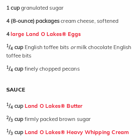
1
cup
granulated sugar
4
(8-ounce)
packages
cream cheese, softened
4
large Land O Lakes® Eggs
1
/
cup
English toffee bits
or
milk chocolate English
4
toffee bits
1
/
cup
finely chopped pecans
4
SAUCE
1
/
cup
Land O Lakes® Butter
4
2
/
cup
firmly packed brown sugar
3
1
/
cup
Land O Lakes® Heavy Whipping Cream
3