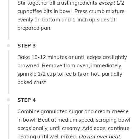
Stir together all crust ingredients
except
1/2
cup toffee bits in bowl. Press crumb mixture
evenly on bottom and 1-inch up sides of
prepared pan.
STEP
3
Bake 10-12 minutes or until edges are lightly
browned. Remove from oven; immediately
sprinkle 1/2 cup toffee bits on hot, partially
baked crust.
STEP
4
Combine granulated sugar and cream cheese
in bowl. Beat at medium speed, scraping bowl
occasionally, until creamy. Add eggs; continue
beating until well mixed.
Do not over beat
.