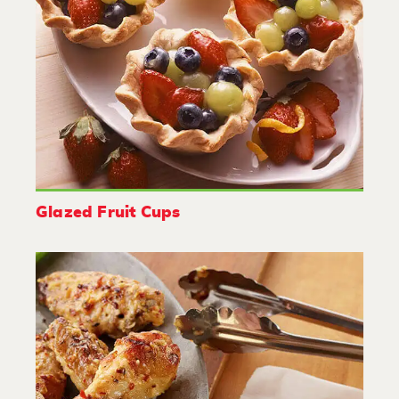
Glazed Fruit Cups