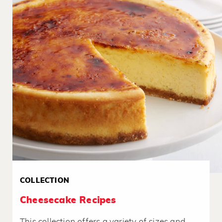
COLLECTION
Cheesecake Recipes
This collection offers a variety of sizes and