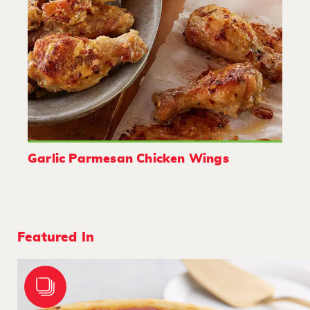
Garlic Parmesan Chicken Wings
Featured In