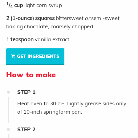
1
/
cup
light corn syrup
4
2
(1-ounce)
squares
bittersweet
or
semi-sweet
baking chocolate, coarsely chopped
1
teaspoon
vanilla extract
GET INGREDIENTS
How to make
STEP
1
Heat oven to 300°F. Lightly grease sides only
of 10-inch springform pan.
STEP
2