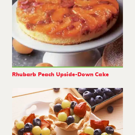
Rhubarb Peach Upside-Down Cake