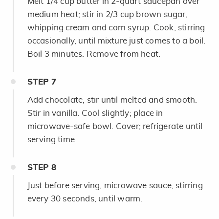
Melt 1/4 cup butter in 2-quart saucepan over
medium heat; stir in 2/3 cup brown sugar,
whipping cream and corn syrup. Cook, stirring
occasionally, until mixture just comes to a boil.
Boil 3 minutes. Remove from heat.
STEP
7
Add chocolate; stir until melted and smooth.
Stir in vanilla. Cool slightly; place in
microwave-safe bowl. Cover; refrigerate until
serving time.
STEP
8
Just before serving, microwave sauce, stirring
every 30 seconds, until warm.