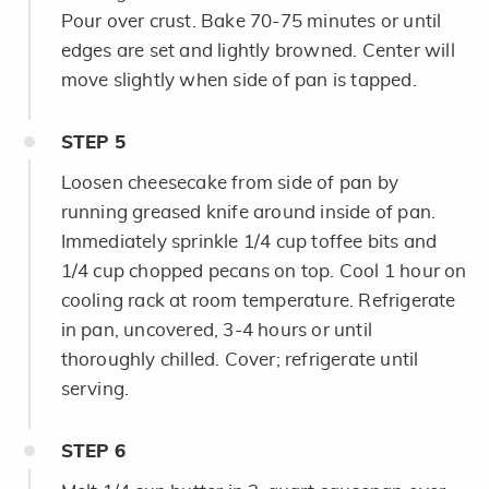
Pour over crust. Bake 70-75 minutes or until
edges are set and lightly browned. Center will
move slightly when side of pan is tapped.
STEP
5
Loosen cheesecake from side of pan by
running greased knife around inside of pan.
Immediately sprinkle 1/4 cup toffee bits and
1/4 cup chopped pecans on top. Cool 1 hour on
cooling rack at room temperature. Refrigerate
in pan, uncovered, 3-4 hours or until
thoroughly chilled. Cover; refrigerate until
serving.
STEP
6