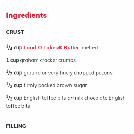
Ingredients
CRUST
1
/
cup
Land O Lakes® Butter
, melted
4
1
cup
graham cracker crumbs
1
/
cup
ground or very finely chopped pecans
2
1
/
cup
firmly packed brown sugar
2
1
/
cup
English toffee bits
or
milk chocolate English
2
toffee bits
FILLING