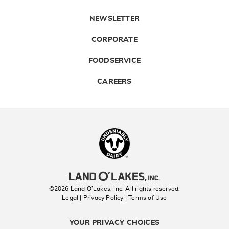
NEWSLETTER
CORPORATE
FOODSERVICE
CAREERS
Landolakes
©2026 Land O’Lakes, Inc. All rights reserved.
Legal | Privacy Policy
| Terms of Use
YOUR PRIVACY CHOICES