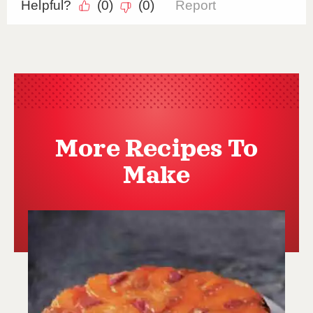
More Recipes To
Make