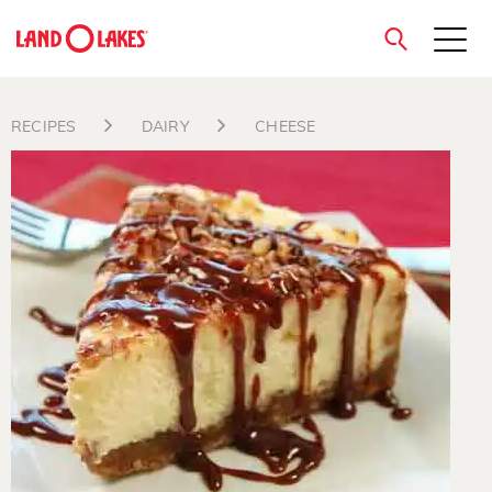
close
RECIPES
DAIRY
CHEESE
Search