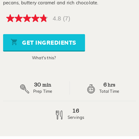
pecans, buttery caramel and rich chocolate.
4.8
(7)
4.8
out
of
5
stars,
GET INGREDIENTS
average
rating
value.
What's this?
Read
7
Reviews.
Same
page
30
6
link.
min
hrs
Prep Time
Total Time
16
Servings