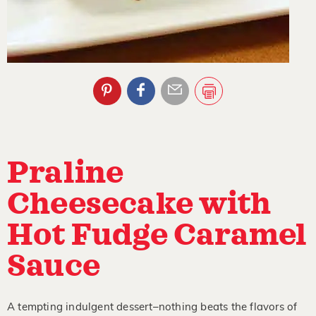
Praline
Cheesecake with
Hot Fudge Caramel
Sauce
A tempting indulgent dessert–nothing beats the flavors of