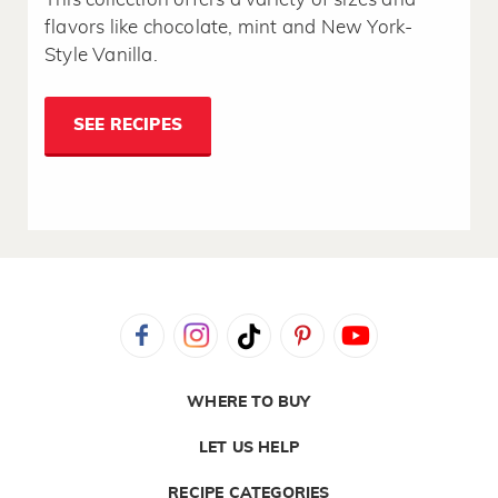
flavors like chocolate, mint and New York-
Style Vanilla.
SEE RECIPES
WHERE TO BUY
LET US HELP
RECIPE CATEGORIES