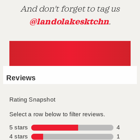
And don't forget to tag us
@landolakesktchn
.