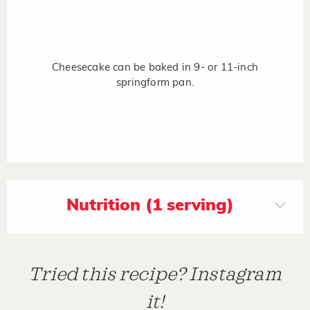
Cheesecake can be baked in 9- or 11-inch
springform pan.
Nutrition (1 serving)
Tried this recipe? Instagram
it!