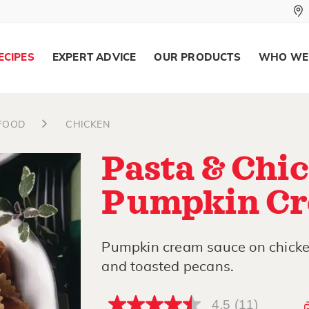
ECIPES
EXPERT ADVICE
OUR PRODUCTS
WHO WE
AFOOD
CHICKEN
Pasta & Chic
Pumpkin Cr
Pumpkin cream sauce on chicken
and toasted pecans.
4.5
(11)