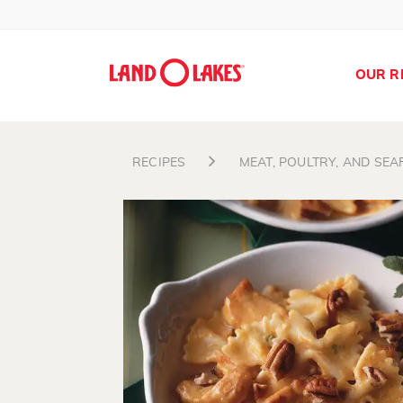
OUR R
RECIPES
MEAT, POULTRY, AND SE
Search