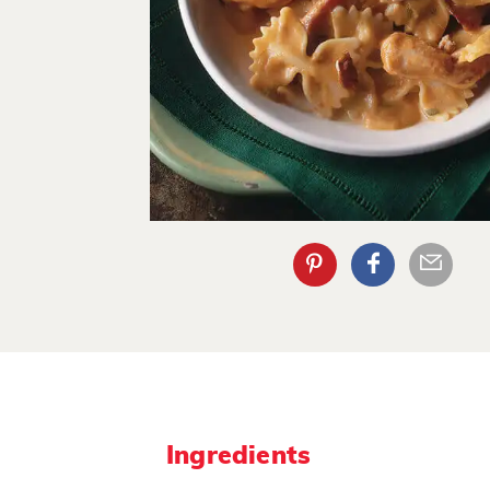
Ingredients