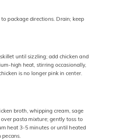
to package directions. Drain; keep
skillet until sizzling; add chicken and
um-high heat, stirring occasionally,
chicken is no longer pink in center.
cken broth, whipping cream, sage
 over pasta mixture; gently toss to
m heat 3-5 minutes or until heated
h pecans.