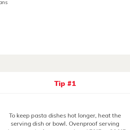
cans
Tip #1
To keep pasta dishes hot longer, heat the
serving dish or bowl. Ovenproof serving