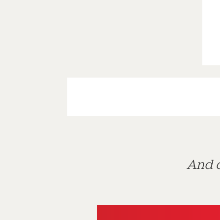
And d