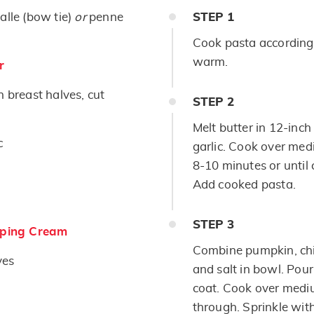
alle (bow tie)
or
penne
STEP
1
Cook pasta according 
warm.
r
n breast halves, cut
STEP
2
Melt butter in 12-inch 
c
garlic. Cook over medi
8-10 minutes or until 
Add cooked pasta.
STEP
3
ping Cream
Combine pumpkin, chi
ves
and salt in bowl. Pour
coat. Cook over mediu
through. Sprinkle wit