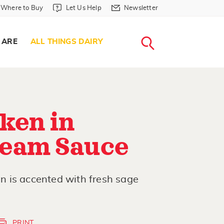
Where to Buy in Header
Let Us Help in Header
Newsletter in Header
Where to Buy
Let Us Help
Newsletter
WHERE T
LET US H
NEWSLETTE
SEARCH
 ARE
ALL THINGS DAIRY
ken in
eam Sauce
 is accented with fresh sage
PRINT