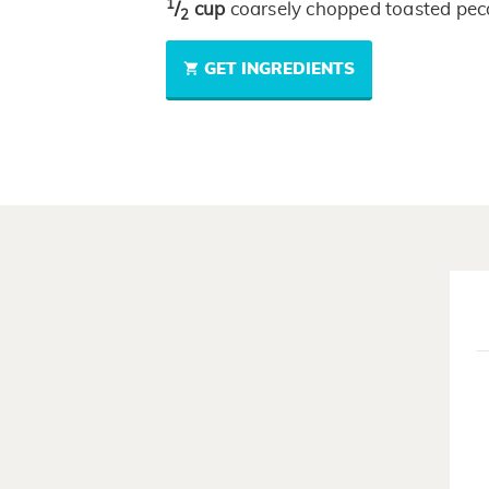
1
/
cup
coarsely chopped toasted pe
2
GET INGREDIENTS