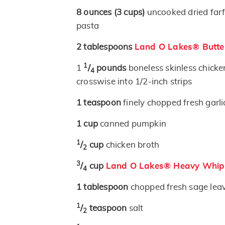
8
ounces
(3 cups)
uncooked dried farf
pasta
2
tablespoons
Land O Lakes® Butte
1
1
/
pounds
boneless skinless chicke
4
crosswise into 1/2-inch strips
1
teaspoon
finely chopped fresh garli
1
cup
canned pumpkin
1
/
cup
chicken broth
2
3
/
cup
Land O Lakes® Heavy Whip
4
1
tablespoon
chopped fresh sage lea
1
/
teaspoon
salt
2