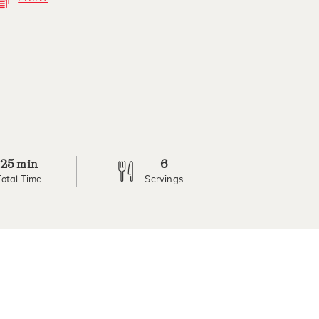
25
6
min
Total Time
Servings