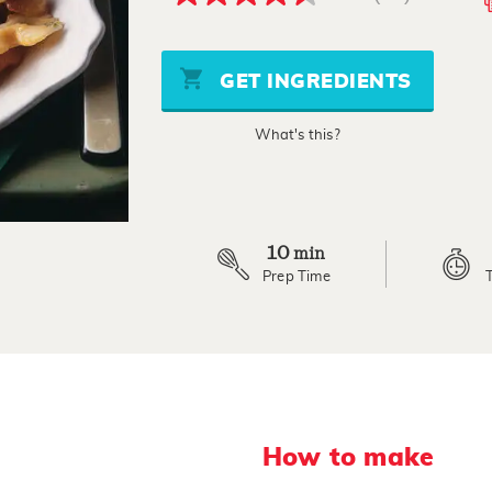
4.5
out
of
5
stars,
GET INGREDIENTS
average
rating
value.
What's this?
Read
11
Reviews.
Same
page
link.
10
min
Prep Time
How to make