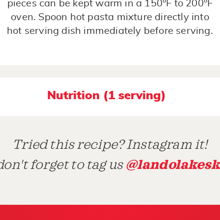
pieces can be kept warm in a 150°F to 200°F
oven. Spoon hot pasta mixture directly into
hot serving dish immediately before serving.
Nutrition (1 serving)
Tried this recipe? Instagram it!
@landolakesk
on't forget to tag us