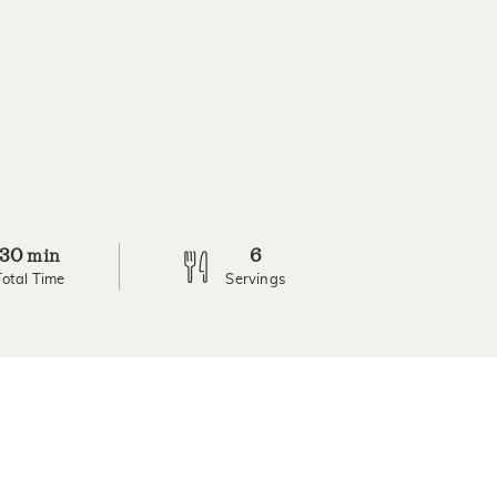
30
6
min
Total Time
Servings