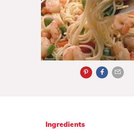
Ingredients