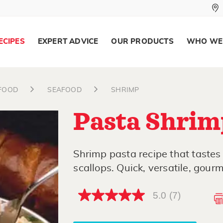
ECIPES
EXPERT ADVICE
OUR PRODUCTS
WHO WE
AFOOD
SEAFOOD
SHRIMP
Pasta Shrim
Shrimp pasta recipe that tastes
scallops. Quick, versatile, gourm
5.0
(7)
5.0
out
of
5