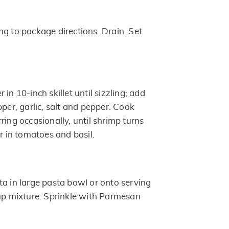
ng to package directions. Drain. Set
in 10-inch skillet until sizzling; add
pper, garlic, salt and pepper. Cook
ring occasionally, until shrimp turns
ir in tomatoes and basil.
ta in large pasta bowl or onto serving
imp mixture. Sprinkle with Parmesan