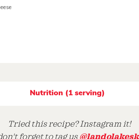
heese
Nutrition (1 serving)
Tried this recipe? Instagram it!
@landolakesk
on't forget to tag us