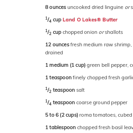
8
ounces
uncooked dried linguine
or
s
1
/
cup
Land O Lakes® Butter
4
1
/
cup
chopped onion
or
shallots
2
12
ounces
fresh medium raw shrimp, p
drained
1
medium
(1 cup)
green bell pepper, 
1
teaspoon
finely chopped fresh garli
1
/
teaspoon
salt
2
1
/
teaspoon
coarse ground pepper
4
5 to 6
(2 cups)
roma tomatoes, cubed 
1
tablespoon
chopped fresh basil lea