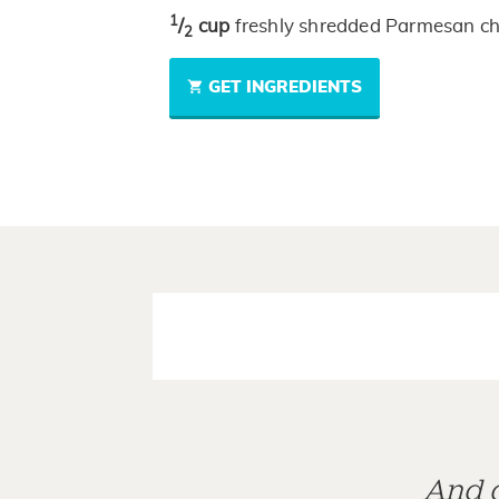
1
/
cup
freshly shredded Parmesan c
2
GET INGREDIENTS
And d