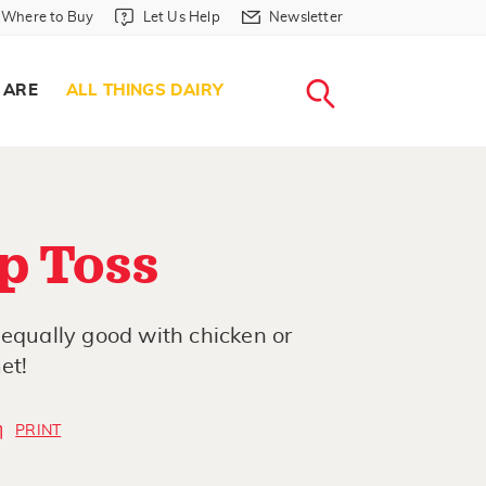
Where to Buy in Header
Let Us Help in Header
Newsletter in Header
Where to Buy
Let Us Help
Newsletter
WHERE T
LET US H
NEWSLETTE
SEARCH
 ARE
ALL THINGS DAIRY
p Toss
 equally good with chicken or
et!
PRINT