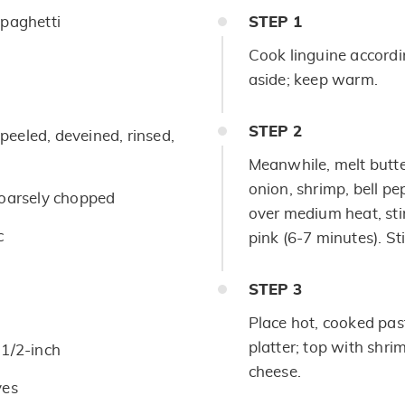
paghetti
STEP
1
Cook linguine accordi
aside; keep warm.
STEP
2
eeled, deveined, rinsed,
Meanwhile, melt butter 
onion, shrimp, bell pe
coarsely chopped
over medium heat, stir
c
pink (6-7 minutes). St
STEP
3
Place hot, cooked pas
platter; top with shr
1/2-inch
cheese.
ves