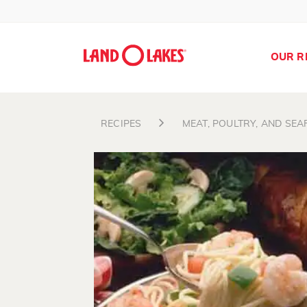
OUR R
RECIPES
MEAT, POULTRY, AND SE
Search