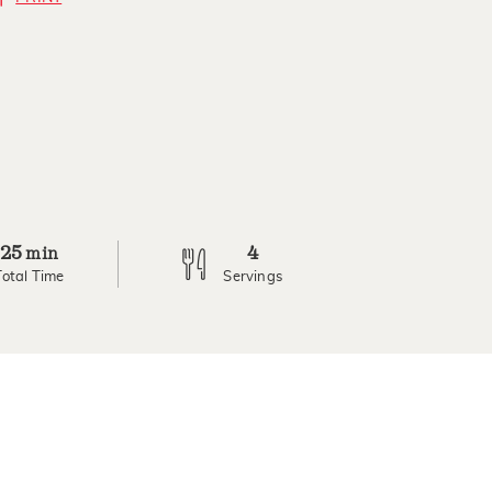
25
4
min
Total Time
Servings