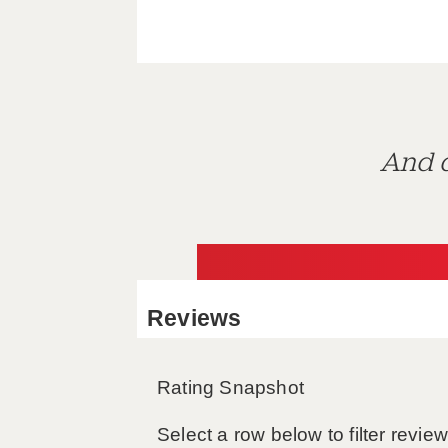
And d