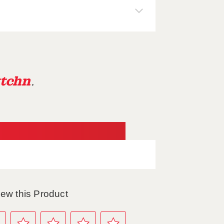
tchn
.