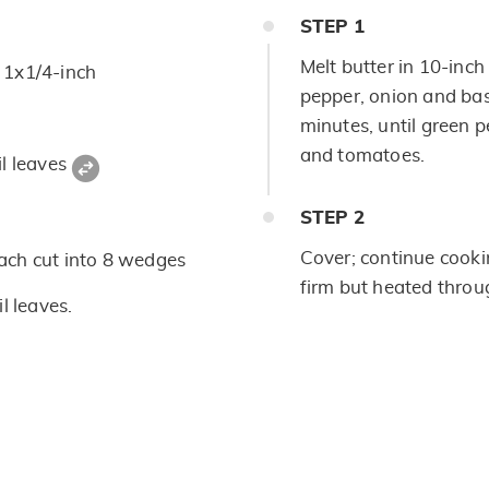
STEP
1
Melt butter in 10-inch 
d 1x1/4-inch
pepper, onion and bas
minutes, until green pe
and tomatoes.
il leaves
STEP
2
Cover; continue cooki
ach cut into 8 wedges
firm but heated throu
l leaves.