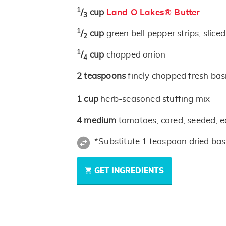
1
/
cup
Land O Lakes® Butter
3
1
/
cup
green bell pepper strips, slice
2
1
/
cup
chopped onion
4
2
teaspoons
finely chopped fresh bas
1
cup
herb-seasoned stuffing mix
4
medium
tomatoes, cored, seeded, e
*Substitute 1 teaspoon dried basi
GET INGREDIENTS