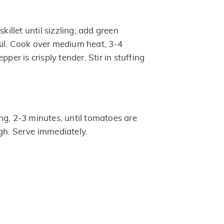
skillet until sizzling; add green
il. Cook over medium heat, 3-4
pper is crisply tender. Stir in stuffing
ng, 2-3 minutes, until tomatoes are
gh. Serve immediately.