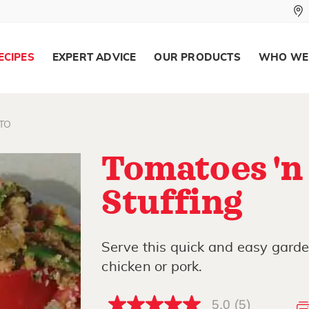
ECIPES
EXPERT ADVICE
OUR PRODUCTS
WHO WE
TO
Tomatoes 'n
Stuffing
Serve this quick and easy garden
chicken or pork.
5.0
(5)