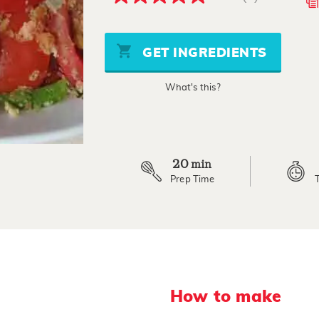
5.0
out
of
5
stars,
GET INGREDIENTS
average
rating
value.
What's this?
Read
5
Reviews.
Same
page
link.
20
min
Prep Time
How to make