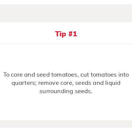
Tip #1
To core and seed tomatoes, cut tomatoes into
quarters; remove core, seeds and liquid
surrounding seeds.