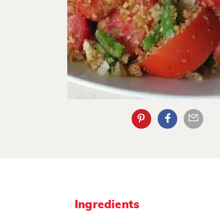
Ingredients