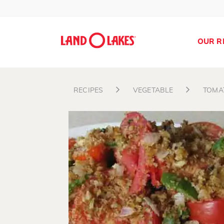
OUR R
RECIPES
VEGETABLE
TOMA
Search