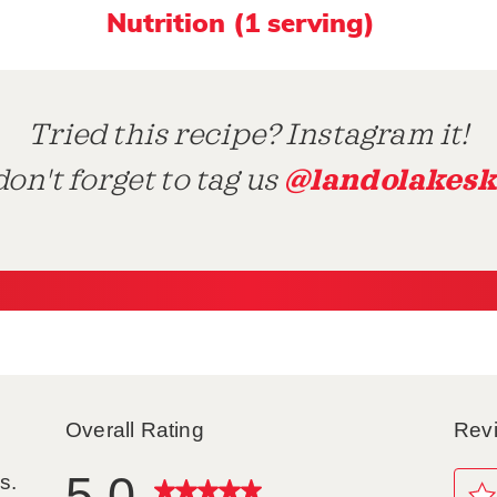
Nutrition (1 serving)
Tried this recipe? Instagram it!
@landolakesk
on't forget to tag us