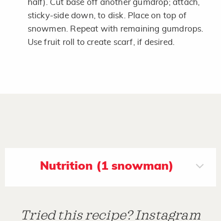
half). Cut base off another gumdrop; attach,
sticky-side down, to disk. Place on top of
snowmen. Repeat with remaining gumdrops.
Use fruit roll to create scarf, if desired.
Nutrition (1 snowman)
Tried this recipe? Instagram