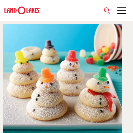
close
Search