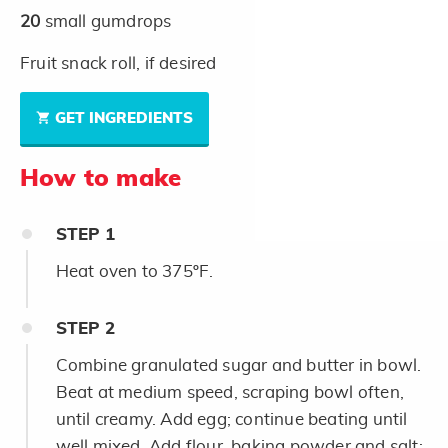
20
small gumdrops
Fruit snack roll, if desired
GET INGREDIENTS
How to make
STEP
1
Heat oven to 375ºF.
STEP
2
Combine granulated sugar and butter in bowl.
Beat at medium speed, scraping bowl often,
until creamy. Add egg; continue beating until
well mixed. Add flour, baking powder and salt;