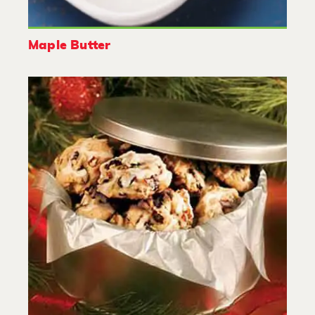
Maple Butter