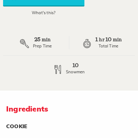
average
rating
value.
What's this?
Read
2
Reviews.
Same
page
25
1
10
link.
min
hr
min
Prep Time
Total Time
10
Snowmen
Ingredients
COOKIE