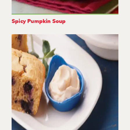
Spicy Pumpkin Soup