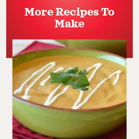
More Recipes To
Make