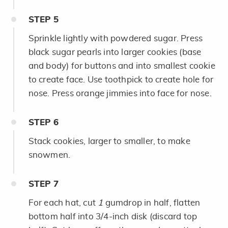
STEP
5
Sprinkle lightly with powdered sugar. Press
black sugar pearls into larger cookies (base
and body) for buttons and into smallest cookie
to create face. Use toothpick to create hole for
nose. Press orange jimmies into face for nose.
STEP
6
Stack cookies, larger to smaller, to make
snowmen.
STEP
7
For each hat, cut
1​
gumdrop in half, flatten
bottom half into 3/4-inch disk (discard top