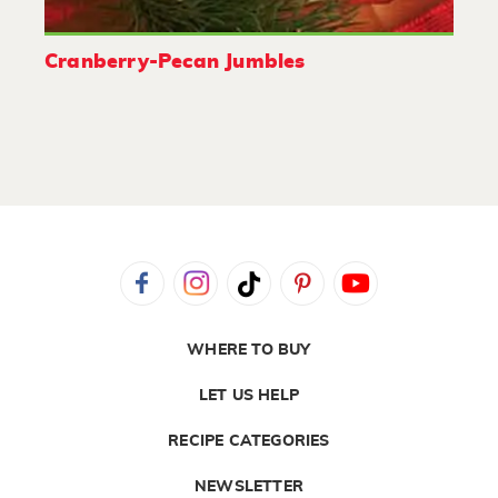
Cranberry-Pecan Jumbles
WHERE TO BUY
LET US HELP
RECIPE CATEGORIES
NEWSLETTER