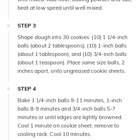
beat at low speed until well mixed.
STEP
3
Shape dough into 30 cookies: (10) 1 1/4-inch
balls (about 2 tablespoons), (10) 1-inch balls
(about 1 tablespoon), and (10) 3/4-inch balls
(about 1 teaspoon). Place same size balls, 2
inches apart, onto ungreased cookie sheets.
STEP
4
Bake 1 1/4-inch balls 9-11 minutes, 1-inch
balls 8-9 minutes and 3/4-inch balls 5-7
minutes or until edges are lightly browned.
Cool 1 minute on cookie sheet; remove to
cooling rack. Cool 10 minutes.