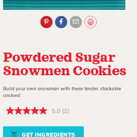
Powdered Sugar
Snowmen Cookies
Build your own snowman with these tender, stackable
cookies!
5.0
(2)
5.0
out
of
5
stars,
GET INGREDIENTS