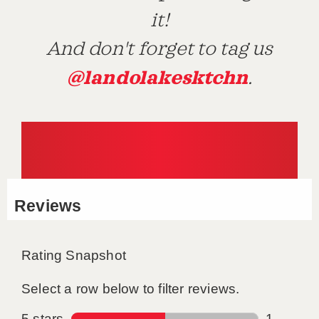
it!
And don't forget to tag us
@landolakesktchn
.