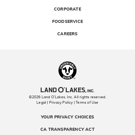
CORPORATE
FOODSERVICE
CAREERS
Landolakes
©2026 Land O’Lakes, Inc. All rights reserved.
Legal | Privacy Policy
| Terms of Use
YOUR PRIVACY CHOICES
CA TRANSPARENCY ACT