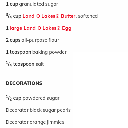
1
cup
granulated sugar
3
/
cup
Land O Lakes® Butter
, softened
4
1
large Land O Lakes® Egg
2
cups
all-purpose flour
1
teaspoon
baking powder
1
/
teaspoon
salt
4
DECORATIONS
1
/
cup
powdered sugar
2
Decorator black sugar pearls
Decorator orange jimmies