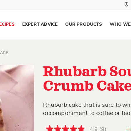
ECIPES
EXPERT ADVICE
OUR PRODUCTS
WHO WE
ARB
Rhubarb So
Crumb Cak
Rhubarb cake that is sure to wi
accompaniment to coffee or tea
4.9
(9)