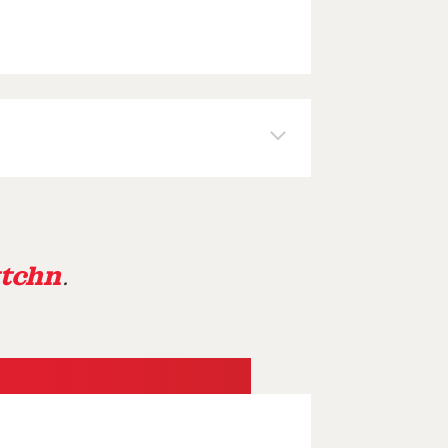
tchn
.