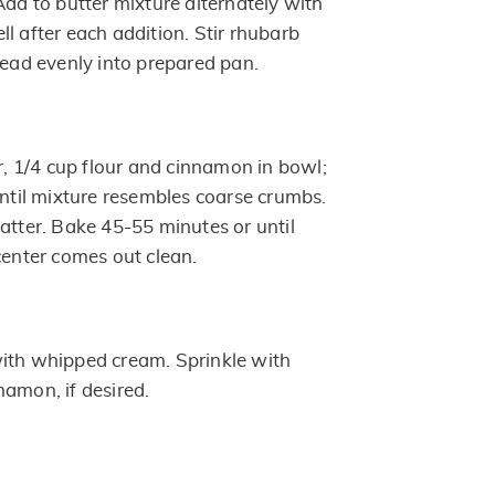
Add to butter mixture alternately with
l after each addition. Stir rhubarb
read evenly into prepared pan.
 1/4 cup flour and cinnamon in bowl;
until mixture resembles coarse crumbs.
atter. Bake 45-55 minutes or until
center comes out clean.
ith whipped cream. Sprinkle with
namon, if desired.