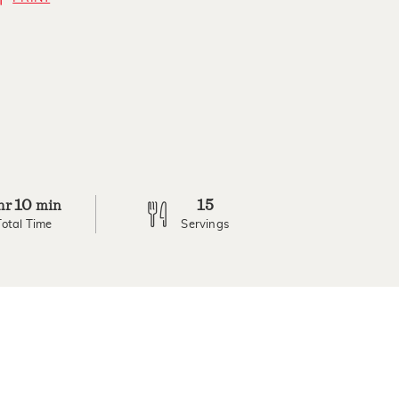
10
15
hr
min
Total Time
Servings