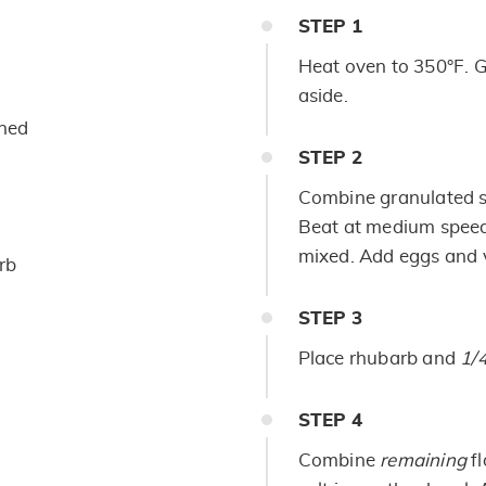
STEP
1
Heat oven to 350°F. G
aside.
ened
STEP
2
Combine granulated su
Beat at medium speed,
mixed. Add eggs and v
rb
STEP
3
Place rhubarb and
1/
STEP
4
Combine
remaining
f