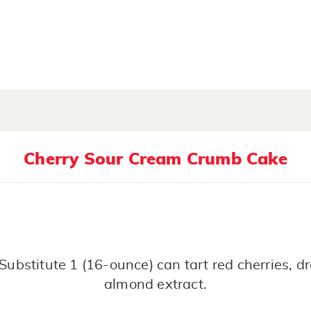
Cherry Sour Cream Crumb Cake
Substitute 1 (16-ounce) can tart red cherries, 
almond extract.