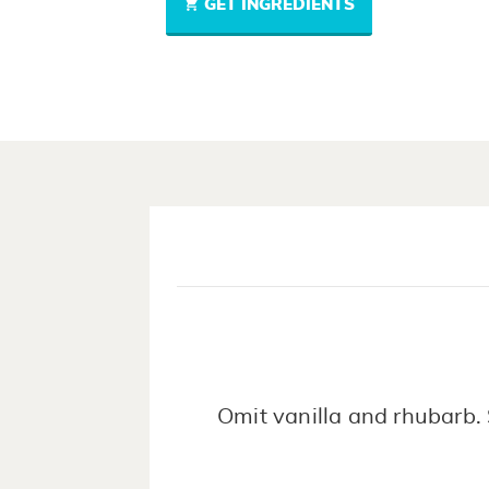
GET INGREDIENTS
Omit vanilla and rhubarb. 