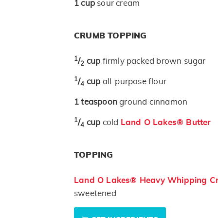
1
cup
sour cream
CRUMB TOPPING
1
/
cup
firmly packed brown sugar
2
1
/
cup
all-purpose flour
4
1
teaspoon
ground cinnamon
1
/
cup
cold
Land O Lakes® Butter
4
TOPPING
Land O Lakes® Heavy Whipping C
sweetened