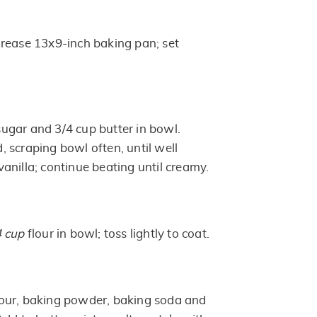
rease 13x9-inch baking pan; set
gar and 3/4 cup butter in bowl.
 scraping bowl often, until well
anilla; continue beating until creamy.
4 cup
flour in bowl; toss lightly to coat.
lour, baking powder, baking soda and