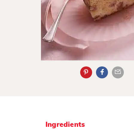
Ingredients