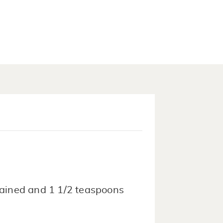
drained and 1 1/2 teaspoons