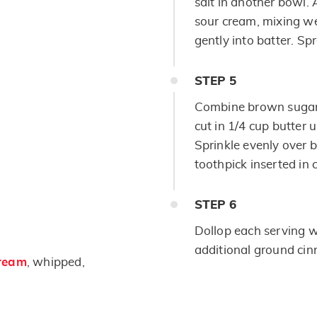
salt in another bowl. 
sour cream, mixing wel
gently into batter. Sp
STEP
5
Combine brown sugar,
cut in 1/4 cup butter 
Sprinkle evenly over b
toothpick inserted in 
STEP
6
Dollop each serving w
additional ground cin
ream
, whipped,