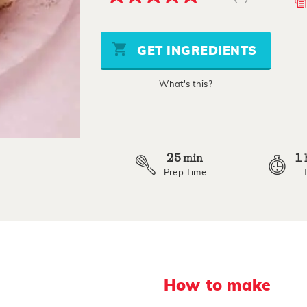
4.9
out
of
5
stars,
GET INGREDIENTS
average
rating
value.
What's this?
Read
9
Reviews.
Same
page
link.
25
1
min
Prep Time
How to make