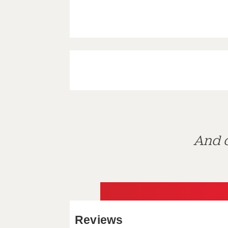
And d