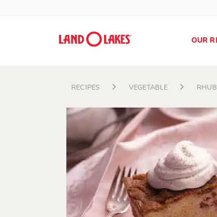
OUR R
RECIPES
VEGETABLE
RHUB
Search