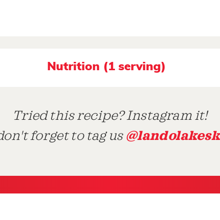
Nutrition (1 serving)
Tried this recipe? Instagram it!
@landolakesk
on't forget to tag us