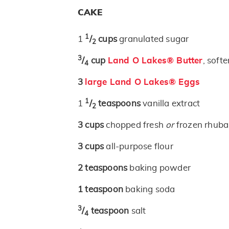
CAKE
1
1
/
cups
granulated sugar
2
3
/
cup
Land O Lakes® Butter
, soft
4
3
large Land O Lakes® Eggs
1
1
/
teaspoons
vanilla extract
2
3
cups
chopped fresh
or
frozen rhuba
3
cups
all-purpose flour
2
teaspoons
baking powder
1
teaspoon
baking soda
3
/
teaspoon
salt
4