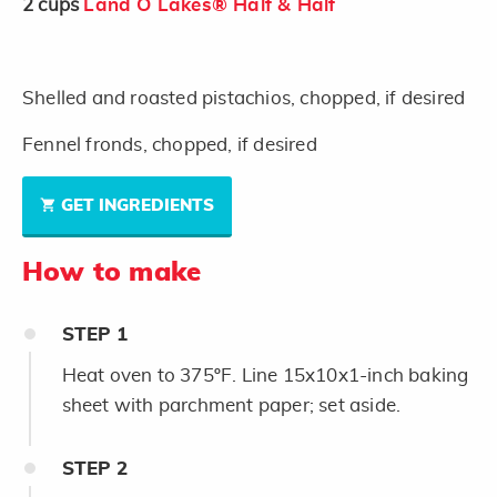
2
cups
Land O Lakes® Half & Half
Shelled and roasted pistachios, chopped, if desired
Fennel fronds, chopped, if desired
GET INGREDIENTS
How to make
STEP
1
Heat oven to 375ºF. Line 15x10x1-inch baking
sheet with parchment paper; set aside.
STEP
2