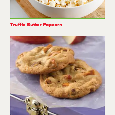
Truffle Butter Popcorn