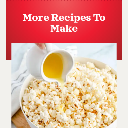
More Recipes To
Make