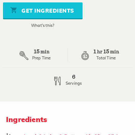
5
stars,
GET INGREDIENTS
average
rating
value.
What's this?
Read
2
Reviews.
Same
page
15
1
15
link.
min
hr
min
Prep Time
Total Time
6
Servings
Ingredients