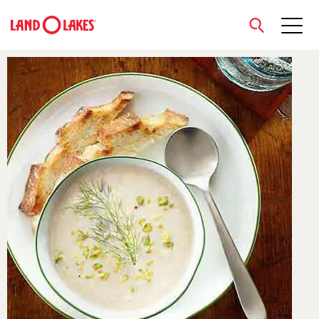
close
Search