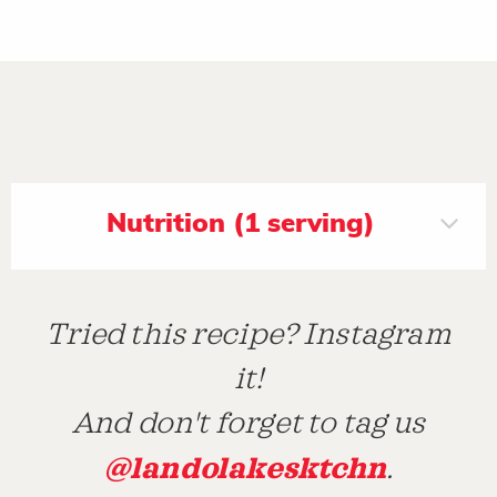
Nutrition (1 serving)
Tried this recipe? Instagram
it!
And don't forget to tag us
@landolakesktchn
.