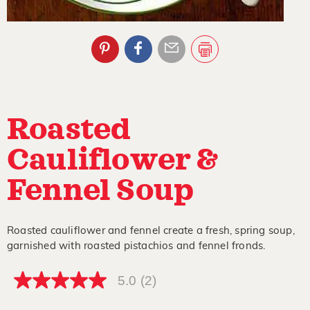
Roasted
Cauliflower &
Fennel Soup
Roasted cauliflower and fennel create a fresh, spring soup,
garnished with roasted pistachios and fennel fronds.
5.0
(2)
5.0
out
of