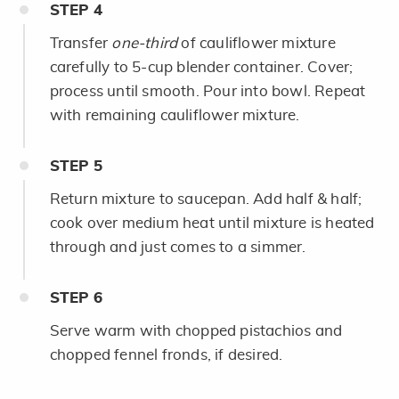
STEP
4
Transfer
one-third
of cauliflower mixture
carefully to 5-cup blender container. Cover;
process until smooth. Pour into bowl. Repeat
with remaining cauliflower mixture.
STEP
5
Return mixture to saucepan. Add half & half;
cook over medium heat until mixture is heated
through and just comes to a simmer.
STEP
6
Serve warm with chopped pistachios and
chopped fennel fronds, if desired.