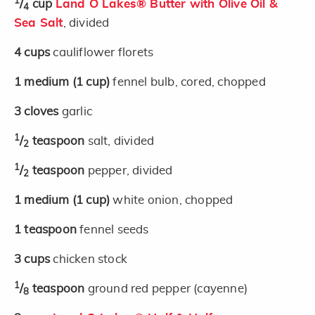
1
/
cup
Land O Lakes® Butter with Olive Oil &
4
Sea Salt
, divided
4
cups
cauliflower florets
1
medium
(1 cup)
fennel bulb, cored, chopped
3
cloves
garlic
1
/
teaspoon
salt, divided
2
1
/
teaspoon
pepper, divided
2
1
medium
(1 cup)
white onion, chopped
1
teaspoon
fennel seeds
3
cups
chicken stock
1
/
teaspoon
ground red pepper (cayenne)
8