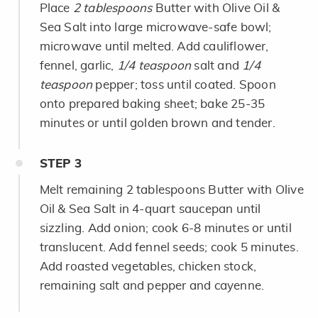
Place
2 tablespoons
Butter with Olive Oil &
Sea Salt into large microwave-safe bowl;
microwave until melted. Add cauliflower,
fennel, garlic,
1/4 teaspoon
salt and
1/4
teaspoon
pepper; toss until coated. Spoon
onto prepared baking sheet; bake 25-35
minutes or until golden brown and tender.
STEP
3
Melt remaining 2 tablespoons Butter with Olive
Oil & Sea Salt in 4-quart saucepan until
sizzling. Add onion; cook 6-8 minutes or until
translucent. Add fennel seeds; cook 5 minutes.
Add roasted vegetables, chicken stock,
remaining salt and pepper and cayenne.