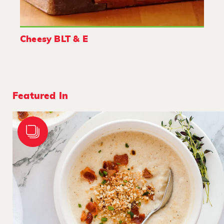
Cheesy BLT & E
Featured In