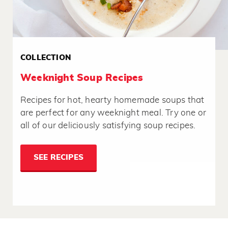
COLLECTION
Weeknight Soup Recipes
Recipes for hot, hearty homemade soups that
are perfect for any weeknight meal. Try one or
all of our deliciously satisfying soup recipes.
SEE RECIPES