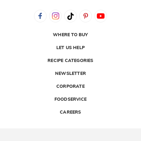
WHERE TO BUY
LET US HELP
RECIPE CATEGORIES
NEWSLETTER
CORPORATE
FOODSERVICE
CAREERS