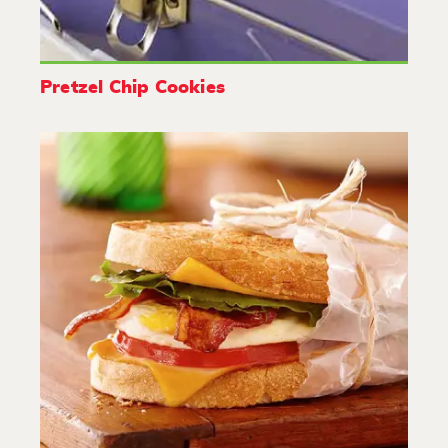
Pretzel Chip Cookies