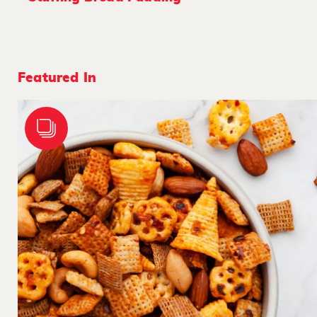
Featured In