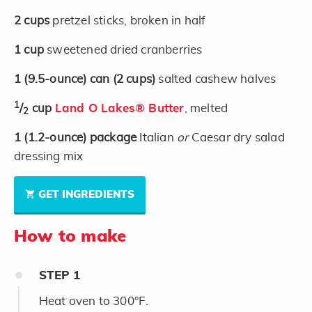
2
cups
pretzel sticks, broken in half
1
cup
sweetened dried cranberries
1
(9.5-ounce)
can
(2 cups)
salted cashew halves
1
/
cup
Land O Lakes® Butter
, melted
2
1
(1.2-ounce)
package
Italian
or
Caesar dry salad
dressing mix
GET INGREDIENTS
How to make
STEP
1
Heat oven to 300°F.