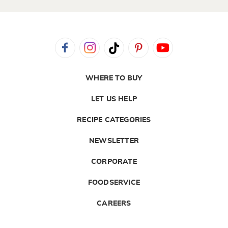
WHERE TO BUY
LET US HELP
RECIPE CATEGORIES
NEWSLETTER
CORPORATE
FOODSERVICE
CAREERS