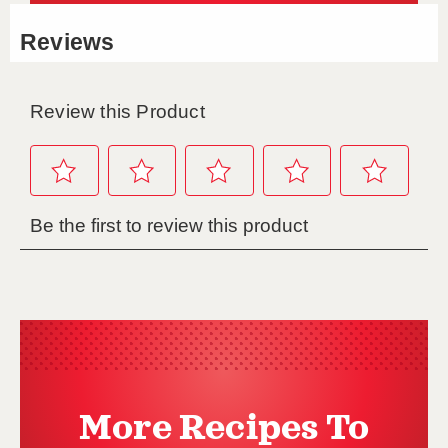
More Recipes To