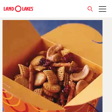
close
Search