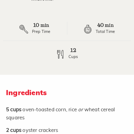
10
40
min
min
Prep Time
Total Time
12
Cups
Ingredients
5
cups
oven-toasted corn, rice
or
wheat cereal
squares
2
cups
oyster crackers