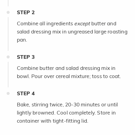
STEP
2
Combine all ingredients
except
butter and
salad dressing mix in ungreased large roasting
pan.
STEP
3
Combine butter and salad dressing mix in
bowl. Pour over cereal mixture; toss to coat.
STEP
4
Bake, stirring twice, 20-30 minutes or until
lightly browned. Cool completely. Store in
container with tight-fitting lid.