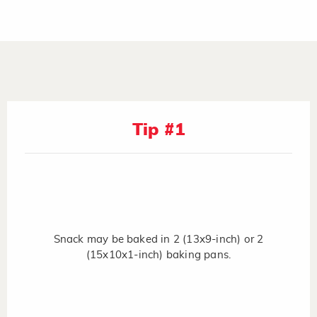
Tip #1
Snack may be baked in 2 (13x9-inch) or 2
(15x10x1-inch) baking pans.