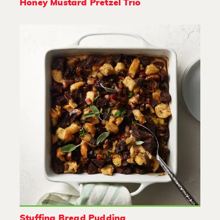
Honey Mustard Pretzel Trio
Stuffing Bread Pudding