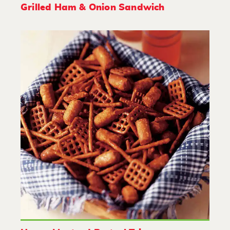
Grilled Ham & Onion Sandwich