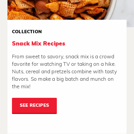
COLLECTION
Snack Mix Recipes
From sweet to savory, snack mix is a crowd
favorite for watching TV or taking on a hike.
Nuts, cereal and pretzels combine with tasty
flavors. So make a big batch and munch on
the mix!
SEE RECIPES