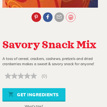
Savory Snack Mix
A toss of cereal, crackers, cashews, pretzels and dried
cranberries makes a sweet & savory snack for anyone!
(0)
No
rating
value
Same
page
GET INGREDIENTS
link.
What's this?