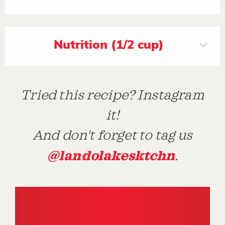
Nutrition (1/2 cup)
Tried this recipe? Instagram
it!
And don't forget to tag us
@landolakesktchn
.