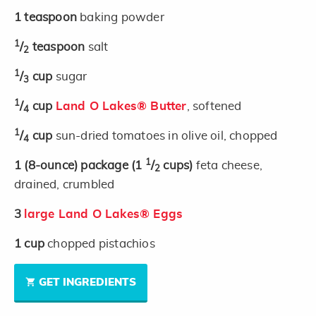
1
teaspoon
baking powder
1
/
teaspoon
salt
2
1
/
cup
sugar
3
1
/
cup
Land O Lakes® Butter
, softened
4
1
/
cup
sun-dried tomatoes in olive oil, chopped
4
1
1
(8-ounce)
package
(1
/
cups)
feta cheese,
2
drained, crumbled
3
large Land O Lakes® Eggs
1
cup
chopped pistachios
GET INGREDIENTS