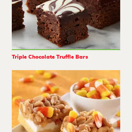
Triple Chocolate Truffle Bars