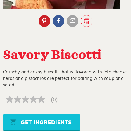
Savory Biscotti
Crunchy and crispy biscotti that is flavored with feta cheese,
herbs and pistachios are perfect for pairing with soup or a
salad.
(0)
No
rating
value
Same
page
GET INGREDIENTS
link.