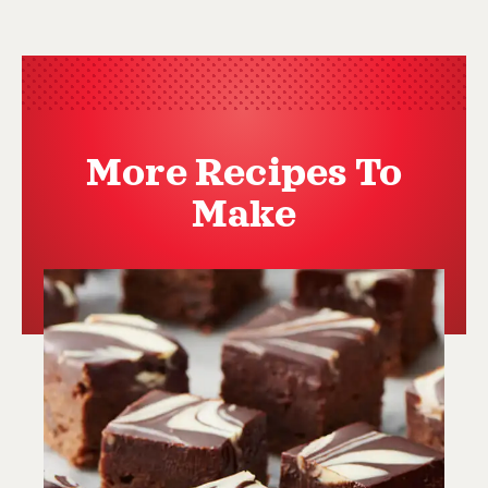
More Recipes To
Make