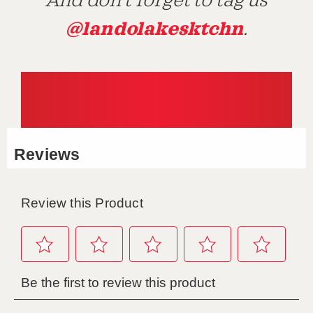
And don't forget to tag us
@landolakesktchn
.