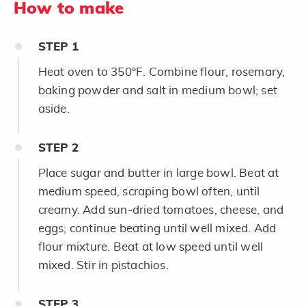
How to make
STEP
1
Heat oven to 350°F. Combine flour, rosemary,
baking powder and salt in medium bowl; set
aside.
STEP
2
Place sugar and butter in large bowl. Beat at
medium speed, scraping bowl often, until
creamy. Add sun-dried tomatoes, cheese, and
eggs; continue beating until well mixed. Add
flour mixture. Beat at low speed until well
mixed. Stir in pistachios.
STEP
3