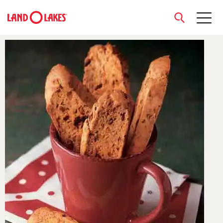
close
Search