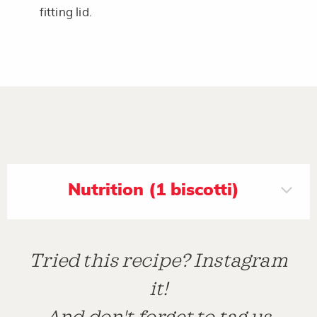
fitting lid.
Nutrition (1 biscotti)
Tried this recipe? Instagram
it!