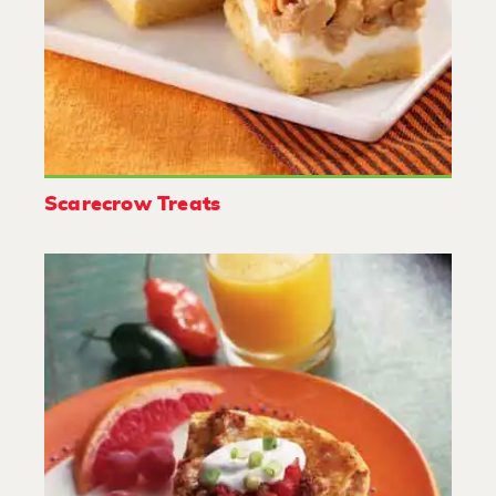
Scarecrow Treats