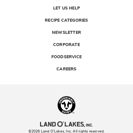
LET US HELP
RECIPE CATEGORIES
NEWSLETTER
CORPORATE
FOODSERVICE
CAREERS
Landolakes
©2026 Land O’Lakes, Inc. All rights reserved.