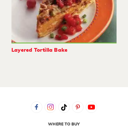
Layered Tortilla Bake
WHERE TO BUY