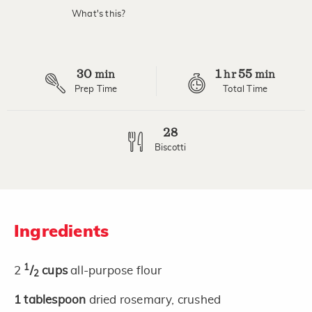
What's this?
30
1
55
min
hr
min
Prep Time
Total Time
28
Biscotti
Ingredients
1
2
/
cups
all-purpose flour
2
1
tablespoon
dried rosemary, crushed