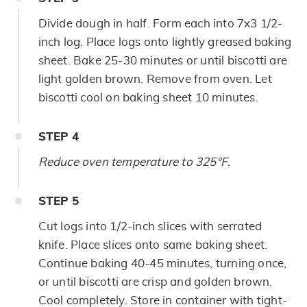
Divide dough in half. Form each into 7x3 1/2-
inch log. Place logs onto lightly greased baking
sheet. Bake 25-30 minutes or until biscotti are
light golden brown. Remove from oven. Let
biscotti cool on baking sheet 10 minutes.
STEP
4
Reduce oven temperature to 325°F.
STEP
5
Cut logs into 1/2-inch slices with serrated
knife. Place slices onto same baking sheet.
Continue baking 40-45 minutes, turning once,
or until biscotti are crisp and golden brown.
Cool completely. Store in container with tight-