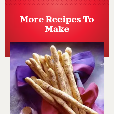
More Recipes To
Make