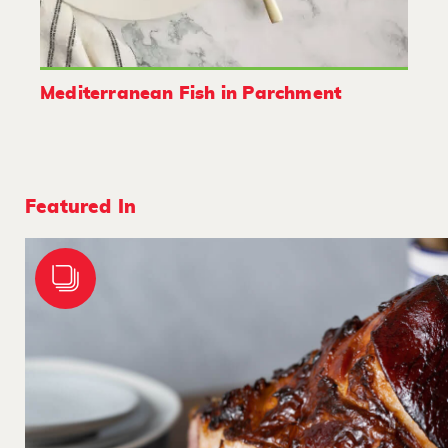
Mediterranean Fish in Parchment
Featured In