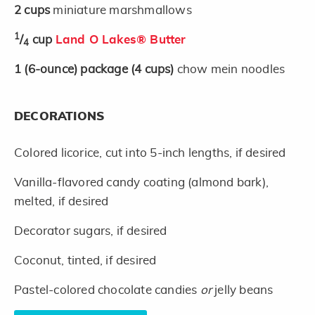
2
cups
miniature marshmallows
1
/
cup
Land O Lakes® Butter
4
1
(6-ounce)
package
(4 cups)
chow mein noodles
DECORATIONS
Colored licorice, cut into 5-inch lengths, if desired
Vanilla-flavored candy coating (almond bark),
melted, if desired
Decorator sugars, if desired
Coconut, tinted, if desired
Pastel-colored chocolate candies
or
jelly beans