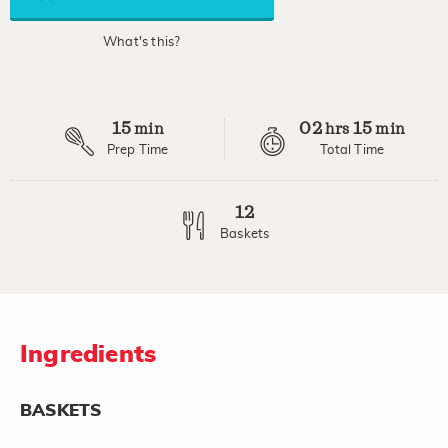
average
rating
value.
What's this?
Read
34
Reviews.
Same
page
15
02
15
link.
min
hrs
min
Prep Time
Total Time
12
Baskets
Ingredients
BASKETS