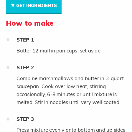
GET INGREDIENTS
How to make
STEP
1
Butter 12 muffin pan cups; set aside.
STEP
2
Combine marshmallows and butter in 3-quart
saucepan. Cook over low heat, stirring
occasionally, 6-8 minutes or until mixture is
melted. Stir in noodles until very well coated.
STEP
3
Press mixture evenly onto bottom and up sides