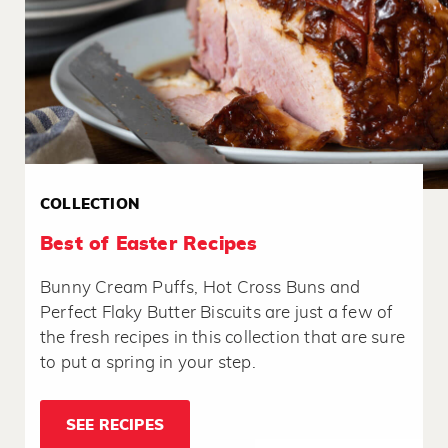
COLLECTION
Best of Easter Recipes
Bunny Cream Puffs, Hot Cross Buns and
Perfect Flaky Butter Biscuits are just a few of
the fresh recipes in this collection that are sure
to put a spring in your step.
SEE RECIPES