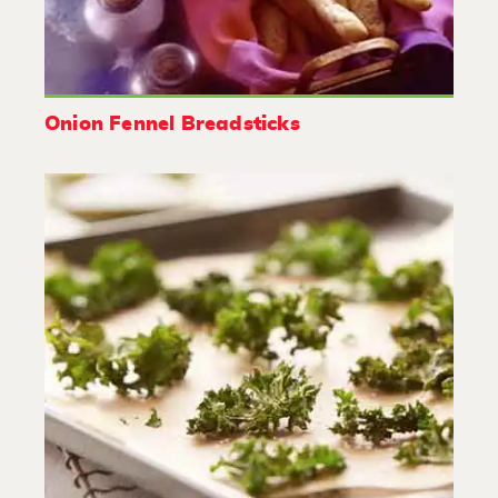
Onion Fennel Breadsticks