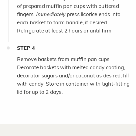
of prepared muffin pan cups with buttered
fingers.
Immediately
press licorice ends into
each basket to form handle, if desired.
Refrigerate at least 2 hours or until firm.
STEP
4
Remove baskets from muffin pan cups.
Decorate baskets with melted candy coating,
decorator sugars and/or coconut as desired; fill
with candy. Store in container with tight-fitting
lid for up to 2 days.