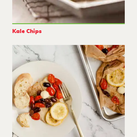
Kale Chips