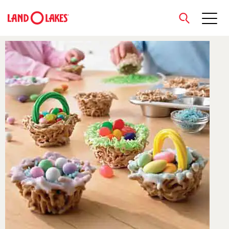
close
Search