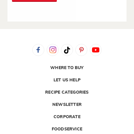
WHERE TO BUY
LET US HELP
RECIPE CATEGORIES
NEWSLETTER
CORPORATE
FOODSERVICE