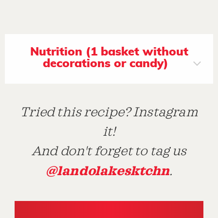
Nutrition (1 basket without
decorations or candy)
Tried this recipe? Instagram
it!
And don't forget to tag us
@landolakesktchn
.