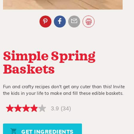
Simple Spring
Baskets
Fun and crafty recipes don't get any cuter than this! Invite
the kids in your life to make and fill these edible baskets.
3.9
(34)
3.9
out
of
5
stars,
GET INGREDIENTS