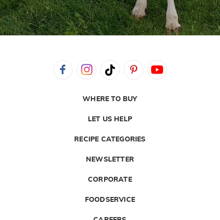
WHERE TO BUY
LET US HELP
RECIPE CATEGORIES
NEWSLETTER
CORPORATE
FOODSERVICE