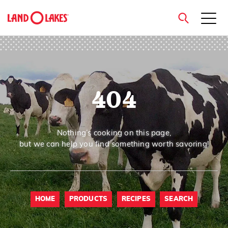
close
404
Search
Nothing’s cooking on this page,
but we can help you find something worth savoring!
HOME
PRODUCTS
RECIPES
SEARCH