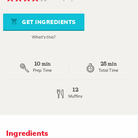
4.2
out
of
5
stars,
GET INGREDIENTS
average
rating
value.
What's this?
Read
20
Reviews.
Same
page
10
25
link.
min
min
Prep Time
Total Time
12
Muffins
Ingredients