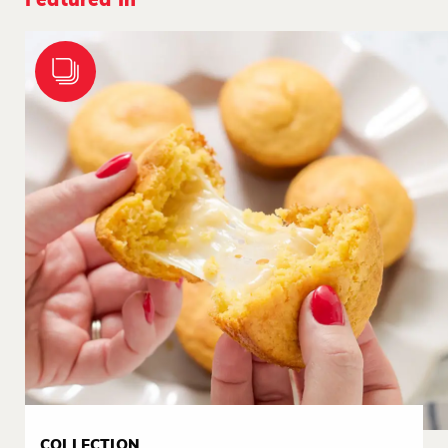
Featured In
COLLECTION