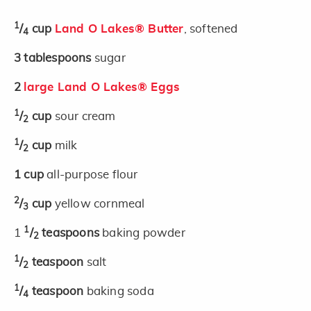
1
/
cup
Land O Lakes® Butter
, softened
4
3
tablespoons
sugar
2
large Land O Lakes® Eggs
1
/
cup
sour cream
2
1
/
cup
milk
2
1
cup
all-purpose flour
2
/
cup
yellow cornmeal
3
1
1
/
teaspoons
baking powder
2
1
/
teaspoon
salt
2
1
/
teaspoon
baking soda
4