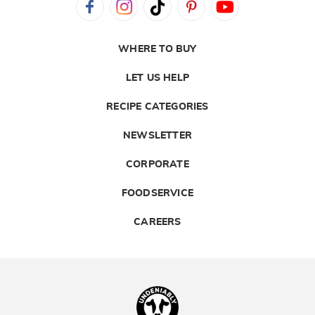
WHERE TO BUY
LET US HELP
RECIPE CATEGORIES
NEWSLETTER
CORPORATE
FOODSERVICE
CAREERS