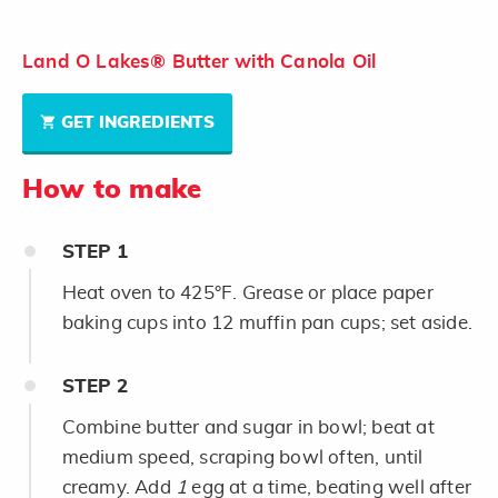
Land O Lakes® Butter with Canola Oil
GET INGREDIENTS
How to make
STEP
1
Heat oven to 425°F. Grease or place paper
baking cups into 12 muffin pan cups; set aside.
STEP
2
Combine butter and sugar in bowl; beat at
medium speed, scraping bowl often, until
creamy. Add
1
egg at a time, beating well after