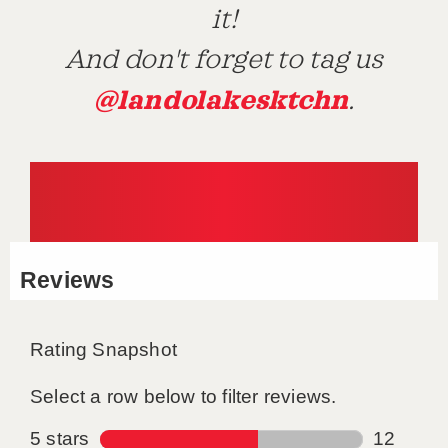
it!
And don't forget to tag us
@landolakesktchn
.