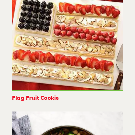
Flag Fruit Cookie