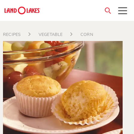
close
RECIPES
VEGETABLE
CORN
Search