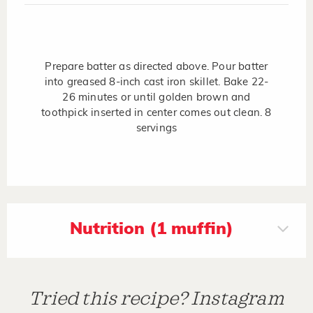
Prepare batter as directed above. Pour batter
into greased 8-inch cast iron skillet. Bake 22-
26 minutes or until golden brown and
toothpick inserted in center comes out clean. 8
servings
Nutrition (1 muffin)
Tried this recipe? Instagram