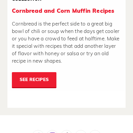
Cornbread and Corn Muffin Recipes
Cornbread is the perfect side to a great big
bowl of chili or soup when the days get cooler
or you have a crowd to feed at halftime. Make
it special with recipes that add another layer
of flavor with honey or salsa or try an old
recipe in new shapes.
SEE RECIPES