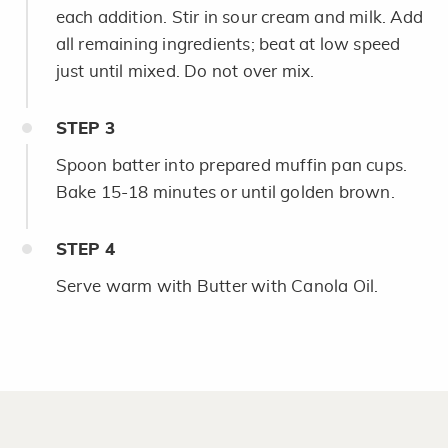
each addition. Stir in sour cream and milk. Add
all remaining ingredients; beat at low speed
just until mixed. Do not over mix.
STEP
3
Spoon batter into prepared muffin pan cups.
Bake 15-18 minutes or until golden brown.
STEP
4
Serve warm with Butter with Canola Oil.