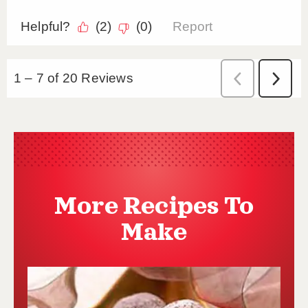
More Recipes To
Make