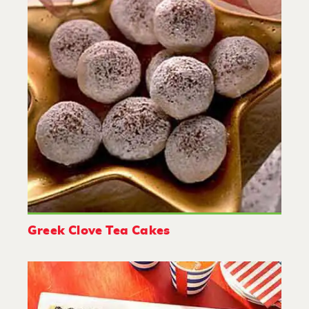
Greek Clove Tea Cakes