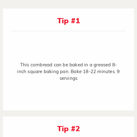
Tip #1
This cornbread can be baked in a greased 8-
inch square baking pan. Bake 18-22 minutes. 9
servings
Tip #2