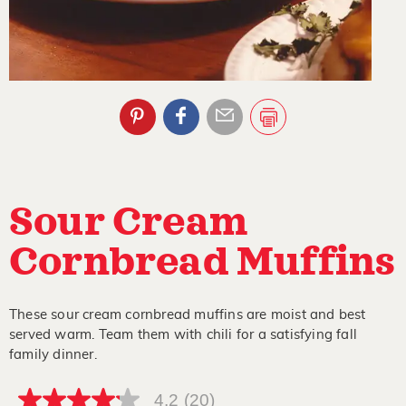
Sour Cream
Cornbread Muffins
These sour cream cornbread muffins are moist and best
served warm. Team them with chili for a satisfying fall
family dinner.
4.2
(20)