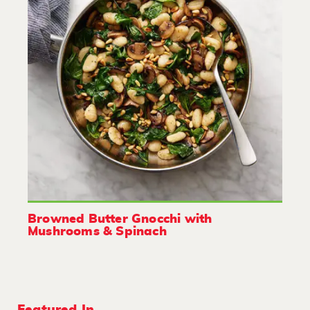
Browned Butter Gnocchi with
Mushrooms & Spinach