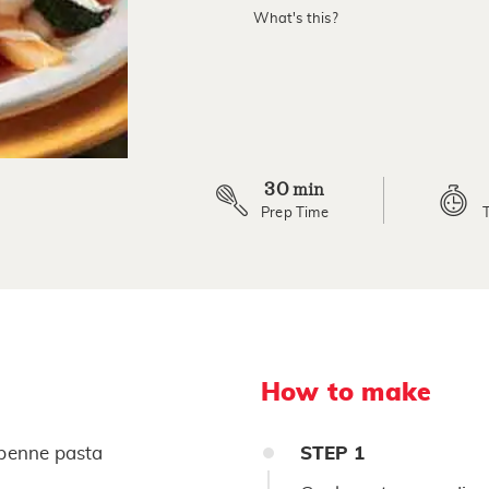
value.
What's this?
Read
9
Reviews.
Same
page
link.
30
min
Prep Time
How to make
penne pasta
STEP
1