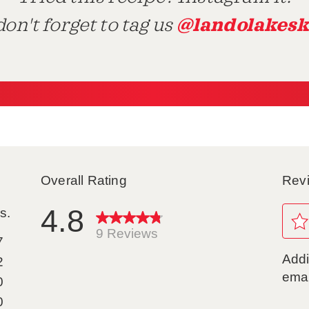
@landolakesk
on't forget to tag us