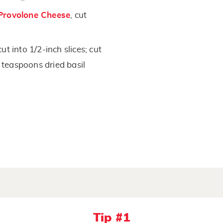
Provolone Cheese
, cut
t into 1/2-inch slices; cut
2 teaspoons dried basil
Tip #1