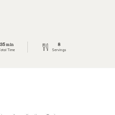
35
8
min
Total Time
Servings