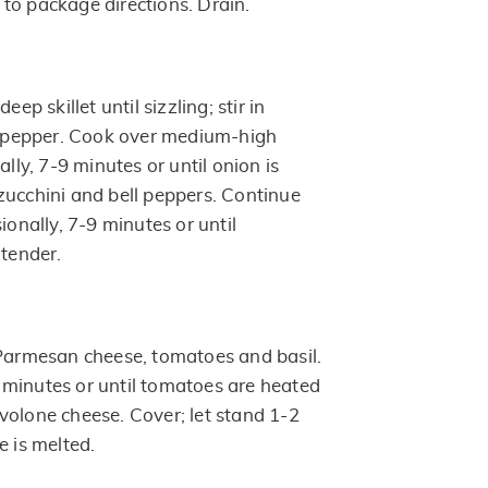
to package directions. Drain.
eep skillet until sizzling; stir in
nd pepper. Cook over medium-high
ally, 7-9 minutes or until onion is
zucchini and bell peppers. Continue
ionally, 7-9 minutes or until
 tender.
 Parmesan cheese, tomatoes and basil.
minutes or until tomatoes are heated
volone cheese. Cover; let stand 1-2
e is melted.