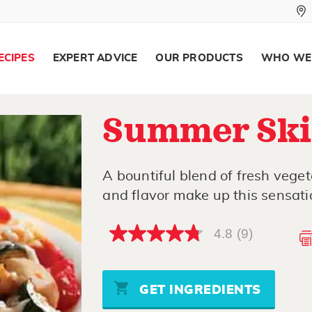
ECIPES
EXPERT ADVICE
OUR PRODUCTS
WHO WE
Summer Skil
A bountiful blend of fresh vege
and flavor make up this sensatio
4.8
(9)
4.8
out
of
5
stars,
GET INGREDIENTS
average
rating