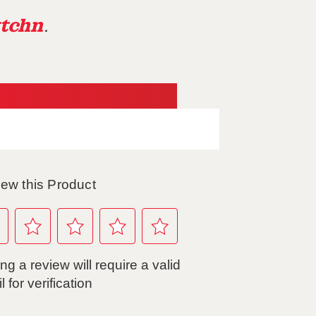
tchn
.