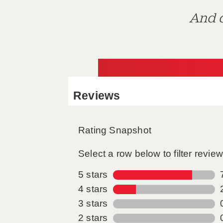
And d