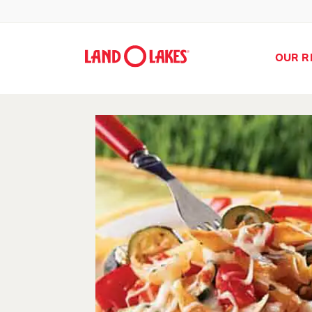
OUR R
Search