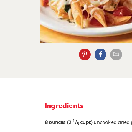
Ingredients
1
8
ounces
(2
/
cups)
uncooked dried 
3