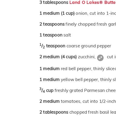
3
tablespoons
Land O Lakes® Butte
1
medium
(1 cup)
onion, cut into 1-in
2
teaspoons
finely chopped fresh garl
1
teaspoon
salt
1
/
teaspoon
coarse ground pepper
2
2
medium
(4 cups)
zucchini,
cut i
1
medium
red bell pepper, thinly slice
1
medium
yellow bell pepper, thinly s
3
/
cup
freshly grated Parmesan chee
4
2
medium
tomatoes, cut into 1/2-inch
2
tablespoons
chopped fresh basil le