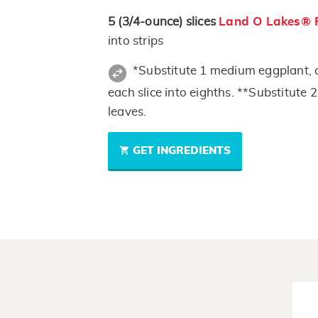
5
(3/4-ounce)
slices
Land O Lakes® 
into strips
*Substitute 1 medium eggplant, cu
each slice into eighths. **Substitute 
leaves.
GET INGREDIENTS