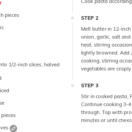
Cook pasta according 
r
ch pieces
STEP
2
ic
Melt butter in 12-inch d
onion, garlic, salt a
heat, stirring occasion
lightly browned. Add 
cooking, stirring occas
nto 1/2-inch slices, halved
vegetables are crisply
d
STEP
3
liced
Stir in cooked pasta,
se
Continue cooking 3-4 
through. Top with pro
 pieces
minutes or until chees
aves