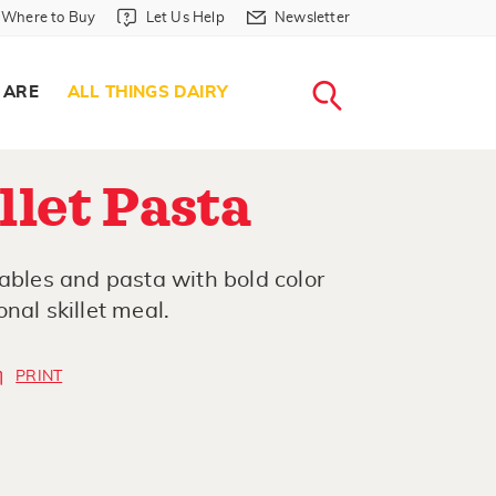
Where to Buy in Header
Let Us Help in Header
Newsletter in Header
Where to Buy
Let Us Help
Newsletter
WHERE T
LET US H
NEWSLETTE
SEARCH
 ARE
ALL THINGS DAIRY
let Pasta
tables and pasta with bold color
nal skillet meal.
PRINT