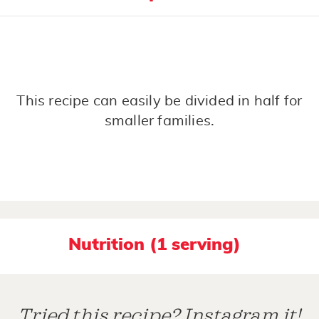
This recipe can easily be divided in half for
smaller families.
Nutrition (1 serving)
Tried this recipe? Instagram it!