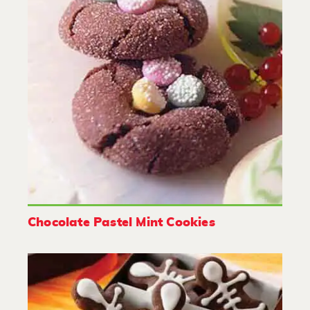
Chocolate Pastel Mint Cookies