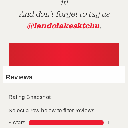
it!
And don't forget to tag us
@landolakesktchn
.