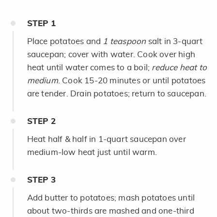
STEP
1
Place potatoes and
1 teaspoon
salt in 3-quart
saucepan; cover with water. Cook over high
heat until water comes to a boil;
reduce heat to
medium
. Cook 15-20 minutes or until potatoes
are tender. Drain potatoes; return to saucepan.
STEP
2
Heat half & half in 1-quart saucepan over
medium-low heat just until warm.
STEP
3
Add butter to potatoes; mash potatoes until
about two-thirds are mashed and one-third