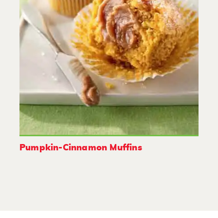
Pumpkin-Cinnamon Muffins