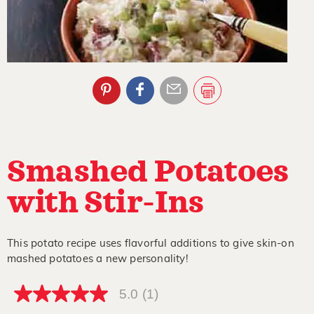
Smashed Potatoes
with Stir-Ins
This potato recipe uses flavorful additions to give skin-on
mashed potatoes a new personality!
5.0
(1)
5.0
out