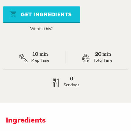
of
5
stars,
GET INGREDIENTS
average
rating
value.
What's this?
Read
a
Review.
Same
page
10
20
link.
min
min
Prep Time
Total Time
6
Servings
Ingredients