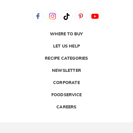
WHERE TO BUY
LET US HELP
RECIPE CATEGORIES
NEWSLETTER
CORPORATE
FOODSERVICE
CAREERS