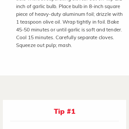
inch of garlic bulb. Place bulb in 8-inch square
piece of heavy-duty aluminum foil; drizzle with
1 teaspoon olive oil. Wrap tightly in foil. Bake
45-50 minutes or until garlic is soft and tender.
Cool 15 minutes. Carefully separate cloves.
Squeeze out pulp; mash.
Tip #1