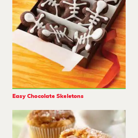
Easy Chocolate Skeletons