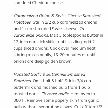
shredded Cheddar cheese.
Caramelized Onion & Swiss Cheese Smashed
Potatoes
: Stir in 1/2 cup caramelized onions
and 1 cup shredded Swiss cheese.
To
caramelize onions
: Melt 3 tablespoons butter in
12-inch nonstick skillet until sizzling; add 2
cups sliced onions. Cook over medium heat,
stirring occasionally, 15-20 minutes or until
onions are deep golden brown.
Roasted Garlic & Buttermilk Smashed
Potatoes
: Omit half & half. Stir in 3/4 cup
buttermilk and mashed pulp from 1 bulb
roasted garlic.
To roast garlic
: Heat oven to
350ºF. Remove some papery skin from garlic
bulb without separating cloves. Cut off top 1/2