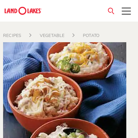
close
RECIPES
VEGETABLE
POTATO
Search