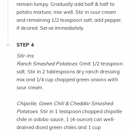
remain lumpy. Gradually add half & half to
potato mixture; mix well. Stir in sour cream
and remaining 1/2 teaspoon salt; add pepper,
if desired. Serve immediately.
STEP
4
Stir-Ins
:
Ranch Smashed Potatoes
: Omit 1/2 teaspoon
salt. Stir in 2 tablespoons dry ranch dressing
mix and 1/4 cup chopped green onions with
sour cream.
Chipotle, Green Chili & Cheddar Smashed
Potatoes
: Stir in 1 teaspoon chopped chipotle
chile in adobo sauce, 1 (4-ounce) can well-
drained diced green chiles and 1 cup