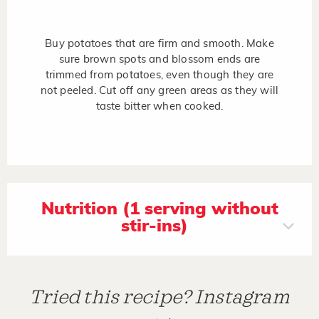
Buy potatoes that are firm and smooth. Make
sure brown spots and blossom ends are
trimmed from potatoes, even though they are
not peeled. Cut off any green areas as they will
taste bitter when cooked.
Nutrition (1 serving without
stir-ins)
Tried this recipe? Instagram