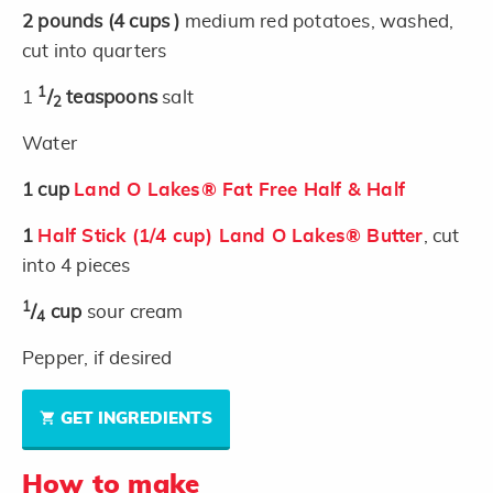
2
pounds
(4 cups )
medium red potatoes, washed,
cut into quarters
1
1
/
teaspoons
salt
2
Water
1
cup
Land O Lakes® Fat Free Half & Half
1
Half Stick (1/4 cup) Land O Lakes® Butter
, cut
into 4 pieces
1
/
cup
sour cream
4
Pepper, if desired
GET INGREDIENTS
How to make