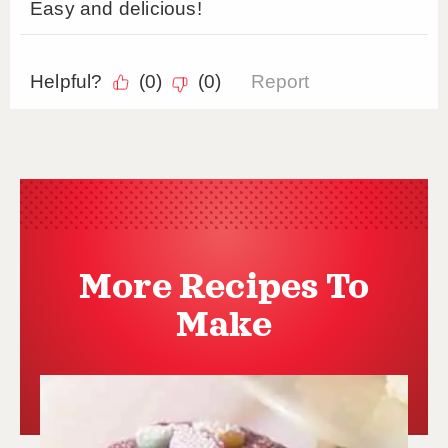
More Recipes To
Make