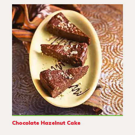
Chocolate Hazelnut Cake