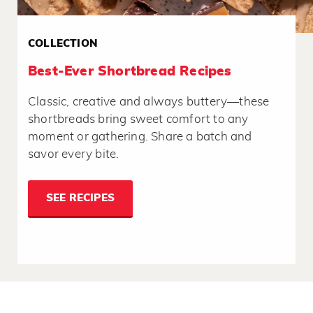
COLLECTION
Best-Ever Shortbread Recipes
Classic, creative and always buttery—these
shortbreads bring sweet comfort to any
moment or gathering. Share a batch and
savor every bite.
SEE RECIPES