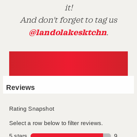
it!
And don't forget to tag us
@landolakesktchn
.