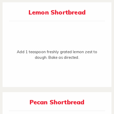
Lemon Shortbread
Add 1 teaspoon freshly grated lemon zest to
dough. Bake as directed.
Pecan Shortbread