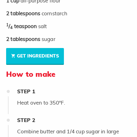
1
cup
all-purpose flour
2
tablespoons
cornstarch
1
/
teaspoon
salt
4
2
tablespoons
sugar
GET INGREDIENTS
How to make
STEP
1
Heat oven to 350°F.
STEP
2
Combine butter and 1/4 cup sugar in large