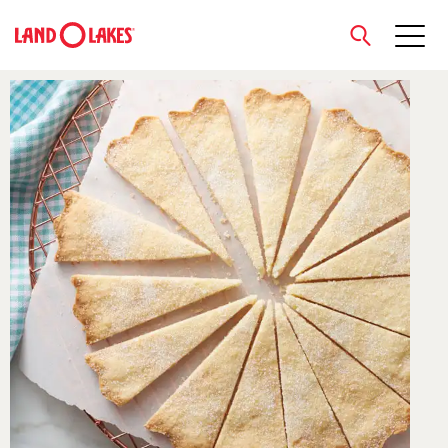
close
Search