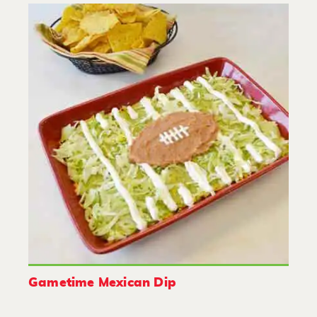
Gametime Mexican Dip