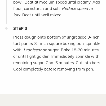
bowl. Beat at medium speed until creamy. Add
flour, cornstarch and salt.
Reduce speed to
low
. Beat until well mixed.
STEP
3
Press dough onto bottom of ungreased 9-inch
tart pan
or
8--inch square baking pan; sprinkle
with
1 tablespoon
sugar. Bake 18-20 minutes
or until light golden. Immediately sprinkle with
remaining sugar. Cool 5 minutes. Cut into bars.
Cool completely before removing from pan.