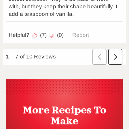
More Recipes To
Make