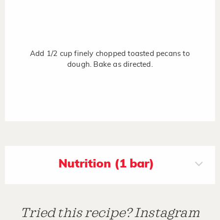
Add 1/2 cup finely chopped toasted pecans to
dough. Bake as directed.
Nutrition (1 bar)
Tried this recipe? Instagram