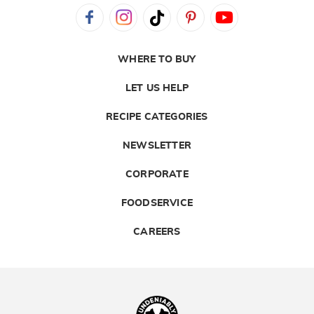
WHERE TO BUY
LET US HELP
RECIPE CATEGORIES
NEWSLETTER
CORPORATE
FOODSERVICE
CAREERS