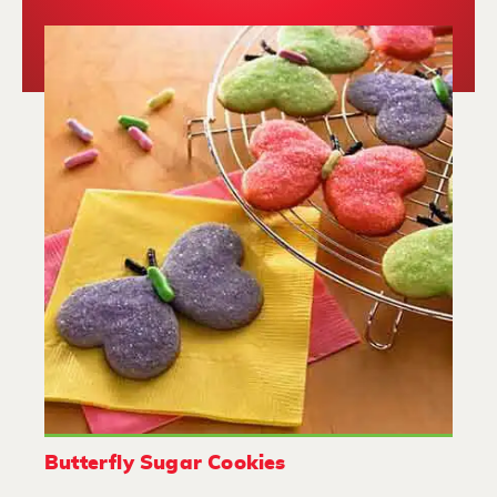
Butterfly Sugar Cookies