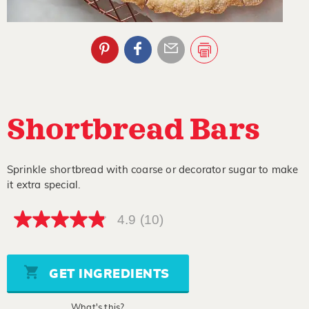
Shortbread Bars
Sprinkle shortbread with coarse or decorator sugar to make
it extra special.
4.9
(10)
4.9
out
of
5
stars,
GET INGREDIENTS
average
rating
value.
What's this?