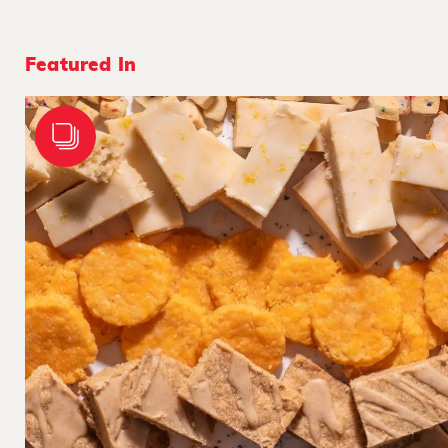
Featured In