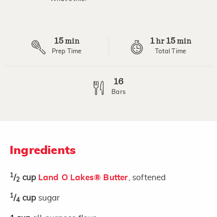
Read
10
Reviews.
Same
page
15
1
15
link.
min
hr
min
Prep Time
Total Time
16
Bars
Ingredients
1
/
cup
Land O Lakes® Butter
, softened
2
1
/
cup
sugar
4