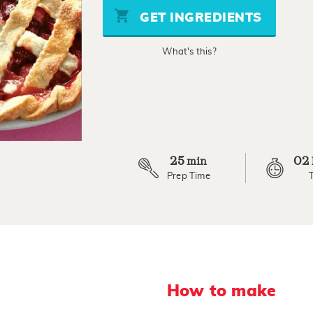
stars,
GET INGREDIENTS
average
rating
value.
What's this?
Read
2
Reviews.
Same
page
link.
25
02
min
Prep Time
How to make