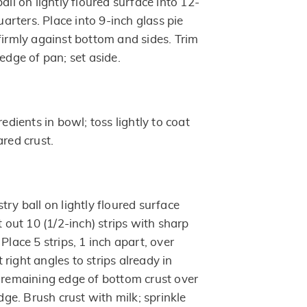
all on lightly floured surface into 12-
quarters. Place into 9-inch glass pie
firmly against bottom and sides. Trim
 edge of pan; set aside.
redients in bowl; toss lightly to coat
ared crust.
try ball on lightly floured surface
t out 10 (1/2-inch) strips with sharp
Place 5 strips, 1 inch apart, over
at right angles to strips already in
d remaining edge of bottom crust over
edge. Brush crust with milk; sprinkle