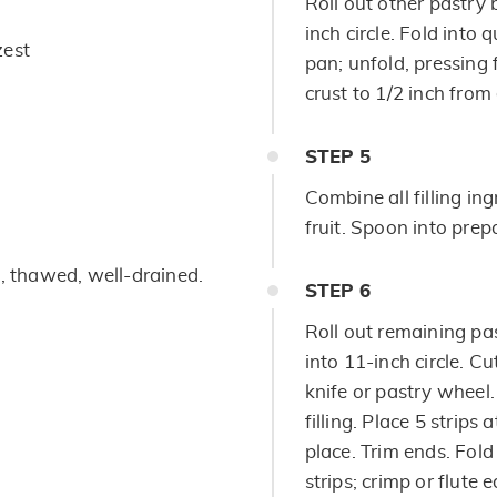
Roll out other pastry b
inch circle. Fold into 
zest
pan; unfold, pressing 
crust to 1/2 inch from
STEP
5
Combine all filling ing
fruit. Spoon into prep
b, thawed, well-drained.
STEP
6
Roll out remaining pas
into 11-inch circle. Cu
knife or pastry wheel. 
filling. Place 5 strips 
place. Trim ends. Fol
strips; crimp or flute 