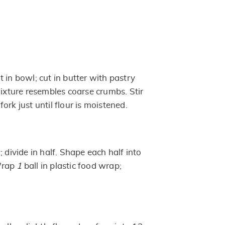
 in bowl; cut in butter with pastry
mixture resembles coarse crumbs. Stir
ork just until flour is moistened.
; divide in half. Shape each half into
 Wrap
1
ball in plastic food wrap;