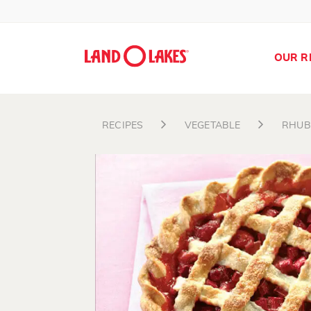
OUR R
RECIPES
VEGETABLE
RHUB
Search