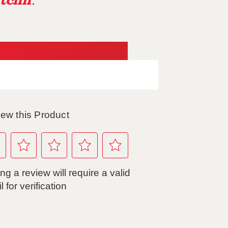
tchn
.