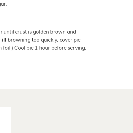
ar.
 until crust is golden brown and
 (If browning too quickly, cover pie
foil.) Cool pie 1 hour before serving.