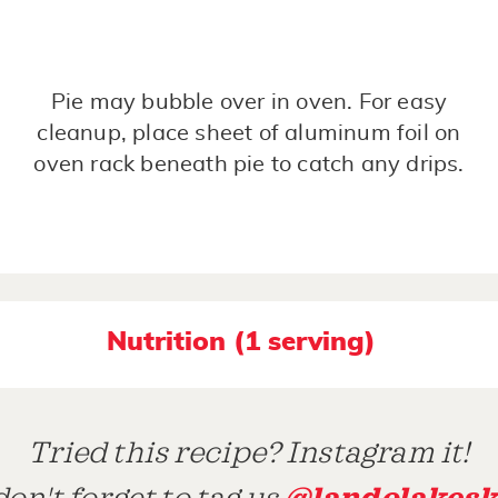
Pie may bubble over in oven. For easy
cleanup, place sheet of aluminum foil on
oven rack beneath pie to catch any drips.
Nutrition (1 serving)
Tried this recipe? Instagram it!