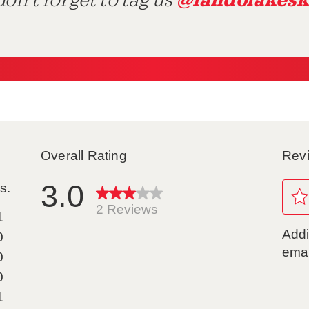
@landolakesk
on't forget to tag us