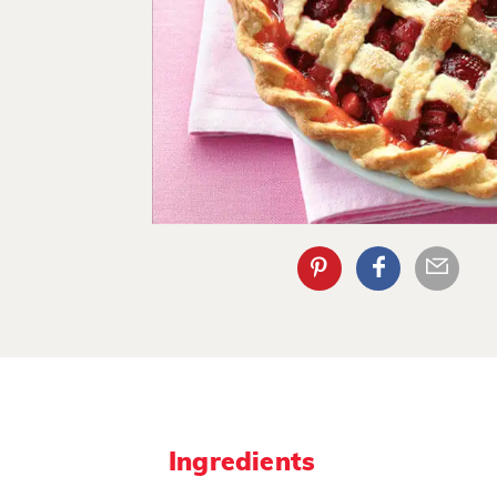
Ingredients