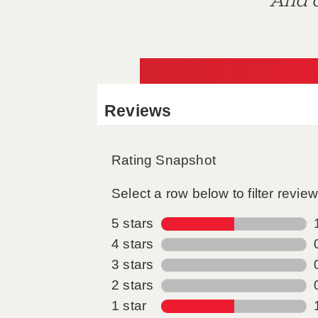
And d