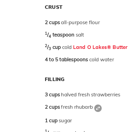
CRUST
2
cups
all-purpose flour
1
/
teaspoon
salt
4
2
/
cup
cold
Land O Lakes® Butter
3
4 to 5
tablespoons
cold water
FILLING
3
cups
halved fresh strawberries
2
cups
fresh rhubarb
1
cup
sugar
1