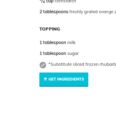
/
cup
cornstarch
4
2
tablespoons
freshly grated orange 
TOPPING
1
tablespoon
milk
1
tablespoon
sugar
*Substitute sliced frozen rhubar
GET INGREDIENTS