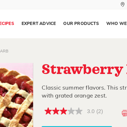
ECIPES
EXPERT ADVICE
OUR PRODUCTS
WHO WE
ARB
Strawberry
Classic summer flavors. This st
with grated orange zest.
3.0
(2)
3.0
out
of
5