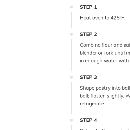
STEP
1
Heat oven to 425°F.
STEP
2
Combine flour and salt
blender or fork until 
in enough water with f
STEP
3
Shape pastry into ball
ball; flatten slightly.
refrigerate.
STEP
4