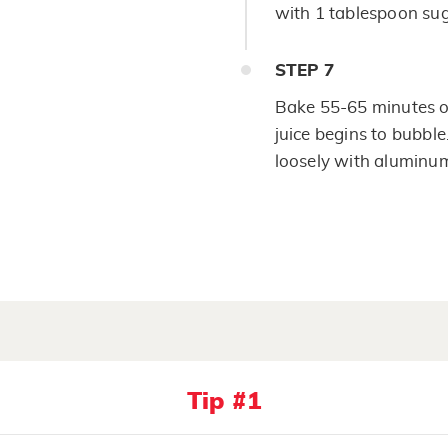
with 1 tablespoon sug
STEP
7
Bake 55-65 minutes or
juice begins to bubble.
loosely with aluminum 
Tip #1