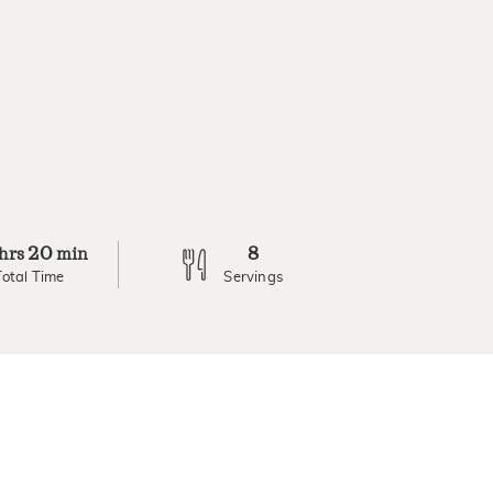
20
8
hrs
min
Total Time
Servings