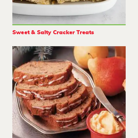
Sweet & Salty Cracker Treats