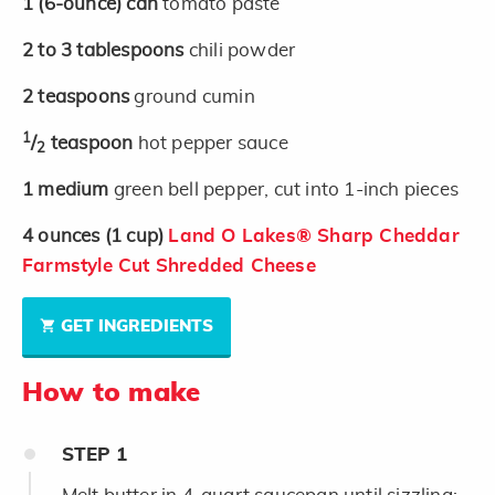
1
(6-ounce)
can
tomato paste
2 to 3
tablespoons
chili powder
2
teaspoons
ground cumin
1
/
teaspoon
hot pepper sauce
2
1
medium
green bell pepper, cut into 1-inch pieces
4
ounces
(1 cup)
Land O Lakes® Sharp Cheddar
Farmstyle Cut Shredded Cheese
GET INGREDIENTS
How to make
STEP
1