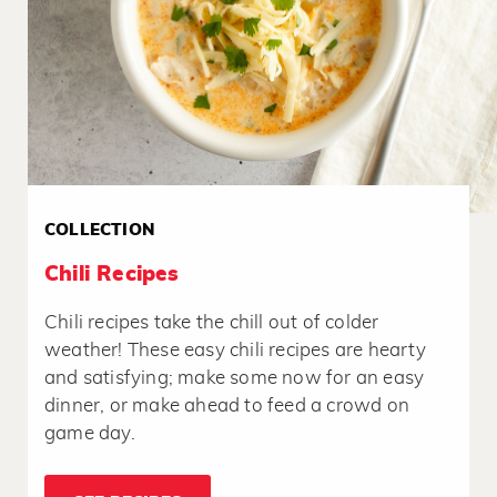
COLLECTION
Chili Recipes
Chili recipes take the chill out of colder
weather! These easy chili recipes are hearty
and satisfying; make some now for an easy
dinner, or make ahead to feed a crowd on
game day.