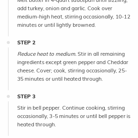
Melt butter in 4-quart saucepan until sizzling;
add turkey, onion and garlic. Cook over
medium-high heat, stirring occasionally, 10-12
minutes or until lightly browned.
STEP
2
Reduce heat to medium.
Stir in all remaining
ingredients except green pepper and Cheddar
cheese. Cover; cook, stirring occasionally, 25-
35 minutes or until heated through.
STEP
3
Stir in bell pepper. Continue cooking, stirring
occasionally, 3-5 minutes or until bell pepper is
heated through.