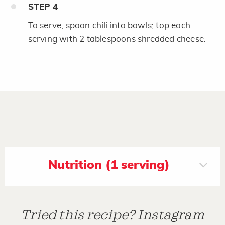
STEP
4
To serve, spoon chili into bowls; top each
serving with 2 tablespoons shredded cheese.
Nutrition (1 serving)
Tried this recipe? Instagram