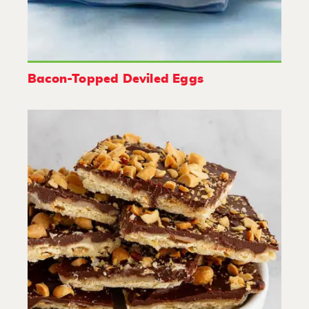
Bacon-Topped Deviled Eggs