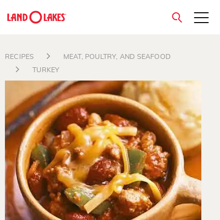
close
RECIPES
MEAT, POULTRY, AND SEAFOOD
TURKEY
Search