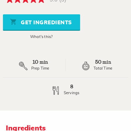
5.0
out
of
5
stars,
GET INGREDIENTS
average
rating
value.
What's this?
Read
3
Reviews.
Same
page
10
50
link.
min
min
Prep Time
Total Time
8
Servings
Ingredients