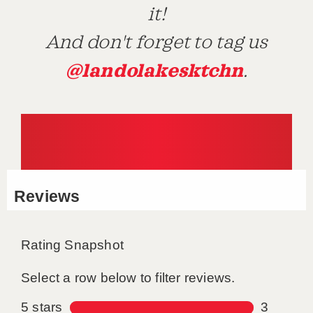
it!
And don't forget to tag us
@landolakesktchn
.