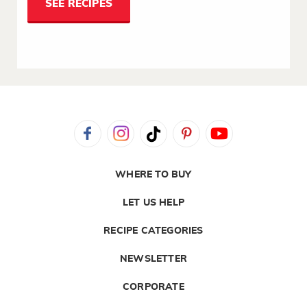
SEE RECIPES
WHERE TO BUY
LET US HELP
RECIPE CATEGORIES
NEWSLETTER
CORPORATE