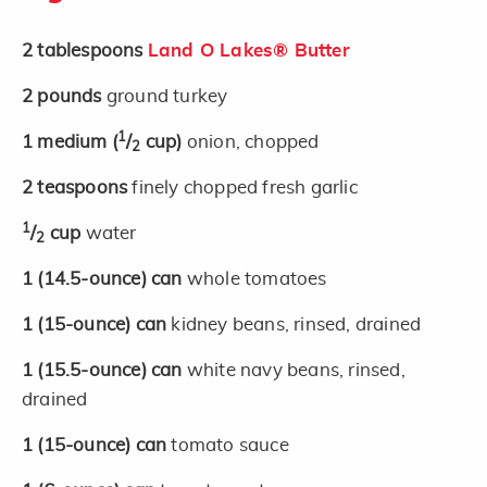
2
tablespoons
Land O Lakes® Butter
2
pounds
ground turkey
1
1
medium
(
/
cup)
onion, chopped
2
2
teaspoons
finely chopped fresh garlic
1
/
cup
water
2
1
(14.5-ounce)
can
whole tomatoes
1
(15-ounce)
can
kidney beans, rinsed, drained
1
(15.5-ounce)
can
white navy beans, rinsed,
drained
1
(15-ounce)
can
tomato sauce