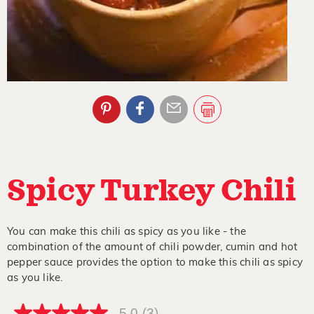
Spicy Turkey Chili
You can make this chili as spicy as you like - the
combination of the amount of chili powder, cumin and hot
pepper sauce provides the option to make this chili as spicy
as you like.
5.0
(3)