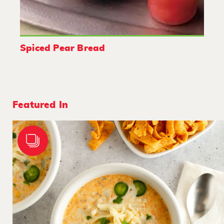
Spiced Pear Bread
Featured In