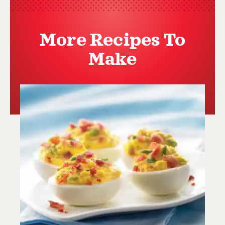
More Recipes To
Make