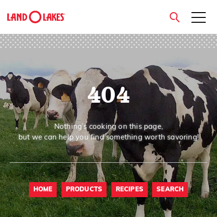
close
404
Search
Nothing’s cooking on this page,
but we can help you find something worth savoring!
HOME
PRODUCTS
RECIPES
SEARCH