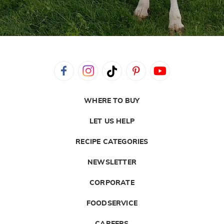
WHERE TO BUY
LET US HELP
RECIPE CATEGORIES
NEWSLETTER
CORPORATE
FOODSERVICE