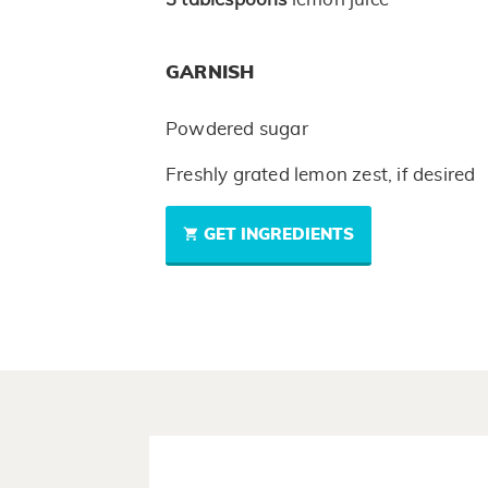
GARNISH
Powdered sugar
Freshly grated lemon zest, if desired
GET INGREDIENTS