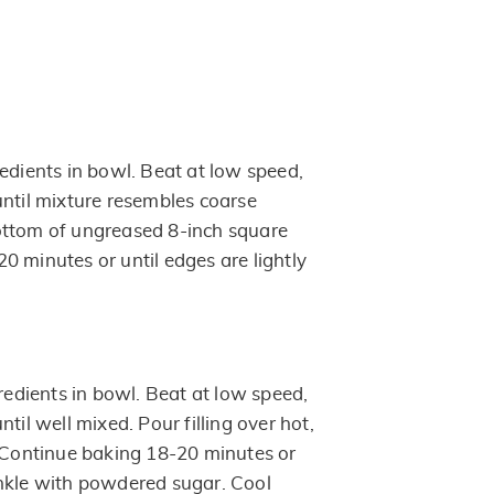
edients in bowl. Beat at low speed,
until mixture resembles coarse
ottom of ungreased 8-inch square
0 minutes or until edges are lightly
gredients in bowl. Beat at low speed,
til well mixed. Pour filling over hot,
. Continue baking 18-20 minutes or
prinkle with powdered sugar. Cool