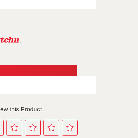
tchn
.