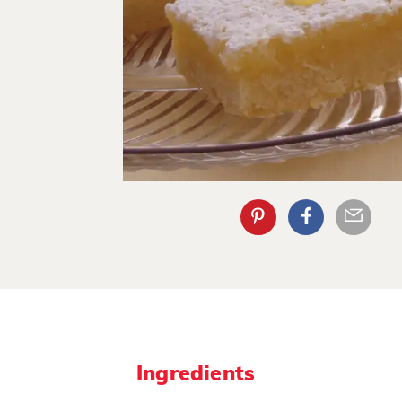
Ingredients