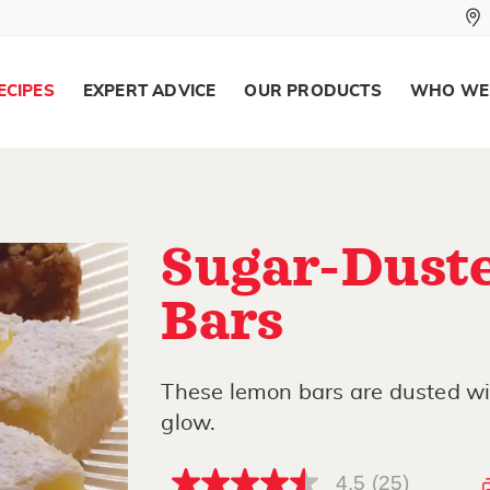
ECIPES
EXPERT ADVICE
OUR PRODUCTS
WHO WE
Sugar-Dust
Bars
These lemon bars are dusted w
glow.
4.5
(25)