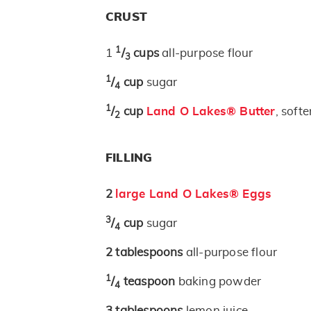
CRUST
1
1
/
cups
all-purpose flour
3
1
/
cup
sugar
4
1
/
cup
Land O Lakes® Butter
, soft
2
FILLING
2
large Land O Lakes® Eggs
3
/
cup
sugar
4
2
tablespoons
all-purpose flour
1
/
teaspoon
baking powder
4
3
tablespoons
lemon juice