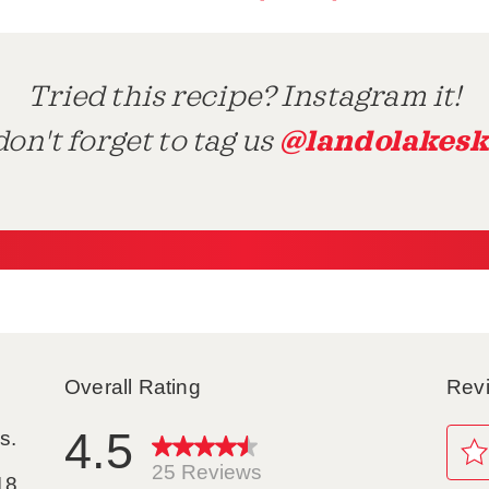
Tried this recipe? Instagram it!
@landolakesk
on't forget to tag us