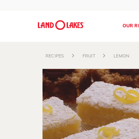
OUR R
RECIPES
FRUIT
LEMON
Search