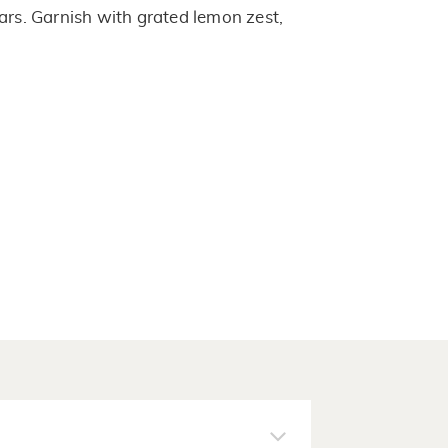
ars. Garnish with grated lemon zest,