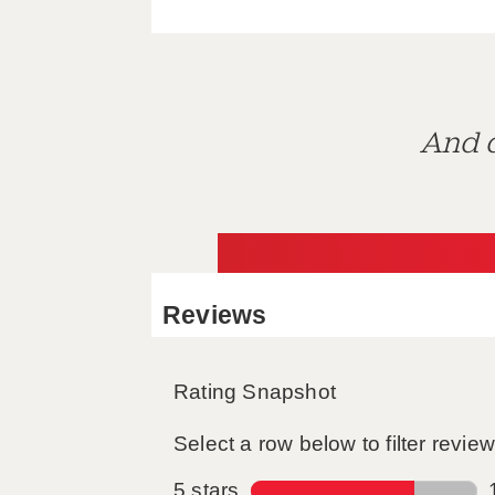
And d