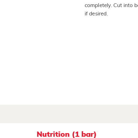
completely. Cut into b
if desired.
Nutrition (1 bar)