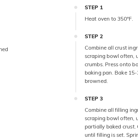
STEP
1
Heat oven to 350°F.
STEP
2
Combine all crust ingr
ened
scraping bowl often, 
crumbs. Press onto b
baking pan. Bake 15-2
browned.
STEP
3
Combine all filling in
scraping bowl often, un
partially baked crust
until filling is set. S