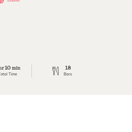
10
18
hr
min
Total Time
Bars