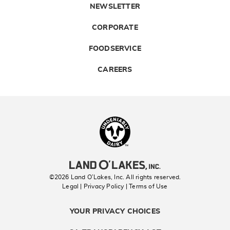
NEWSLETTER
CORPORATE
FOODSERVICE
CAREERS
Landolakes
©2026 Land O’Lakes, Inc. All rights reserved.
Legal | Privacy Policy
| Terms of Use
YOUR PRIVACY CHOICES