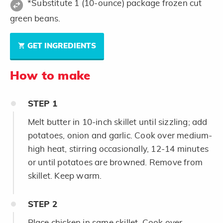
*Substitute 1 (10-ounce) package frozen cut
green beans.
GET INGREDIENTS
How to make
STEP
1
Melt butter in 10-inch skillet until sizzling; add
potatoes, onion and garlic. Cook over medium-
high heat, stirring occasionally, 12-14 minutes
or until potatoes are browned. Remove from
skillet. Keep warm.
STEP
2
Place chicken in same skillet. Cook over