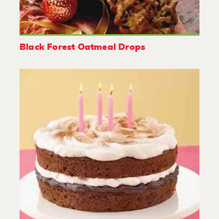
Black Forest Oatmeal Drops