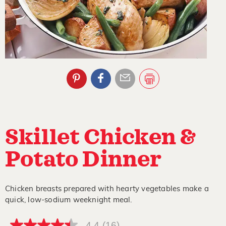
Skillet Chicken &
Potato Dinner
Chicken breasts prepared with hearty vegetables make a
quick, low-sodium weeknight meal.
4.4
(16)