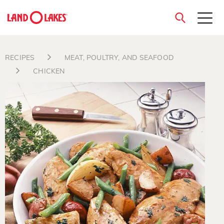
close
RECIPES
MEAT, POULTRY, AND SEAFOOD
CHICKEN
Search