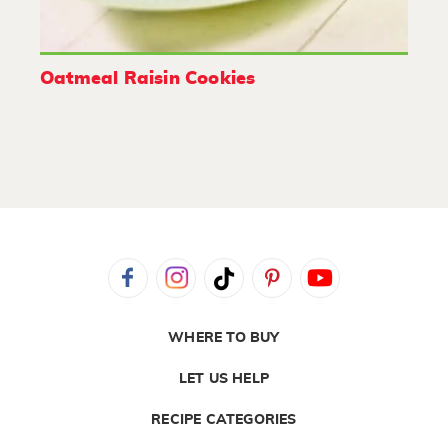
Oatmeal Raisin Cookies
WHERE TO BUY
LET US HELP
RECIPE CATEGORIES