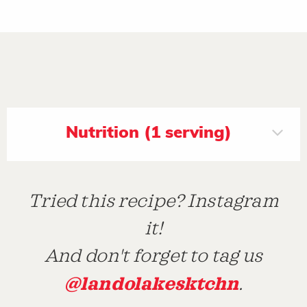
Nutrition (1 serving)
Tried this recipe? Instagram
it!
And don't forget to tag us
@landolakesktchn
.