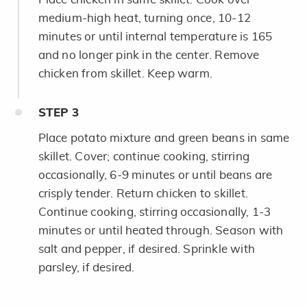
medium-high heat, turning once, 10-12
minutes or until internal temperature is 165
and no longer pink in the center. Remove
chicken from skillet. Keep warm.
STEP
3
Place potato mixture and green beans in same
skillet. Cover; continue cooking, stirring
occasionally, 6-9 minutes or until beans are
crisply tender. Return chicken to skillet.
Continue cooking, stirring occasionally, 1-3
minutes or until heated through. Season with
salt and pepper, if desired. Sprinkle with
parsley, if desired.