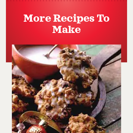
More Recipes To
Make