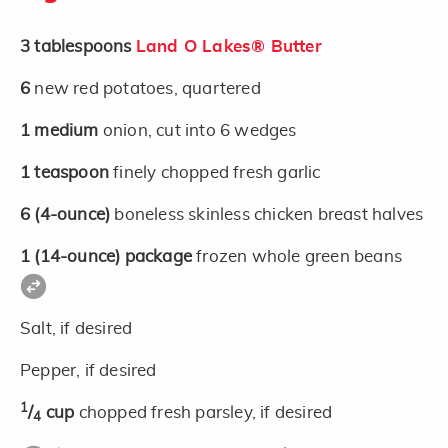
3
tablespoons
Land O Lakes® Butter
6
new red potatoes, quartered
1
medium
onion, cut into 6 wedges
1
teaspoon
finely chopped fresh garlic
6
(4-ounce)
boneless skinless chicken breast halves
1
(14-ounce)
package
frozen whole green beans
Salt, if desired
Pepper, if desired
1
/
cup
chopped fresh parsley, if desired
4