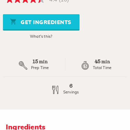
4.4
out
of
5
stars,
GET INGREDIENTS
average
rating
value.
What's this?
Read
16
Reviews.
Same
page
15
45
link.
min
min
Prep Time
Total Time
6
Servings
Ingredients