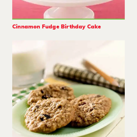
Cinnamon Fudge Birthday Cake