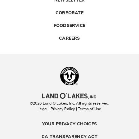
NEWSLETTER
CORPORATE
FOODSERVICE
CAREERS
Landolakes
©2026 Land O’Lakes, Inc. All rights reserved.
Legal | Privacy Policy
| Terms of Use
YOUR PRIVACY CHOICES
CA TRANSPARENCY ACT