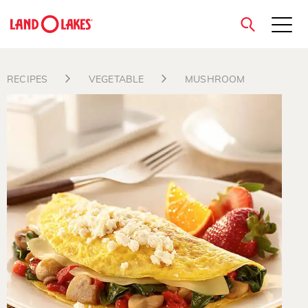
close
RECIPES
VEGETABLE
MUSHROOM
Search