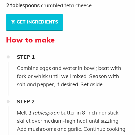
2
tablespoons
crumbled feta cheese
GET INGREDIENTS
How to make
STEP
1
Combine eggs and water in bowl; beat with
fork or whisk until well mixed. Season with
salt and pepper, if desired. Set aside.
STEP
2
Melt
1 tablespoon
butter in 8-inch nonstick
skillet over medium-high heat until sizzling.
Add mushrooms and garlic. Continue cooking,