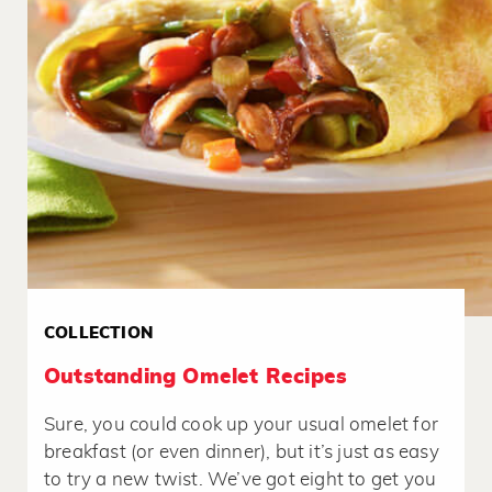
COLLECTION
Outstanding Omelet Recipes
Sure, you could cook up your usual omelet for
breakfast (or even dinner), but it’s just as easy
to try a new twist. We’ve got eight to get you