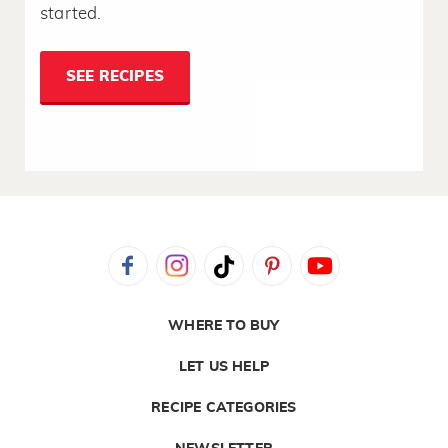
started.
SEE RECIPES
WHERE TO BUY
LET US HELP
RECIPE CATEGORIES