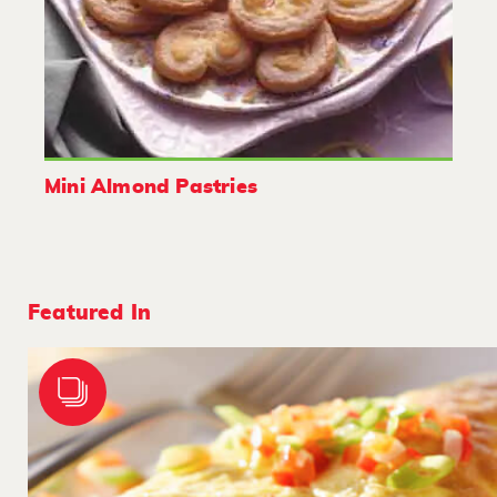
Mini Almond Pastries
Featured In