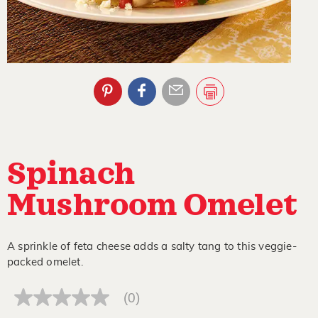
Spinach
Mushroom Omelet
A sprinkle of feta cheese adds a salty tang to this veggie-
packed omelet.
(0)
No
rating