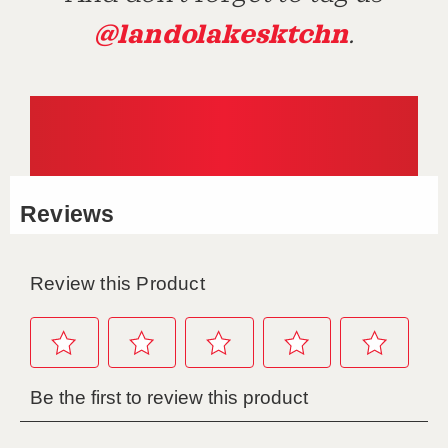
@landolakesktchn
.