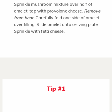
Sprinkle mushroom mixture over half of
omelet; top with provolone cheese.
Remove
from heat
. Carefully fold one side of omelet
over filling. Slide omelet onto serving plate.
Sprinkle with feta cheese.
Tip #1