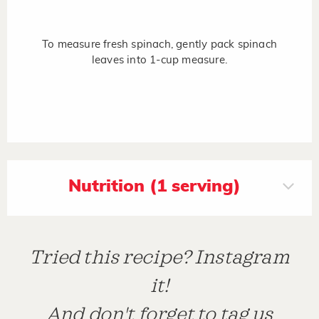
To measure fresh spinach, gently pack spinach
leaves into 1-cup measure.
Nutrition (1 serving)
Tried this recipe? Instagram
it!
And don't forget to tag us