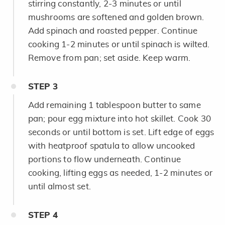
stirring constantly, 2-3 minutes or until
mushrooms are softened and golden brown.
Add spinach and roasted pepper. Continue
cooking 1-2 minutes or until spinach is wilted.
Remove from pan; set aside. Keep warm.
STEP
3
Add remaining 1 tablespoon butter to same
pan; pour egg mixture into hot skillet. Cook 30
seconds or until bottom is set. Lift edge of eggs
with heatproof spatula to allow uncooked
portions to flow underneath. Continue
cooking, lifting eggs as needed, 1-2 minutes or
until almost set.
STEP
4