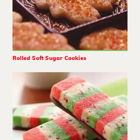
Rolled Soft Sugar Cookies