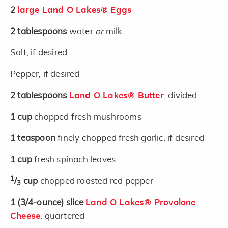
2
large Land O Lakes® Eggs
2
tablespoons
water
or
milk
Salt, if desired
Pepper, if desired
2
tablespoons
Land O Lakes® Butter
, divided
1
cup
chopped fresh mushrooms
1
teaspoon
finely chopped fresh garlic, if desired
1
cup
fresh spinach leaves
1
/
cup
chopped roasted red pepper
3
1
(3/4-ounce)
slice
Land O Lakes® Provolone
Cheese
, quartered