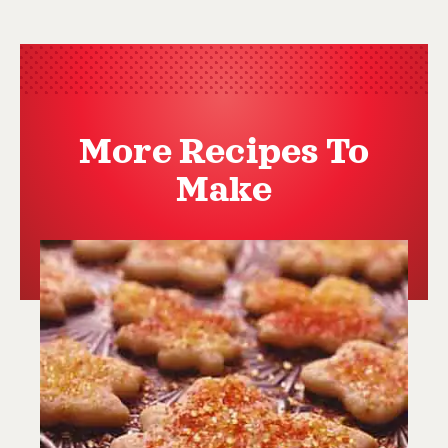
More Recipes To
Make