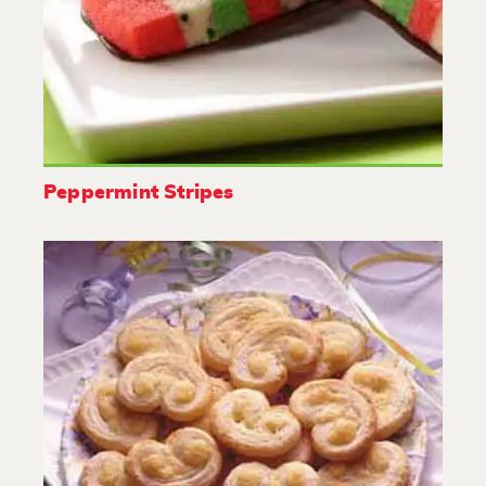
Peppermint Stripes