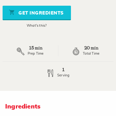
value
Same
page
GET INGREDIENTS
link.
What's this?
15
20
min
min
Prep Time
Total Time
1
Serving
Ingredients