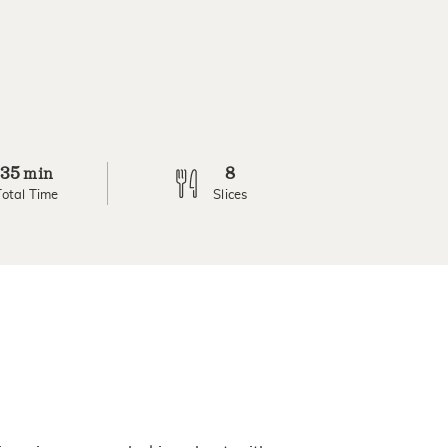
35
8
min
Total Time
Slices