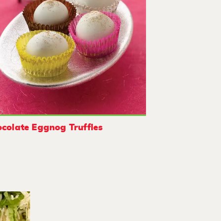
colate Eggnog Truffles