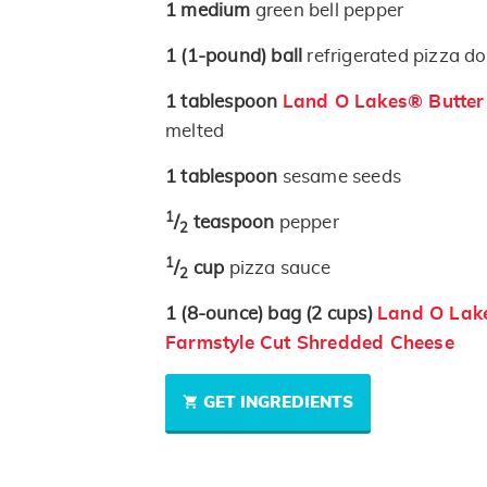
1
medium
green bell pepper
1
(1-pound)
ball
refrigerated pizza d
1
tablespoon
Land O Lakes® Butter w
melted
1
tablespoon
sesame seeds
1
/
teaspoon
pepper
2
1
/
cup
pizza sauce
2
1
(8-ounce)
bag
(2 cups)
Land O Lak
Farmstyle Cut Shredded Cheese
GET INGREDIENTS