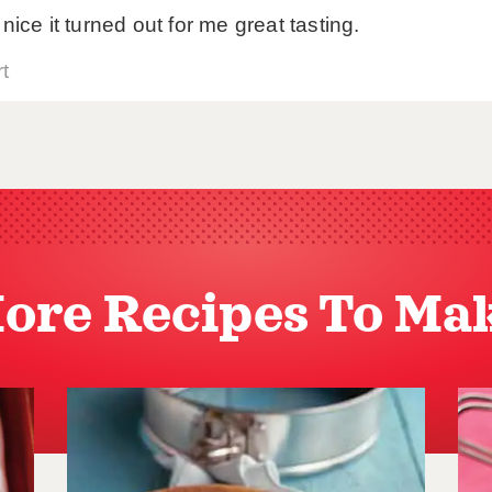
ore Recipes To Ma