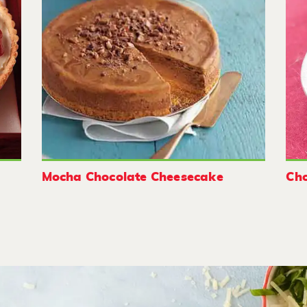
Mocha Chocolate Cheesecake
Cho