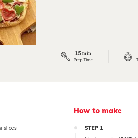
a
Review.
Same
page
link.
15
min
Prep Time
How to make
 slices
STEP
1