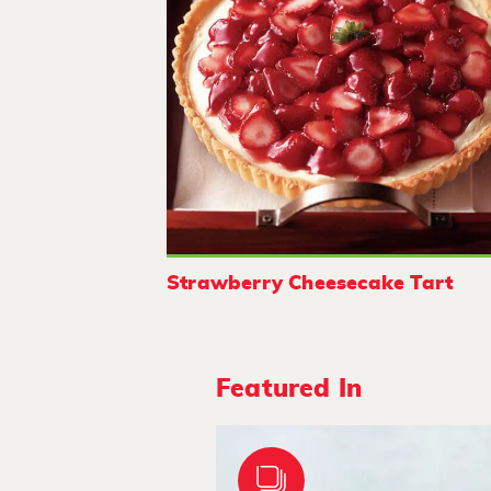
Strawberry Cheesecake Tart
Featured In