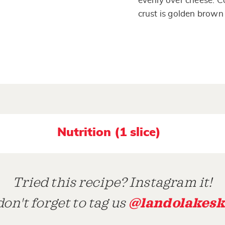
evenly over cheese. C
crust is golden brown
Nutrition (1 slice)
Tried this recipe? Instagram it!
@landolakesk
on't forget to tag us