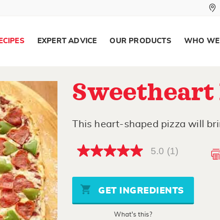
ECIPES
EXPERT ADVICE
OUR PRODUCTS
WHO WE
Sweetheart 
This heart-shaped pizza will brin
5.0
(1)
5.0
out
of
5
stars,
GET INGREDIENTS
average
rating
value.
What's this?
Read