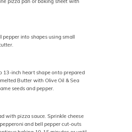
ine pizza pan or baking sheet with
l pepper into shapes using small
utter.
o 13-inch heart shape onto prepared
 melted Butter with Olive Oil & Sea
esame seeds and pepper.
d with pizza sauce. Sprinkle cheese
e pepperoni and bell pepper cut-outs