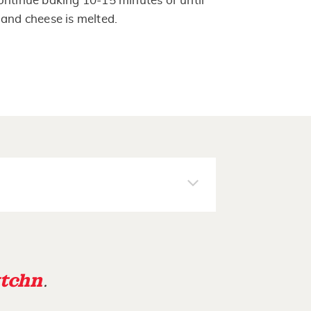
ontinue baking 10-15 minutes or until
 and cheese is melted.
tchn
.