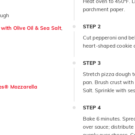
Heat oven to 450°F. L
parchment paper.
ough
STEP
2
ith Olive Oil & Sea Salt
,
Cut pepperoni and bel
heart-shaped cookie c
STEP
3
Stretch pizza dough t
pan. Brush crust with
es® Mozzarella
Salt. Sprinkle with s
STEP
4
Bake 6 minutes. Sprea
over sauce; distribut