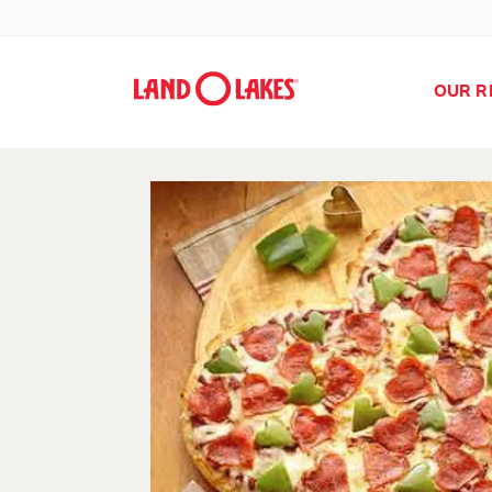
OUR R
Search