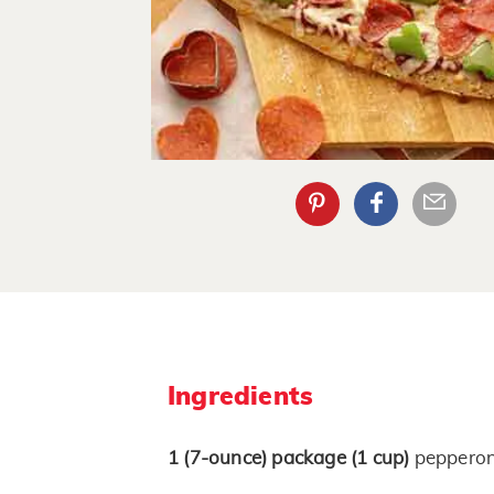
Ingredients
1
(7-ounce)
package
(1 cup)
pepperoni