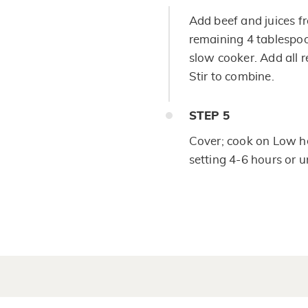
Add beef and juices fr
remaining 4 tablespoo
slow cooker. Add all 
Stir to combine.
STEP
5
Cover; cook on Low he
setting 4-6 hours or 