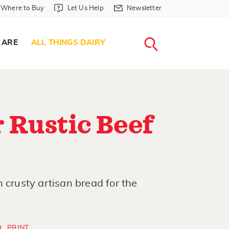
Where to Buy in Header
Let Us Help in Header
Newsletter in Header
Where to Buy
Let Us Help
Newsletter
WHERE T
LET US H
NEWSLETTE
SEARCH
 ARE
ALL THINGS DAIRY
 Rustic Beef
 crusty artisan bread for the
PRINT