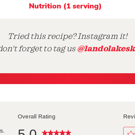
Nutrition (1 serving)
Tried this recipe? Instagram it!
@landolakesk
on't forget to tag us