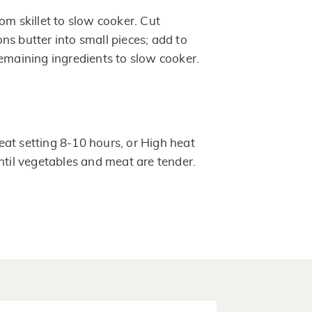
om skillet to slow cooker. Cut
ns butter into small pieces; add to
remaining ingredients to slow cooker.
at setting 8-10 hours, or High heat
until vegetables and meat are tender.