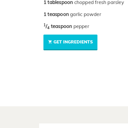
1
tablespoon
chopped fresh parsley
1
teaspoon
garlic powder
1
/
teaspoon
pepper
4
GET INGREDIENTS