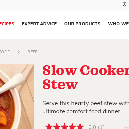
ECIPES
EXPERT ADVICE
OUR PRODUCTS
WHO WE
AFOOD
BEEF
Slow Cooker
Stew
Serve this hearty beef stew with
ultimate comfort food dinner.
5.0
(1)