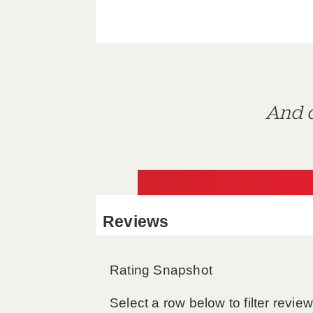
And d