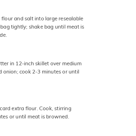
flour and salt into large resealable
 bag tightly; shake bag until meat is
ide.
ter in 12-inch skillet over medium
dd onion; cook 2-3 minutes or until
scard extra flour. Cook, stirring
tes or until meat is browned.