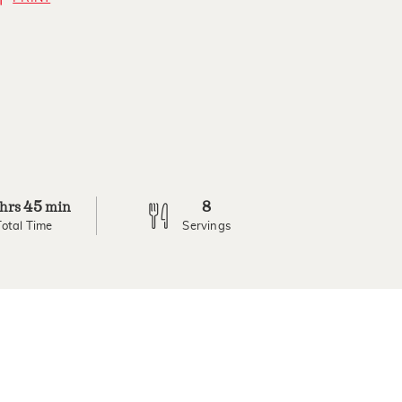
45
8
hrs
min
Total Time
Servings