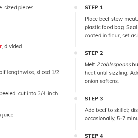
e-sized pieces
STEP
1
Place beef stew meat, 
plastic food bag. Seal
coated in flour; set as
r
, divided
STEP
2
Melt
2 tablespoons
but
alf lengthwise, sliced 1/2
heat until sizzling. A
onion softens.
eeled, cut into 3/4-inch
STEP
3
Add beef to skillet; di
 juice
occasionally, 5-7 minu
STEP
4