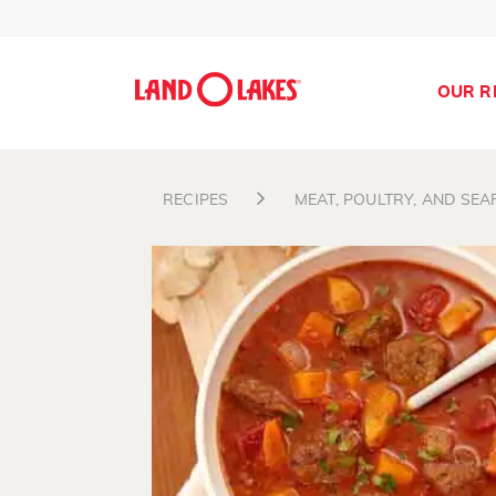
OUR R
RECIPES
MEAT, POULTRY, AND SE
Search