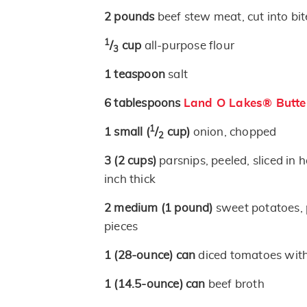
2
pounds
beef stew meat, cut into bit
1
/
cup
all-purpose flour
3
1
teaspoon
salt
6
tablespoons
Land O Lakes® Butte
1
1
small
(
/
cup)
onion, chopped
2
3
(2 cups)
parsnips, peeled, sliced in h
inch thick
2
medium
(1 pound)
sweet potatoes, p
pieces
1
(28-ounce)
can
diced tomatoes with
1
(14.5-ounce)
can
beef broth