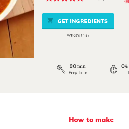
5.0
out
of
5
stars,
GET INGREDIENTS
average
rating
value.
What's this?
Read
a
Review.
Same
page
link.
30
04
min
Prep Time
How to make