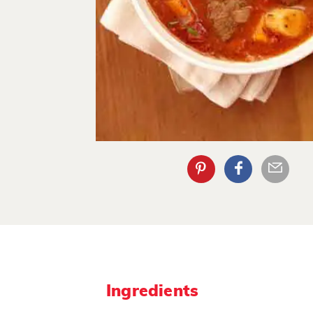
Ingredients