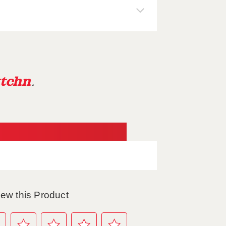
tchn
.