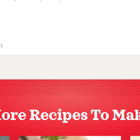
ore Recipes To Ma