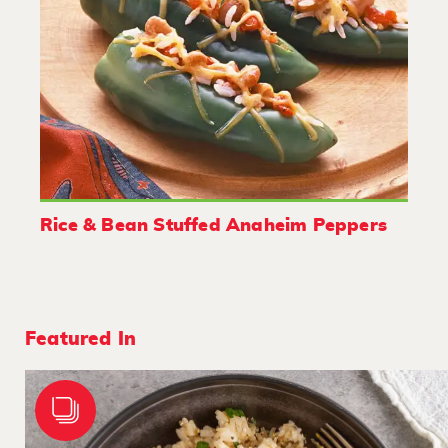
Rice & Bean Stuffed Anaheim Peppers
Featured In