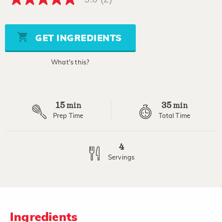
5.0
out
of
5
stars,
GET INGREDIENTS
average
rating
value.
What's this?
Read
2
Reviews.
Same
page
15
35
link.
min
min
Prep Time
Total Time
4
Servings
Ingredients