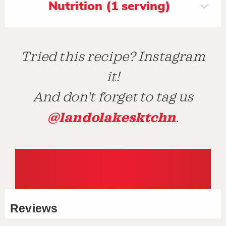
Nutrition (1 serving)
Tried this recipe? Instagram
it!
And don't forget to tag us
@landolakesktchn
.