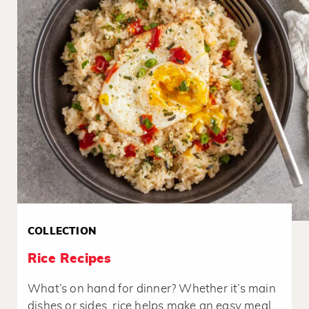
COLLECTION
Rice Recipes
What’s on hand for dinner? Whether it’s main
dishes or sides, rice helps make an easy meal.