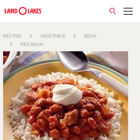
close
RECIPES
VEGETABLE
BEAN
RED BEAN
Search