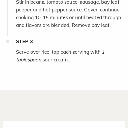
Stir in beans, tomato sauce, sausage, bay leaf,
pepper and hot pepper sauce. Cover; continue
cooking 10-15 minutes or until heated through
and flavors are blended. Remove bay leaf.
STEP
3
Serve over rice; top each serving with
1
tablespoon
sour cream.