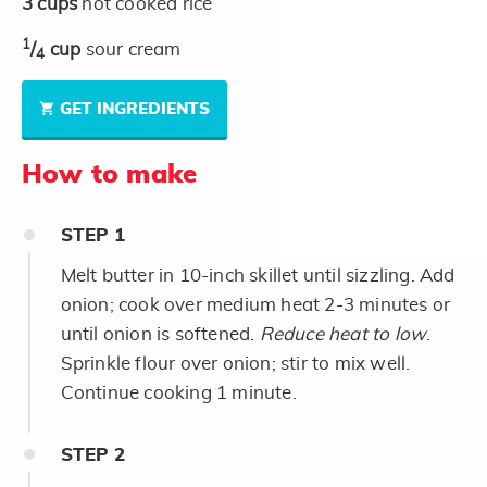
3
cups
hot cooked rice
1
/
cup
sour cream
4
GET INGREDIENTS
How to make
STEP
1
Melt butter in 10-inch skillet until sizzling. Add
onion; cook over medium heat 2-3 minutes or
until onion is softened.
Reduce heat to low
.
Sprinkle flour over onion; stir to mix well.
Continue cooking 1 minute.
STEP
2