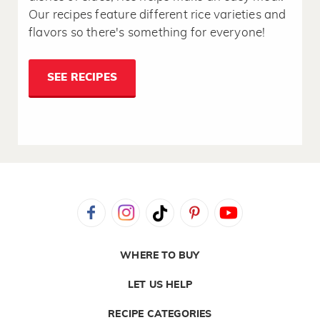
Our recipes feature different rice varieties and
flavors so there's something for everyone!
SEE RECIPES
WHERE TO BUY
LET US HELP
RECIPE CATEGORIES