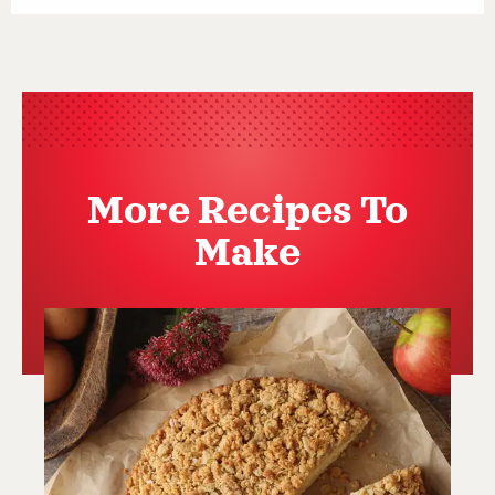
More Recipes To
Make