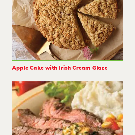
Apple Cake with Irish Cream Glaze