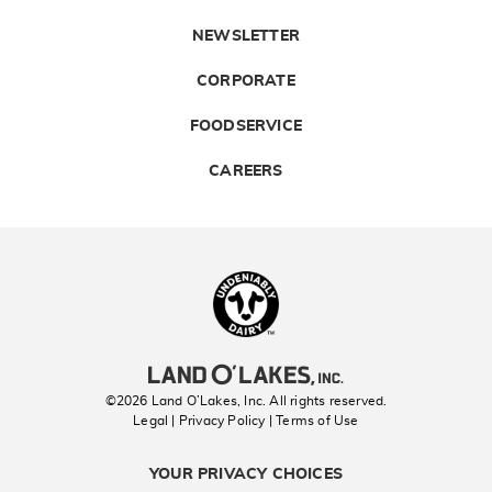
NEWSLETTER
CORPORATE
FOODSERVICE
CAREERS
Landolakes
©2026 Land O’Lakes, Inc. All rights reserved.
Legal | Privacy Policy
| Terms of Use
YOUR PRIVACY CHOICES