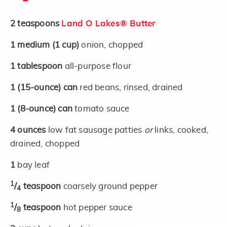
2
teaspoons
Land O Lakes® Butter
1
medium
(1 cup)
onion, chopped
1
tablespoon
all-purpose flour
1
(15-ounce)
can
red beans, rinsed, drained
1
(8-ounce)
can
tomato sauce
4
ounces
low fat sausage patties
or
links, cooked,
drained, chopped
1
bay leaf
1
/
teaspoon
coarsely ground pepper
4
1
/
teaspoon
hot pepper sauce
8