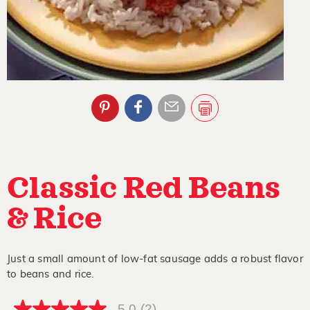
Classic Red Beans
& Rice
Just a small amount of low-fat sausage adds a robust flavor
to beans and rice.
5.0
(2)