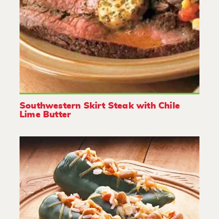
Southwestern Skirt Steak with Chile
Lime Butter