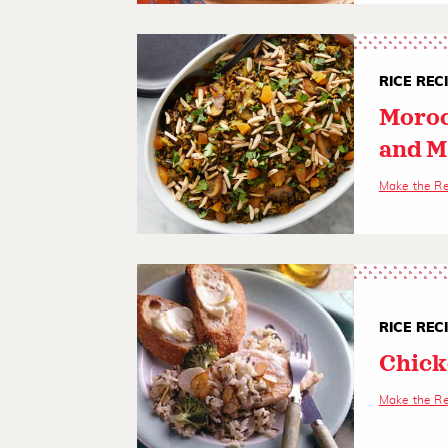
RICE REC
Moroc
and 
Make the R
RICE REC
Chick
Make the R