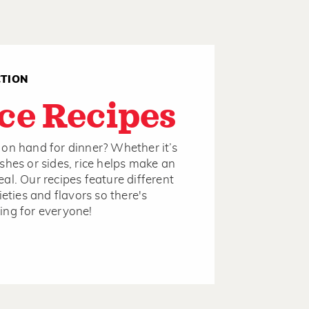
CTION
ce Recipes
on hand for dinner? Whether it’s
shes or sides, rice helps make an
al. Our recipes feature different
ieties and flavors so there's
ng for everyone!