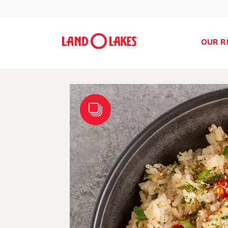
OUR R
Search