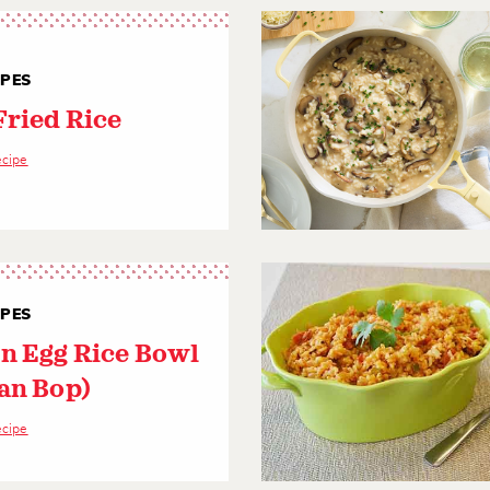
IPES
Fried Rice
ecipe
IPES
n Egg Rice Bowl
an Bop)
ecipe