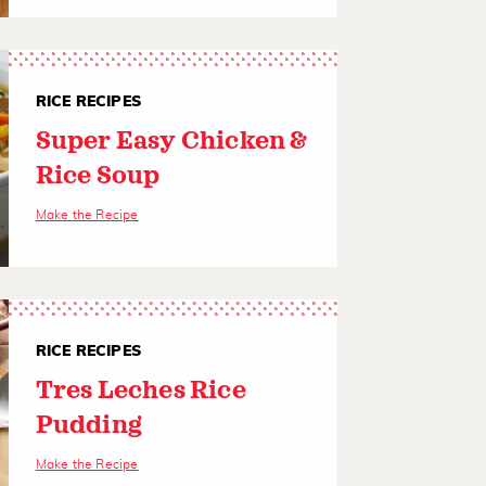
RICE RECIPES
Super Easy Chicken &
Rice Soup
Make the Recipe
RICE RECIPES
Tres Leches Rice
Pudding
Make the Recipe