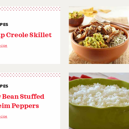
IPES
p Creole Skillet
ecipe
IPES
& Bean Stuffed
im Peppers
ecipe