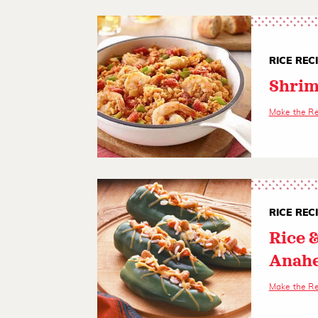
RICE REC
Shrim
Make the R
RICE REC
Rice 
Anahe
Make the R