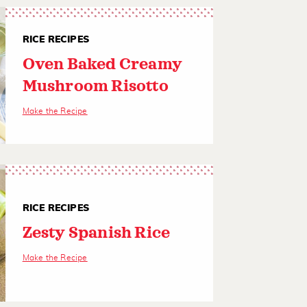
RICE RECIPES
Oven Baked Creamy
Mushroom Risotto
Make the Recipe
RICE RECIPES
Zesty Spanish Rice
Make the Recipe