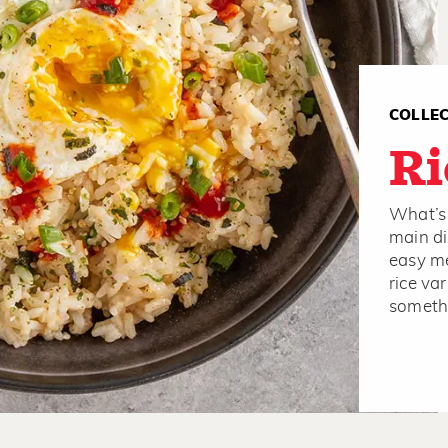
COLLE
Ri
What’s 
main di
easy me
rice var
somethi