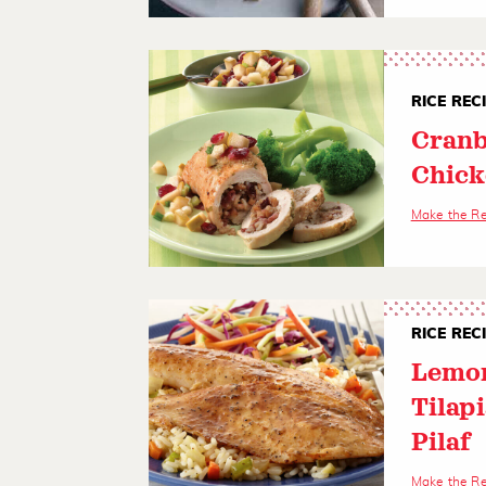
RICE REC
Cranb
Chick
Make the R
RICE REC
Lemon
Tilapi
Pilaf
Make the R