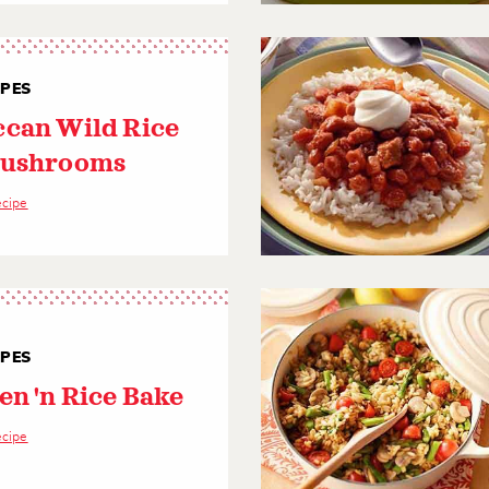
IPES
can Wild Rice
Mushrooms
ecipe
IPES
en 'n Rice Bake
ecipe