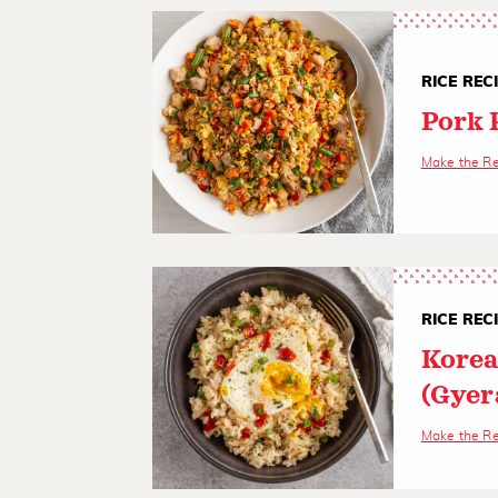
RICE REC
Pork 
Make the R
RICE REC
Korea
(Gyer
Make the R