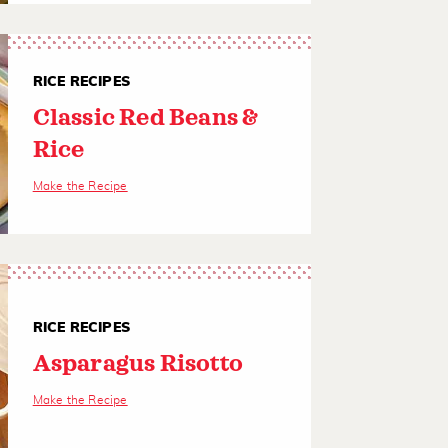
RICE RECIPES
Classic Red Beans &
Rice
Make the Recipe
RICE RECIPES
Asparagus Risotto
Make the Recipe