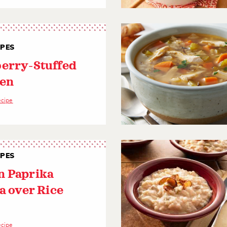
IPES
erry-Stuffed
en
ecipe
IPES
 Paprika
a over Rice
ecipe