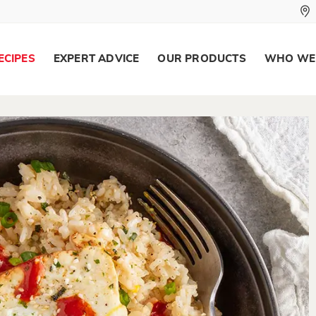
ECIPES
EXPERT ADVICE
OUR PRODUCTS
WHO WE