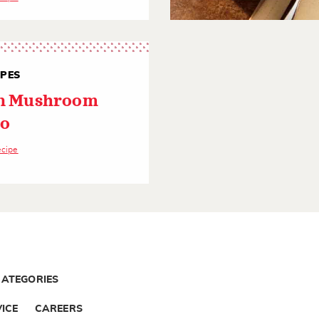
IPES
an Mushroom
to
ecipe
CATEGORIES
ICE
CAREERS