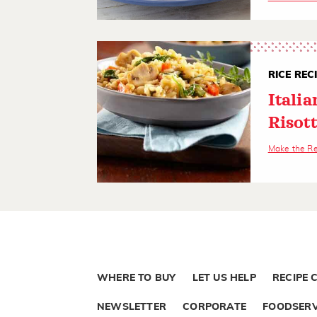
RICE REC
Itali
Risot
Make the R
WHERE TO BUY
LET US HELP
RECIPE 
NEWSLETTER
CORPORATE
FOODSERV