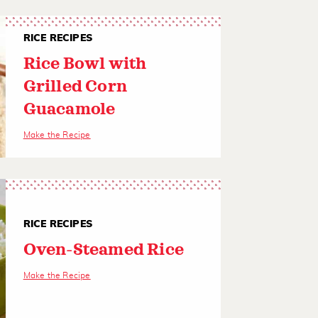
RICE RECIPES
Rice Bowl with
Grilled Corn
Guacamole
Make the Recipe
RICE RECIPES
Oven-Steamed Rice
Make the Recipe