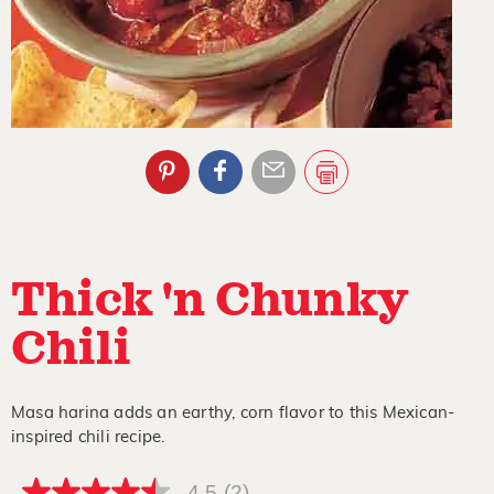
Thick 'n Chunky
Chili
Masa harina adds an earthy, corn flavor to this Mexican-
inspired chili recipe.
4.5
(2)