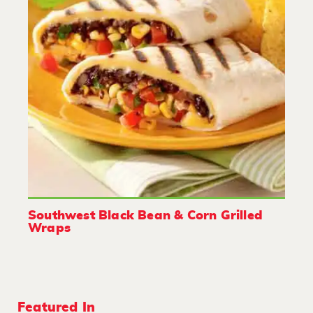
Southwest Black Bean & Corn Grilled
Wraps
Featured In