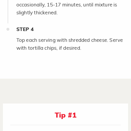
occasionally, 15-17 minutes, until mixture is
slightly thickened.
STEP
4
Top each serving with shredded cheese. Serve
with tortilla chips, if desired.
Tip #1