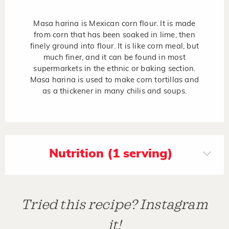
Masa harina is Mexican corn flour. It is made
from corn that has been soaked in lime, then
finely ground into flour. It is like corn meal, but
much finer, and it can be found in most
supermarkets in the ethnic or baking section.
Masa harina is used to make corn tortillas and
as a thickener in many chilis and soups.
Nutrition (1 serving)
Tried this recipe? Instagram
it!