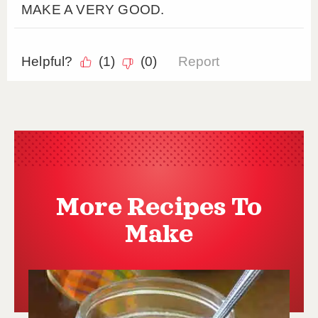
More Recipes To
Make