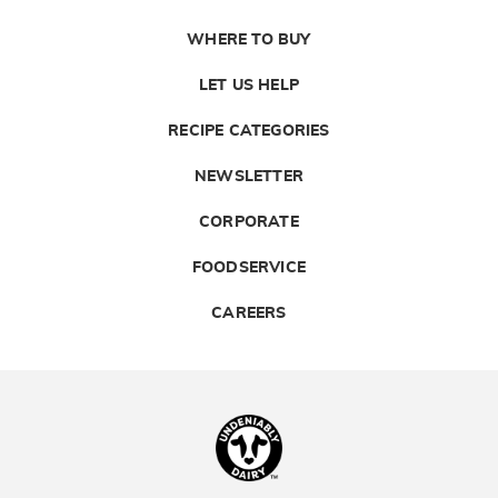
WHERE TO BUY
LET US HELP
RECIPE CATEGORIES
NEWSLETTER
CORPORATE
FOODSERVICE
CAREERS