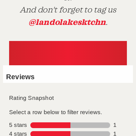
And don't forget to tag us
@landolakesktchn
.