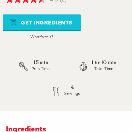
4.5
out
of
5
stars,
GET INGREDIENTS
average
rating
value.
What's this?
Read
2
Reviews.
Same
page
15
1
10
link.
min
hr
min
Prep Time
Total Time
4
Servings
Ingredients