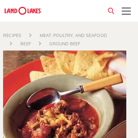
close
RECIPES
MEAT, POULTRY, AND SEAFOOD
BEEF
GROUND BEEF
Search