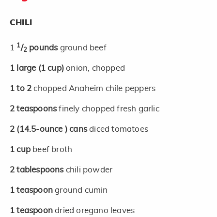
CHILI
1
1
/
pounds
ground beef
2
1
large
(1 cup)
onion, chopped
1 to 2
chopped Anaheim chile peppers
2
teaspoons
finely chopped fresh garlic
2
(14.5-ounce )
cans
diced tomatoes
1
cup
beef broth
2
tablespoons
chili powder
1
teaspoon
ground cumin
1
teaspoon
dried oregano leaves