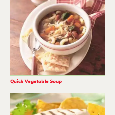
Quick Vegetable Soup