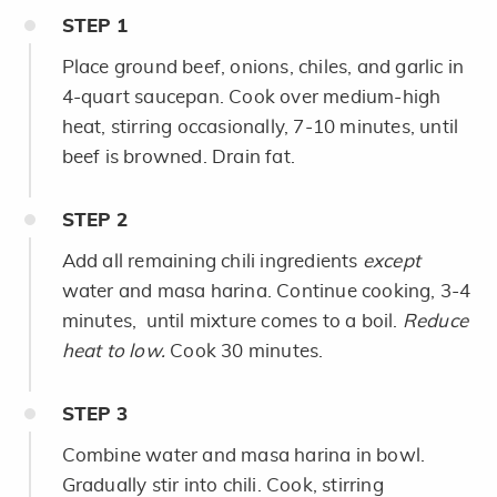
STEP
1
Place ground beef, onions, chiles, and garlic in
4-quart saucepan. Cook over medium-high
heat, stirring occasionally, 7-10 minutes, until
beef is browned. Drain fat.
STEP
2
Add all remaining chili ingredients
except
water and masa harina. Continue cooking, 3-4
minutes, until mixture comes to a boil.
Reduce
heat to low.
Cook 30 minutes.
STEP
3
Combine water and masa harina in bowl.
Gradually stir into chili. Cook, stirring