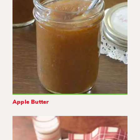
Apple Butter