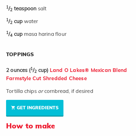
1
/
teaspoon
salt
2
1
/
cup
water
2
1
/
cup
masa harina flour
4
TOPPINGS
1
2
ounces
(
/
cup)
Land O Lakes® Mexican Blend
2
Farmstyle Cut Shredded Cheese
Tortilla chips
or
cornbread, if desired
GET INGREDIENTS
How to make