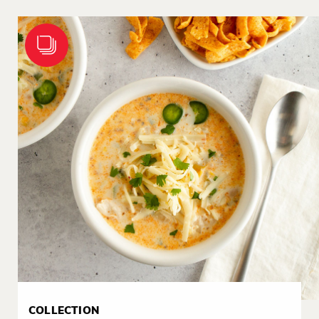
COLLECTION