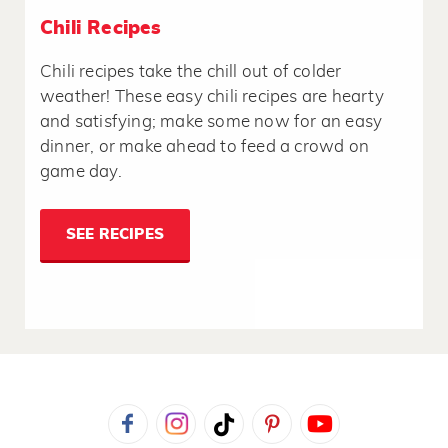
Chili Recipes
Chili recipes take the chill out of colder
weather! These easy chili recipes are hearty
and satisfying; make some now for an easy
dinner, or make ahead to feed a crowd on
game day.
SEE RECIPES