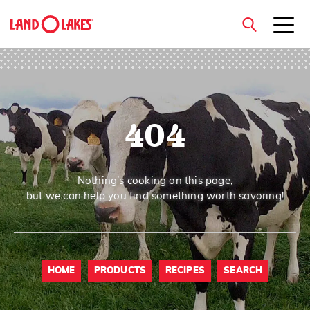
close
404
Search
Nothing’s cooking on this page,
but we can help you find something worth savoring!
HOME
PRODUCTS
RECIPES
SEARCH