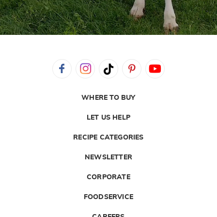
WHERE TO BUY
LET US HELP
RECIPE CATEGORIES
NEWSLETTER
CORPORATE
FOODSERVICE