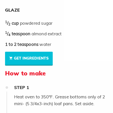
GLAZE
1
/
cup
powdered sugar
2
1
/
teaspoon
almond extract
4
1 to 2
teaspoons
water
GET INGREDIENTS
How to make
STEP
1
Heat oven to 350°F. Grease bottoms only of 2
mini- (5 3/4x3-inch) loaf pans. Set aside.