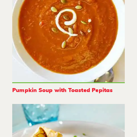
Pumpkin Soup with Toasted Pepitas