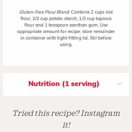
Gluten-Free Flour Blend
: Combine 2 cups rice
flour, 2/3 cup potato starch, 1/3 cup tapioca
flour and 1 teaspoon xanthan gum. Use
appropriate amount for recipe; store remainder
in container with tight-fitting lid. Stir before
using.
Nutrition (1 serving)
Tried this recipe? Instagram
it!