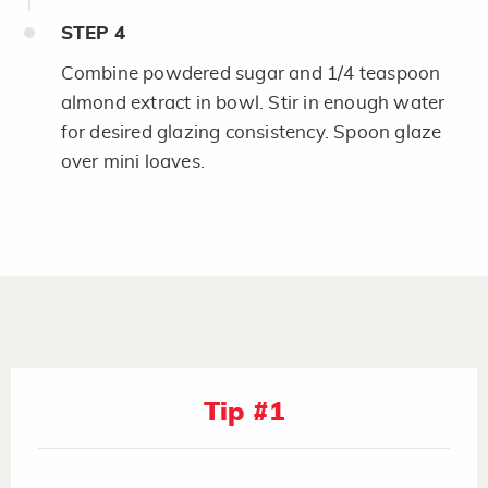
STEP
4
Combine powdered sugar and 1/4 teaspoon
almond extract in bowl. Stir in enough water
for desired glazing consistency. Spoon glaze
over mini loaves.
Tip #1