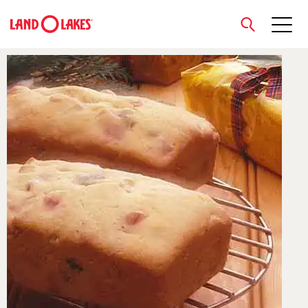
close
Search