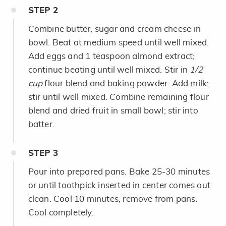
STEP
2
Combine butter, sugar and cream cheese in
bowl. Beat at medium speed until well mixed.
Add eggs and 1 teaspoon almond extract;
continue beating until well mixed. Stir in
1/2
cup
flour blend and baking powder. Add milk;
stir until well mixed. Combine remaining flour
blend and dried fruit in small bowl; stir into
batter.
STEP
3
Pour into prepared pans. Bake 25-30 minutes
or until toothpick inserted in center comes out
clean. Cool 10 minutes; remove from pans.
Cool completely.