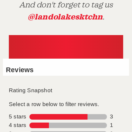
And don't forget to tag us
@landolakesktchn
.