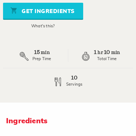
5
stars,
GET INGREDIENTS
average
rating
value.
What's this?
Read
4
Reviews.
Same
page
15
1
10
link.
min
hr
min
Prep Time
Total Time
10
Servings
Ingredients