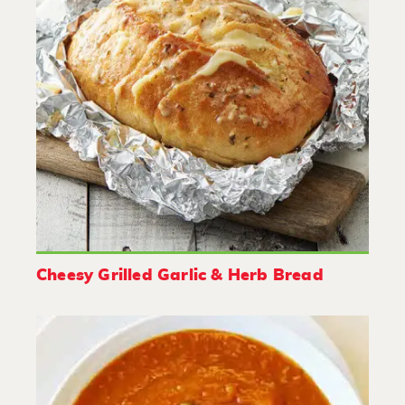
Cheesy Grilled Garlic & Herb Bread