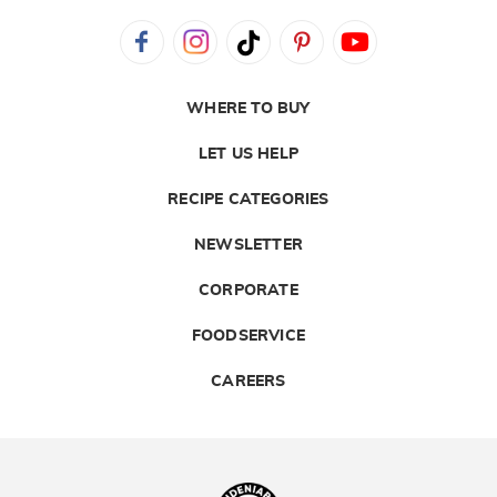
WHERE TO BUY
LET US HELP
RECIPE CATEGORIES
NEWSLETTER
CORPORATE
FOODSERVICE
CAREERS