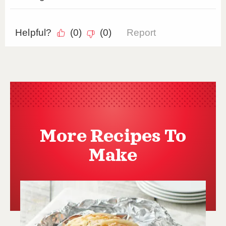
More Recipes To
Make