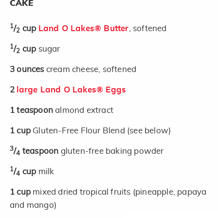
CAKE
1
/
cup
Land O Lakes® Butter
, softened
2
1
/
cup
sugar
2
3
ounces
cream cheese, softened
2
large Land O Lakes® Eggs
1
teaspoon
almond extract
1
cup
Gluten-Free Flour Blend (see below)
3
/
teaspoon
gluten-free baking powder
4
1
/
cup
milk
4
1
cup
mixed dried tropical fruits (pineapple, papaya
and mango)