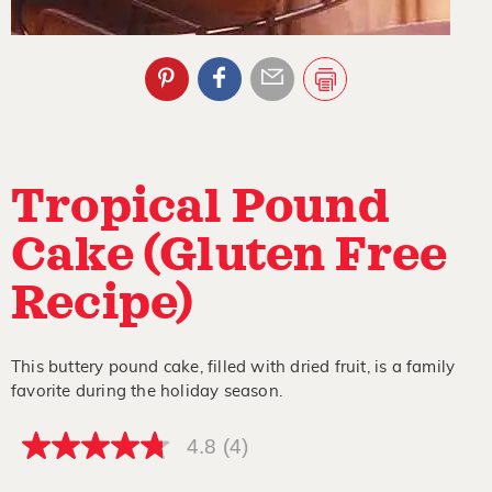
Tropical Pound
Cake (Gluten Free
Recipe)
This buttery pound cake, filled with dried fruit, is a family
favorite during the holiday season.
4.8
(4)
4.8
out
of