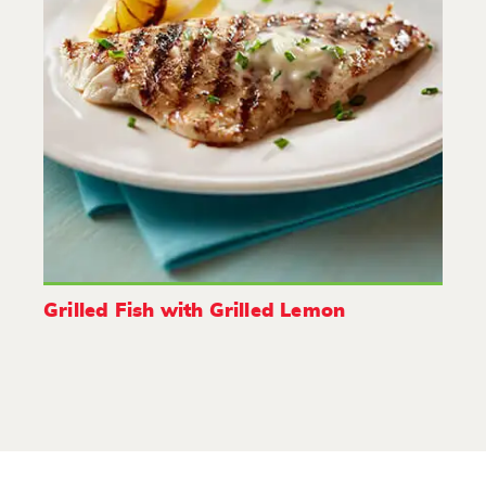
Grilled Fish with Grilled Lemon