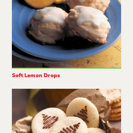
Soft Lemon Drops