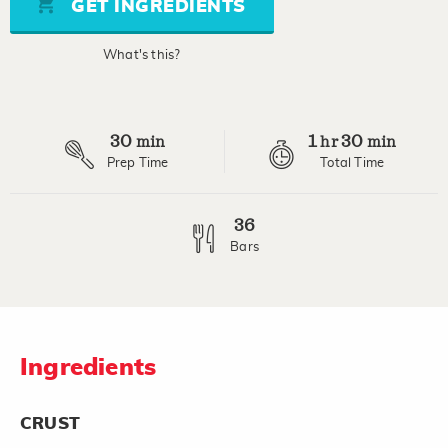
GET INGREDIENTS
average
rating
value.
What's this?
Read
13
Reviews.
Same
page
30
1
30
link.
min
hr
min
Prep Time
Total Time
36
Bars
Ingredients
CRUST