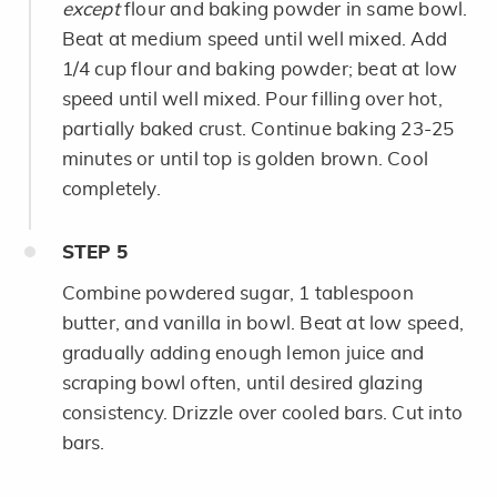
except
flour and baking powder in same bowl.
Beat at medium speed until well mixed. Add
1/4 cup flour and baking powder; beat at low
speed until well mixed. Pour filling over hot,
partially baked crust. Continue baking 23-25
minutes or until top is golden brown. Cool
completely.
STEP
5
Combine powdered sugar, 1 tablespoon
butter, and vanilla in bowl. Beat at low speed,
gradually adding enough lemon juice and
scraping bowl often, until desired glazing
consistency. Drizzle over cooled bars. Cut into
bars.