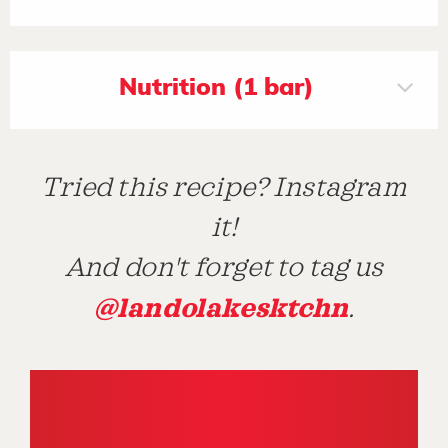
Nutrition (1 bar)
Tried this recipe? Instagram
it!
And don't forget to tag us
@landolakesktchn
.