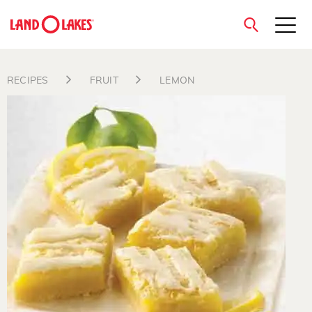
close
RECIPES
FRUIT
LEMON
Search