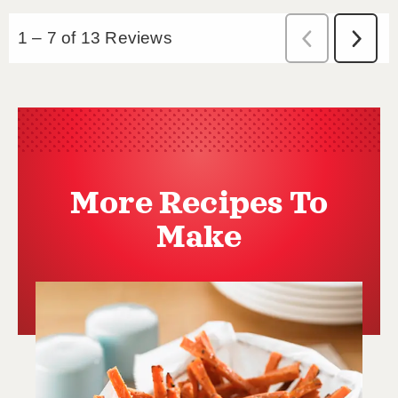
More Recipes To
Make