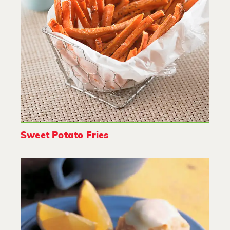
Sweet Potato Fries