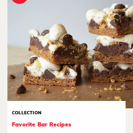
COLLECTION
Favorite Bar Recipes