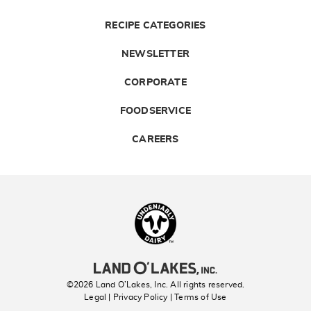
RECIPE CATEGORIES
NEWSLETTER
CORPORATE
FOODSERVICE
CAREERS
Landolakes
©2026 Land O’Lakes, Inc. All rights reserved.
Legal | Privacy Policy
| Terms of Use