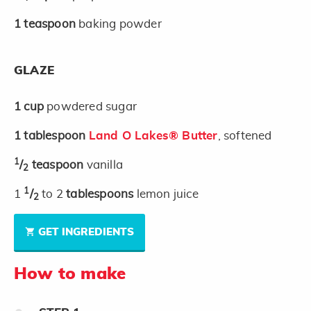
1
teaspoon
baking powder
GLAZE
1
cup
powdered sugar
1
tablespoon
Land O Lakes® Butter
, softened
1
/
teaspoon
vanilla
2
1
1
/
to 2
tablespoons
lemon juice
2
GET INGREDIENTS
How to make