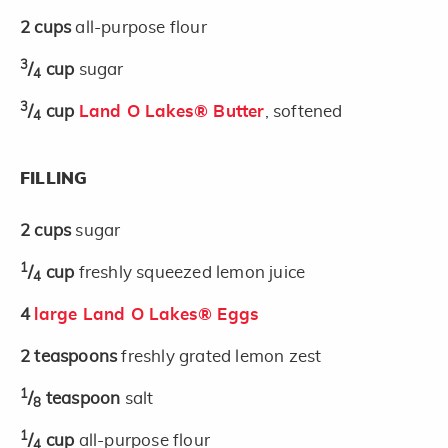
2
cups
all-purpose flour
3
/
cup
sugar
4
3
/
cup
Land O Lakes® Butter
, softened
4
FILLING
2
cups
sugar
1
/
cup
freshly squeezed lemon juice
4
4
large Land O Lakes® Eggs
2
teaspoons
freshly grated lemon zest
1
/
teaspoon
salt
8
1
/
cup
all-purpose flour
4