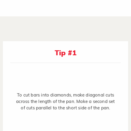
Tip #1
To cut bars into diamonds, make diagonal cuts
across the length of the pan. Make a second set
of cuts parallel to the short side of the pan.