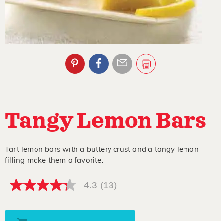
Tangy Lemon Bars
Tart lemon bars with a buttery crust and a tangy lemon
filling make them a favorite.
4.3
(13)
4.3
out
of
5
stars,