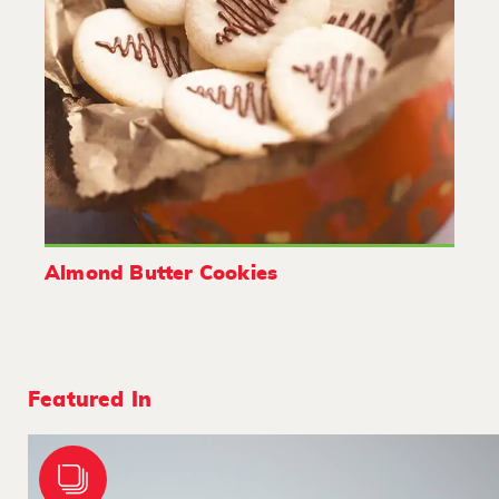
Almond Butter Cookies
Featured In