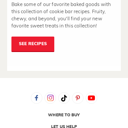
Bake some of our favorite baked goods with
this collection of cookie bar recipes. Fruity,
chewy, and beyond, you'll find your new
favorite sweet treats in this collection!
SEE RECIPES
WHERE TO BUY
LET US HELP