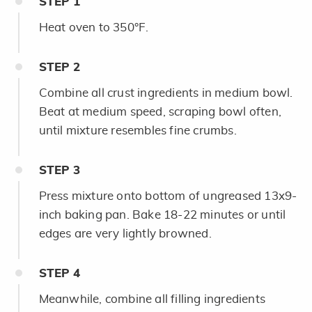
STEP
1
Heat oven to 350°F.
STEP
2
Combine all crust ingredients in medium bowl.
Beat at medium speed, scraping bowl often,
until mixture resembles fine crumbs.
STEP
3
Press mixture onto bottom of ungreased 13x9-
inch baking pan. Bake 18-22 minutes or until
edges are very lightly browned.
STEP
4
Meanwhile, combine all filling ingredients