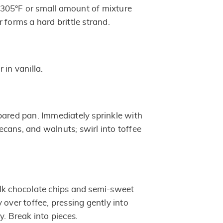
305°F or small amount of mixture
 forms a hard brittle strand.
ir in vanilla.
pared pan. Immediately sprinkle with
cans, and walnuts; swirl into toffee
lk chocolate chips and semi-sweet
 over toffee, pressing gently into
y. Break into pieces.