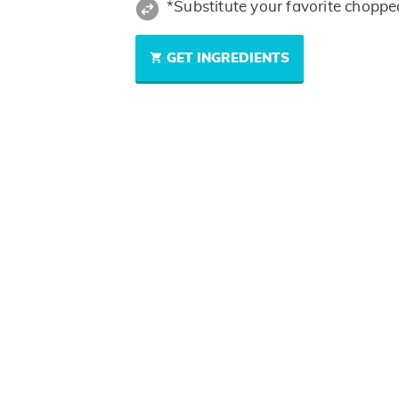
*Substitute your favorite choppe
GET INGREDIENTS