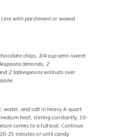
. Line with parchment or waxed
chocolate chips,
3/4 cup
semi-sweet
lespoons
almonds,
2
 and
2
tablespoons
walnuts over
aside.
, water, and salt in heavy 4-quart
edium heat, stirring constantly, 10-
xture comes to a full boil. Continue
n, 20-25 minutes or until candy