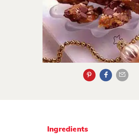
Ingredients