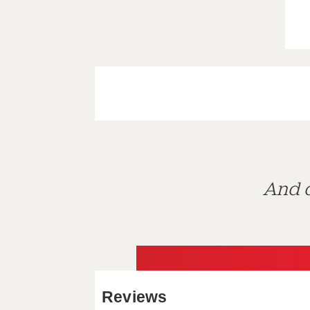
And d