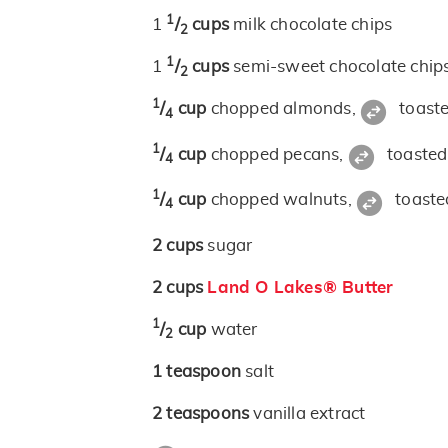
1
1
/
cups
milk chocolate chips
2
1
1
/
cups
semi-sweet chocolate chip
2
1
/
cup
chopped almonds,
toast
4
1
/
cup
chopped pecans,
toasted
4
1
/
cup
chopped walnuts,
toaste
4
2
cups
sugar
2
cups
Land O Lakes® Butter
1
/
cup
water
2
1
teaspoon
salt
2
teaspoons
vanilla extract