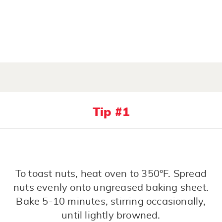
Tip #1
To toast nuts, heat oven to 350°F. Spread
nuts evenly onto ungreased baking sheet.
Bake 5-10 minutes, stirring occasionally,
until lightly browned.