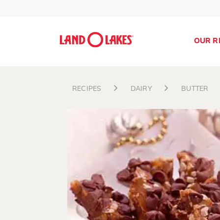
OUR R
RECIPES
DAIRY
BUTTER
Search