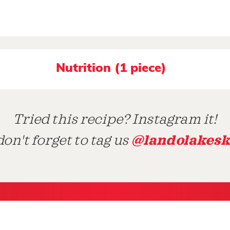
Nutrition (1 piece)
Tried this recipe? Instagram it!
@landolakesk
on't forget to tag us