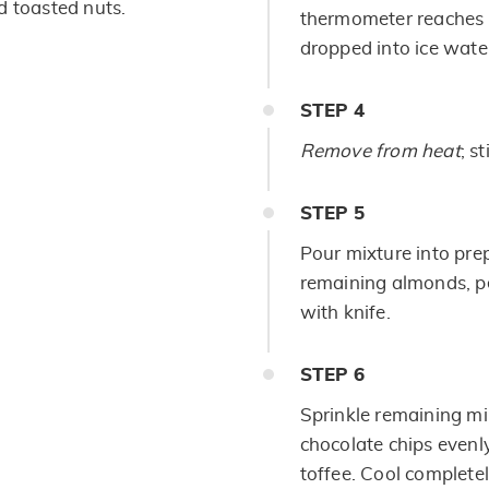
d toasted nuts.
thermometer reaches 
dropped into ice water
STEP
4
Remove from heat
; st
STEP
5
Pour mixture into pre
remaining almonds, pe
with knife.
STEP
6
Sprinkle remaining mi
chocolate chips evenly
toffee. Cool completel