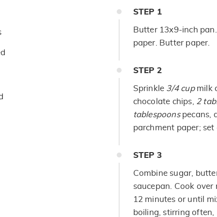
STEP
1
Butter 13x9-inch pan
s
paper. Butter paper.
ed
STEP
2
Sprinkle
3/4 cup
milk 
d
chocolate chips,
2
tab
tablespoons
pecans,
parchment paper; set 
STEP
3
Combine sugar, butter
saucepan. Cook over m
12 minutes or until mi
boiling, stirring ofte