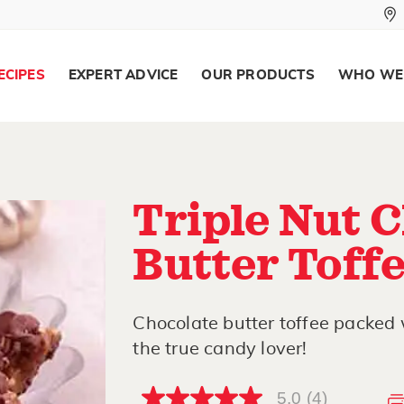
ECIPES
EXPERT ADVICE
OUR PRODUCTS
WHO WE
Triple Nut 
Butter Toff
Chocolate butter toffee packed w
the true candy lover!
5.0
(4)