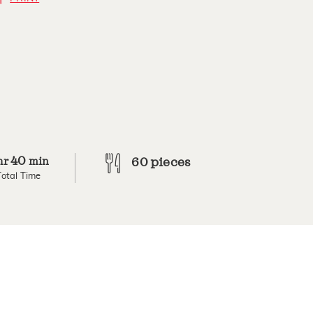
40
hr
min
60 pieces
Total Time