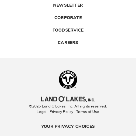
NEWSLETTER
CORPORATE
FOODSERVICE
CAREERS
Landolakes
©2026 Land O’Lakes, Inc. All rights reserved.
Legal | Privacy Policy
| Terms of Use
YOUR PRIVACY CHOICES