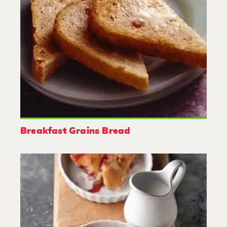
Breakfast Grains Bread