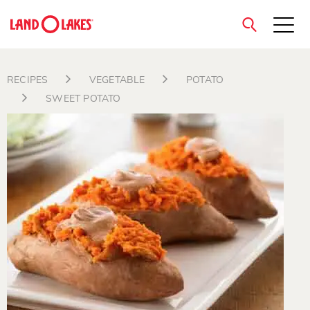
close
RECIPES
VEGETABLE
POTATO
SWEET POTATO
Search