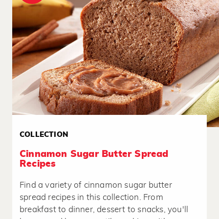
COLLECTION
Cinnamon Sugar Butter Spread
Recipes
Find a variety of cinnamon sugar butter
spread recipes in this collection. From
breakfast to dinner, dessert to snacks, you'll