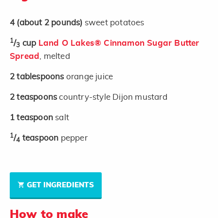
4
(about 2 pounds)
sweet potatoes
1
/
cup
Land O Lakes® Cinnamon Sugar Butter
3
Spread
, melted
2
tablespoons
orange juice
2
teaspoons
country-style Dijon mustard
1
teaspoon
salt
1
/
teaspoon
pepper
4
GET INGREDIENTS
How to make