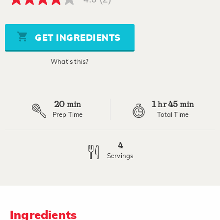
4.0
out
of
5
stars,
GET INGREDIENTS
average
rating
value.
What's this?
Read
2
Reviews.
Same
page
20
1
45
link.
min
hr
min
Prep Time
Total Time
4
Servings
Ingredients