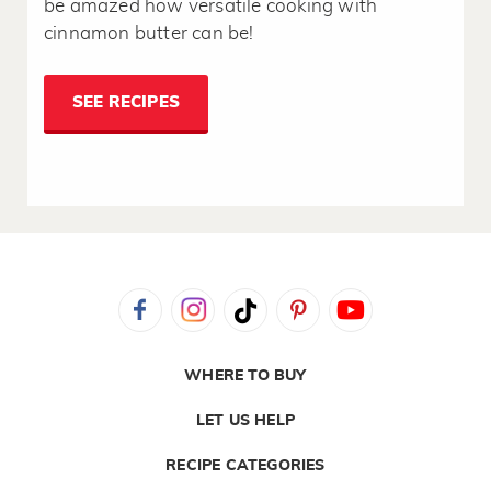
be amazed how versatile cooking with
cinnamon butter can be!
SEE RECIPES
WHERE TO BUY
LET US HELP
RECIPE CATEGORIES