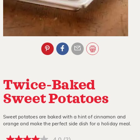
Twice-Baked
Sweet Potatoes
Sweet potatoes are baked with a hint of cinnamon and
orange and make the perfect side dish for a holiday meal.
4.0
(2)