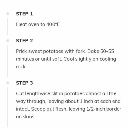
STEP
1
Heat oven to 400°F.
STEP
2
Prick sweet potatoes with fork. Bake 50-55
minutes or until soft. Cool slightly on cooling
rack.
STEP
3
Cut lengthwise slit in potatoes almost all the
way through, leaving about 1 inch at each end
intact. Scoop out flesh, leaving 1/2-inch border
on skins.