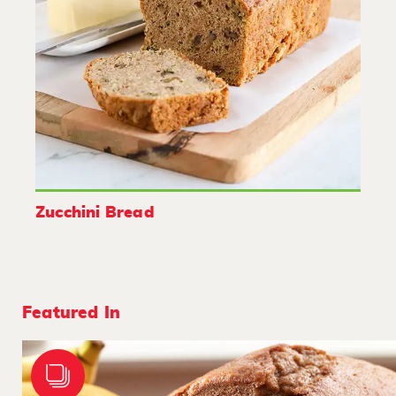
Zucchini Bread
Featured In