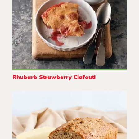
Rhubarb Strawberry Clafouti