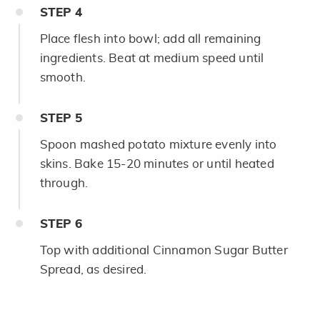
STEP
4
Place flesh into bowl; add all remaining
ingredients. Beat at medium speed until
smooth.
STEP
5
Spoon mashed potato mixture evenly into
skins. Bake 15-20 minutes or until heated
through.
STEP
6
Top with additional Cinnamon Sugar Butter
Spread, as desired.