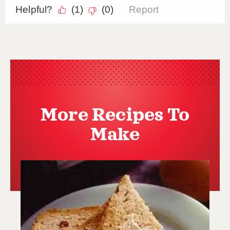
More Recipes To
Make