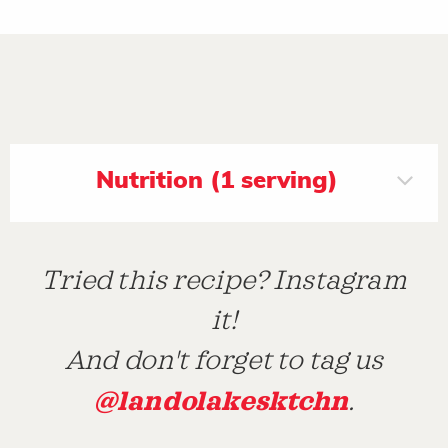
Nutrition (1 serving)
Tried this recipe? Instagram
it!
And don't forget to tag us
@landolakesktchn
.