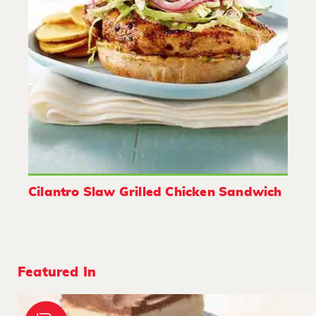
Cilantro Slaw Grilled Chicken Sandwich
Featured In