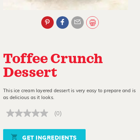
Toffee Crunch
Dessert
This ice cream layered dessert is very easy to prepare and is
as delicious as it looks.
(0)
No
rating
value
Same
page
GET INGREDIENTS