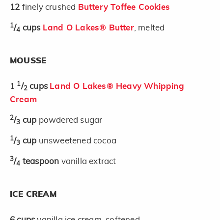
12
finely crushed
Buttery Toffee Cookies
1
/
cups
Land O Lakes® Butter
, melted
4
MOUSSE
1
1
/
cups
Land O Lakes® Heavy Whipping
2
Cream
2
/
cup
powdered sugar
3
1
/
cup
unsweetened cocoa
3
3
/
teaspoon
vanilla extract
4
ICE CREAM
6
cups
vanilla ice cream, softened