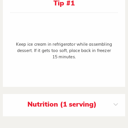
Tip #1
Keep ice cream in refrigerator while assembling
dessert. If it gets too soft, place back in freezer
15 minutes.
Nutrition (1 serving)