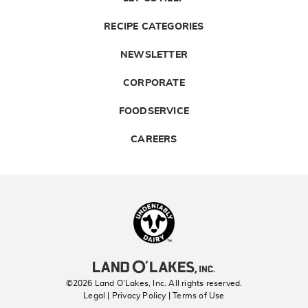
RECIPE CATEGORIES
NEWSLETTER
CORPORATE
FOODSERVICE
CAREERS
Landolakes
©2026 Land O’Lakes, Inc. All rights reserved.
Legal | Privacy Policy
| Terms of Use