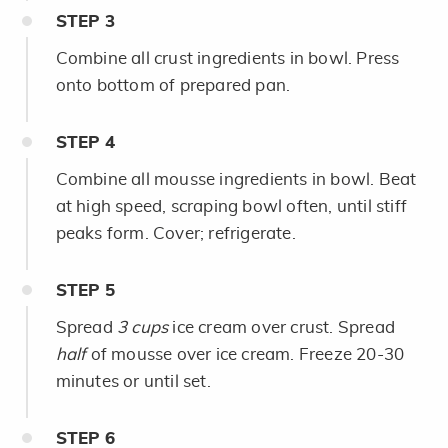
STEP
3
Combine all crust ingredients in bowl. Press
onto bottom of prepared pan.
STEP
4
Combine all mousse ingredients in bowl. Beat
at high speed, scraping bowl often, until stiff
peaks form. Cover; refrigerate.
STEP
5
Spread
3 cups
ice cream over crust. Spread
half
of mousse over ice cream. Freeze 20-30
minutes or until set.
STEP
6