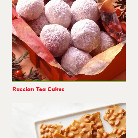
Russian Tea Cakes