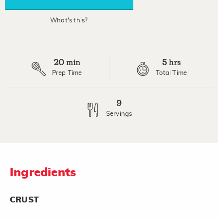
link.
What's this?
20
5
min
hrs
Prep Time
Total Time
9
Servings
Ingredients
CRUST