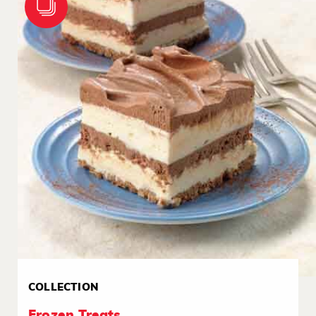
COLLECTION
Frozen Treats