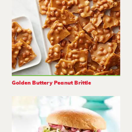
Golden Buttery Peanut Brittle