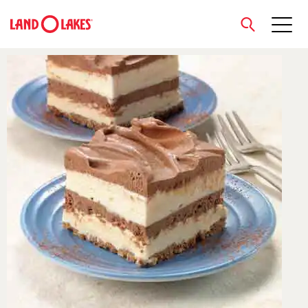
close
Search