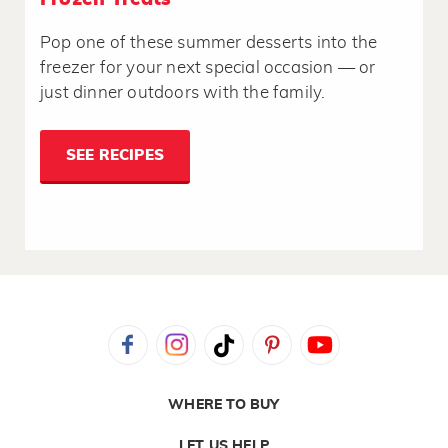
Pop one of these summer desserts into the
freezer for your next special occasion — or
just dinner outdoors with the family.
SEE RECIPES
WHERE TO BUY
LET US HELP