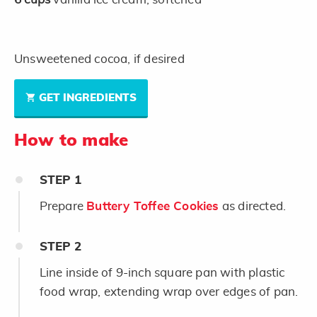
Unsweetened cocoa, if desired
GET INGREDIENTS
How to make
STEP
1
Prepare
Buttery Toffee Cookies
as directed.
STEP
2
Line inside of 9-inch square pan with plastic
food wrap, extending wrap over edges of pan.