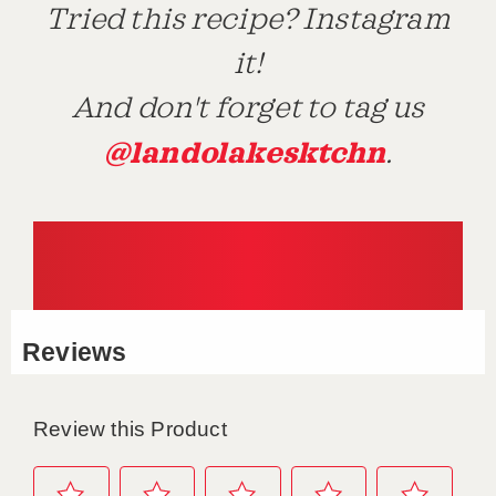
Tried this recipe? Instagram
it!
And don't forget to tag us
@landolakesktchn
.