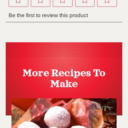
More Recipes To
Make