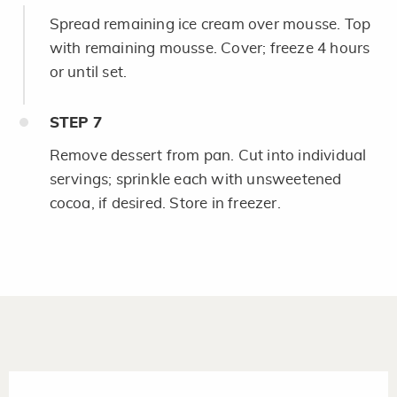
Spread remaining ice cream over mousse. Top
with remaining mousse. Cover; freeze 4 hours
or until set.
STEP
7
Remove dessert from pan. Cut into individual
servings; sprinkle each with unsweetened
cocoa, if desired. Store in freezer.