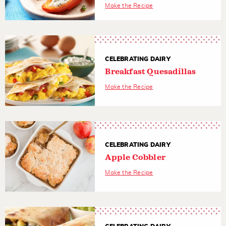
Make the Recipe
CELEBRATING DAIRY
Breakfast Quesadillas
Make the Recipe
CELEBRATING DAIRY
Apple Cobbler
Make the Recipe