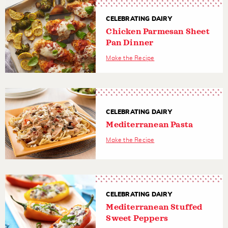
CELEBRATING DAIRY
Chicken Parmesan Sheet
Pan Dinner
Make the Recipe
CELEBRATING DAIRY
Mediterranean Pasta
Make the Recipe
CELEBRATING DAIRY
Mediterranean Stuffed
Sweet Peppers