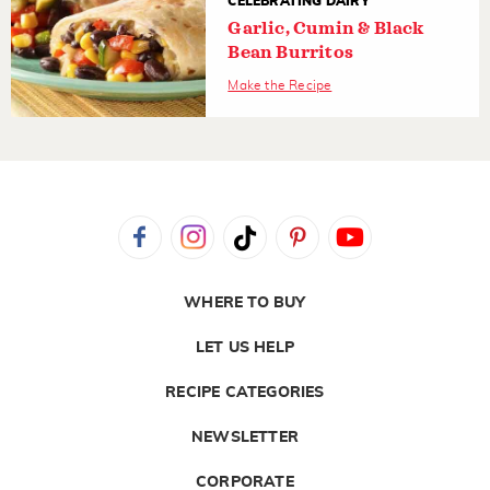
CELEBRATING DAIRY
Garlic, Cumin & Black
Bean Burritos
Make the Recipe
WHERE TO BUY
LET US HELP
RECIPE CATEGORIES
NEWSLETTER
CORPORATE