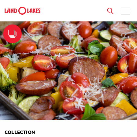
close
Search
COLLECTION