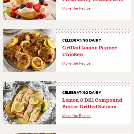
Make the Recipe
CELEBRATING DAIRY
Grilled Lemon Pepper
Chicken
Make the Recipe
CELEBRATING DAIRY
Lemon & Dill Compound
Butter Grilled Salmon
Make the Recipe