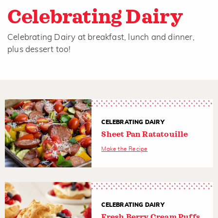
Celebrating Dairy
Celebrating Dairy at breakfast, lunch and dinner,
plus dessert too!
CELEBRATING DAIRY
Sheet Pan Ratatouille
Make the Recipe
CELEBRATING DAIRY
Fresh Berry Cream Puffs