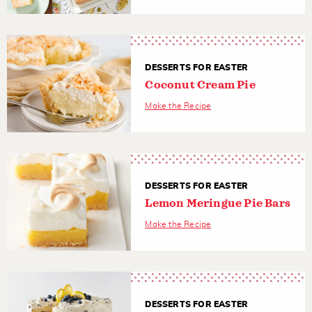
DESSERTS FOR EASTER
Coconut Cream Pie
Make the Recipe
DESSERTS FOR EASTER
Lemon Meringue Pie Bars
Make the Recipe
DESSERTS FOR EASTER