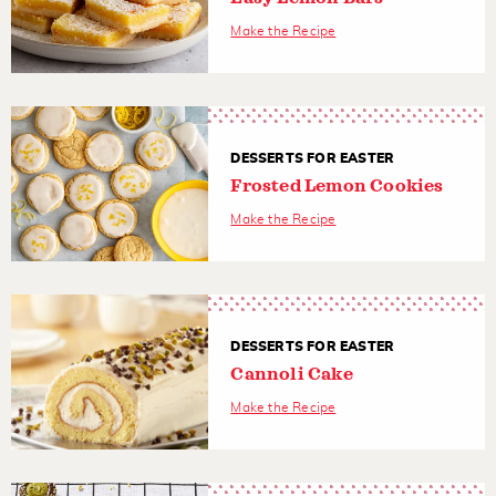
Make the Recipe
DESSERTS FOR EASTER
Frosted Lemon Cookies
Make the Recipe
DESSERTS FOR EASTER
Cannoli Cake
Make the Recipe