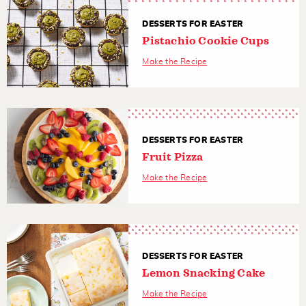
DESSERTS FOR EASTER
Pistachio Cookie Cups
Make the Recipe
DESSERTS FOR EASTER
Fruit Pizza
Make the Recipe
DESSERTS FOR EASTER
Lemon Snacking Cake
Make the Recipe