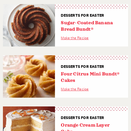
DESSERTS FOR EASTER
Sugar-Coated Banana
Bread Bundt®
Make the Recipe
DESSERTS FOR EASTER
Four Citrus Mini Bundt®
Cakes
Make the Recipe
DESSERTS FOR EASTER
Orange Cream Layer