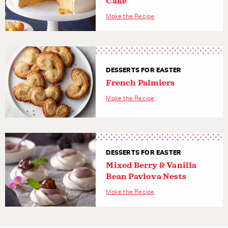
Cake
Make the Recipe
DESSERTS FOR EASTER
French Palmiers
Make the Recipe
DESSERTS FOR EASTER
Mixed Berry & Vanilla
Bean Pavlova Nests
Make the Recipe