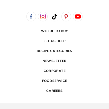
WHERE TO BUY
LET US HELP
RECIPE CATEGORIES
NEWSLETTER
CORPORATE
FOODSERVICE
CAREERS