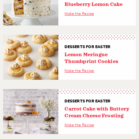
Blueberry Lemon Cake
Make the Recipe
DESSERTS FOR EASTER
Lemon Meringue
Thumbprint Cookies
Make the Recipe
DESSERTS FOR EASTER
Carrot Cake with Buttery
Cream Cheese Frosting
Make the Recipe