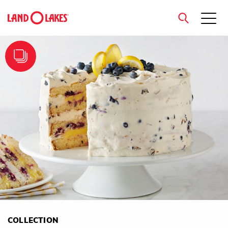
close
Search
COLLECTION