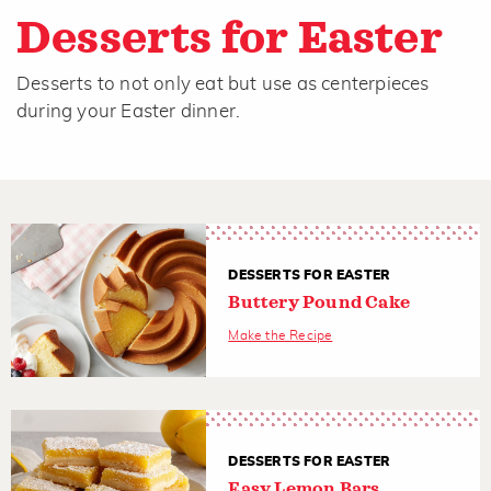
Desserts for Easter
Desserts to not only eat but use as centerpieces
during your Easter dinner.
DESSERTS FOR EASTER
Buttery Pound Cake
Make the Recipe
DESSERTS FOR EASTER
Easy Lemon Bars