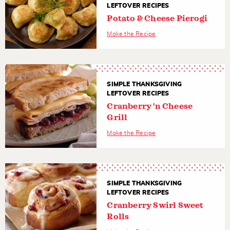
LEFTOVER RECIPES
Potato & Cheese Pierogi
Make the Recipe
SIMPLE THANKSGIVING
LEFTOVER RECIPES
Cranberry 'n Cheese
Grill
Make the Recipe
SIMPLE THANKSGIVING
LEFTOVER RECIPES
Cranberry Swirl Sweet
Rolls