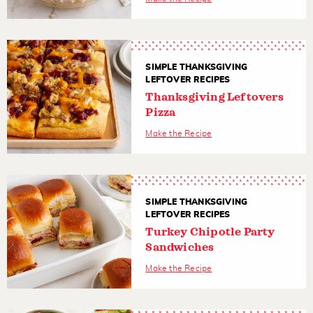
SIMPLE THANKSGIVING
LEFTOVER RECIPES
Thanksgiving Leftovers
Pizza
Make the Recipe
SIMPLE THANKSGIVING
LEFTOVER RECIPES
Turkey Chipotle Party
Sandwiches
Make the Recipe