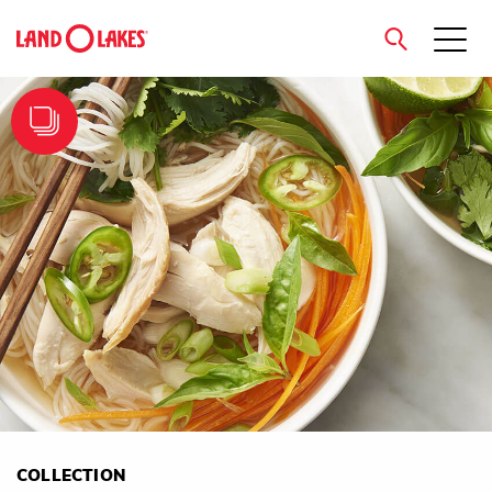
close
Search
COLLECTION