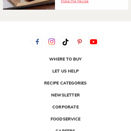
Make the Recipe
WHERE TO BUY
LET US HELP
RECIPE CATEGORIES
NEWSLETTER
CORPORATE
FOODSERVICE