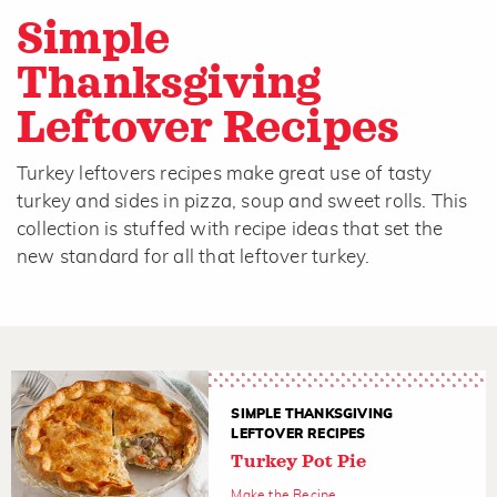
Simple
Thanksgiving
Leftover Recipes
Turkey leftovers recipes make great use of tasty
turkey and sides in pizza, soup and sweet rolls. This
collection is stuffed with recipe ideas that set the
new standard for all that leftover turkey.
SIMPLE THANKSGIVING
LEFTOVER RECIPES
Turkey Pot Pie
Make the Recipe