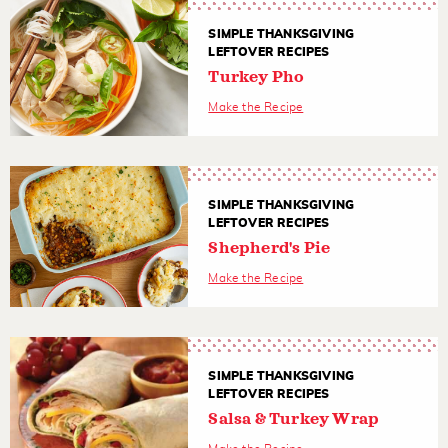
SIMPLE THANKSGIVING
LEFTOVER RECIPES
Turkey Pho
Make the Recipe
SIMPLE THANKSGIVING
LEFTOVER RECIPES
Shepherd's Pie
Make the Recipe
SIMPLE THANKSGIVING
LEFTOVER RECIPES
Salsa & Turkey Wrap