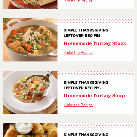
Make the Recipe
SIMPLE THANKSGIVING
LEFTOVER RECIPES
Homemade Turkey Stock
Make the Recipe
SIMPLE THANKSGIVING
LEFTOVER RECIPES
Homemade Turkey Soup
Make the Recipe
SIMPLE THANKSGIVING