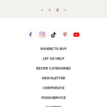
<
1
2
>
WHERE TO BUY
LET US HELP
RECIPE CATEGORIES
NEWSLETTER
CORPORATE
FOODSERVICE