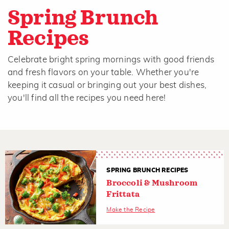
Spring Brunch
Recipes
Celebrate bright spring mornings with good friends
and fresh flavors on your table. Whether you're
keeping it casual or bringing out your best dishes,
you'll find all the recipes you need here!
SPRING BRUNCH RECIPES
Broccoli & Mushroom
Frittata
Make the Recipe