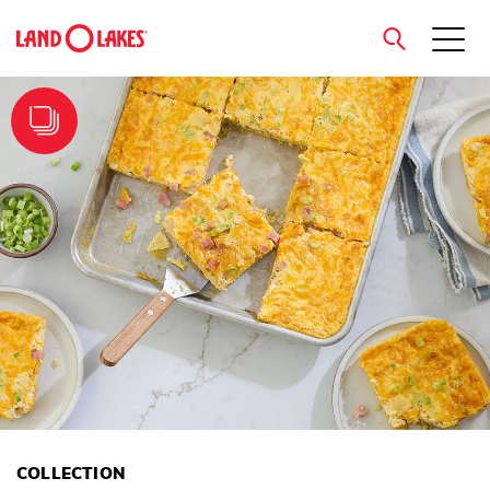
close
Search
COLLECTION