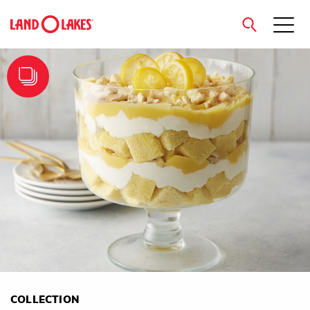
close
Search
COLLECTION