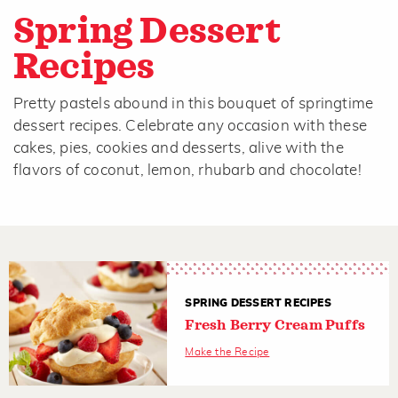
Spring Dessert
Recipes
Pretty pastels abound in this bouquet of springtime
dessert recipes. Celebrate any occasion with these
cakes, pies, cookies and desserts, alive with the
flavors of coconut, lemon, rhubarb and chocolate!
SPRING DESSERT RECIPES
Fresh Berry Cream Puffs
Make the Recipe