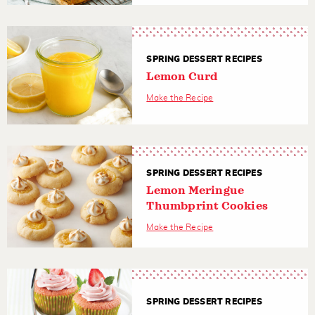
SPRING DESSERT RECIPES
Lemon Curd
Make the Recipe
SPRING DESSERT RECIPES
Lemon Meringue
Thumbprint Cookies
Make the Recipe
SPRING DESSERT RECIPES