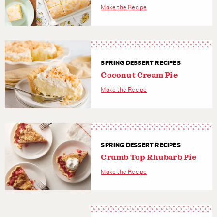
Make the Recipe
SPRING DESSERT RECIPES
Coconut Cream Pie
Make the Recipe
SPRING DESSERT RECIPES
Crumb Top Rhubarb Pie
Make the Recipe