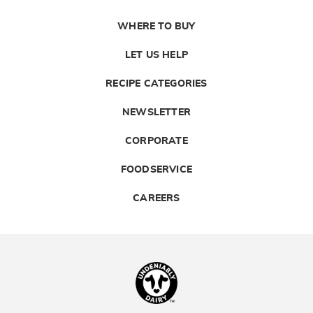
WHERE TO BUY
LET US HELP
RECIPE CATEGORIES
NEWSLETTER
CORPORATE
FOODSERVICE
CAREERS