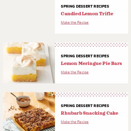
SPRING DESSERT RECIPES
Candied Lemon Trifle
Make the Recipe
SPRING DESSERT RECIPES
Lemon Meringue Pie Bars
Make the Recipe
SPRING DESSERT RECIPES
Rhubarb Snacking Cake
Make the Recipe