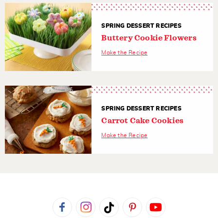
SPRING DESSERT RECIPES
Buttery Cookie Flowers
Make the Recipe
SPRING DESSERT RECIPES
Carrot Cake Cookies
Make the Recipe