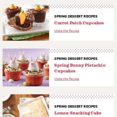
SPRING DESSERT RECIPES
Carrot Patch Cupcakes
Make the Recipe
SPRING DESSERT RECIPES
Spring Bunny Pistachio
Cupcakes
Make the Recipe
SPRING DESSERT RECIPES
Lemon Snacking Cake