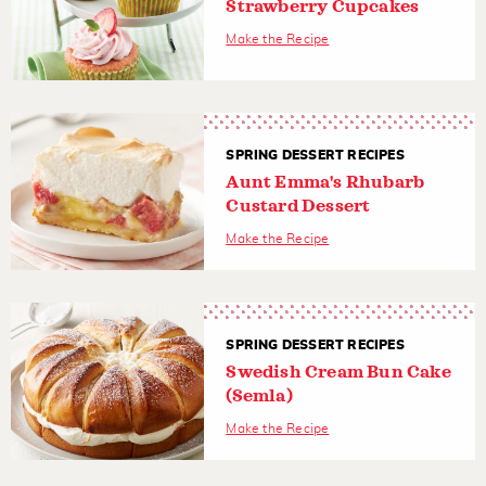
Strawberry Cupcakes
Make the Recipe
SPRING DESSERT RECIPES
Aunt Emma's Rhubarb
Custard Dessert
Make the Recipe
SPRING DESSERT RECIPES
Swedish Cream Bun Cake
(Semla)
Make the Recipe