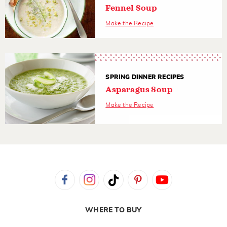
Fennel Soup
Make the Recipe
SPRING DINNER RECIPES
Asparagus Soup
Make the Recipe
WHERE TO BUY