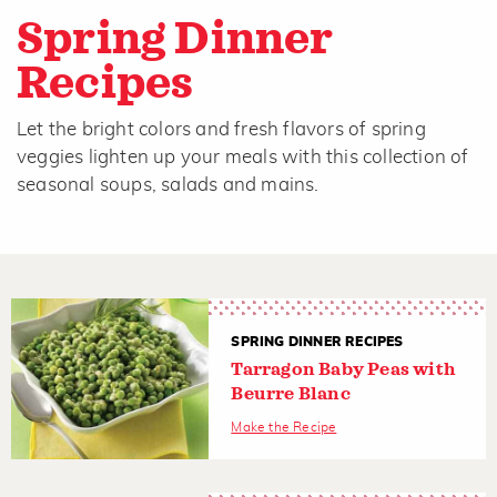
Spring Dinner
Recipes
Let the bright colors and fresh flavors of spring
veggies lighten up your meals with this collection of
seasonal soups, salads and mains.
SPRING DINNER RECIPES
Tarragon Baby Peas with
Beurre Blanc
Make the Recipe