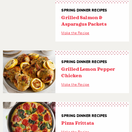
SPRING DINNER RECIPES
Grilled Salmon &
Asparagus Packets
Make the Recipe
SPRING DINNER RECIPES
Grilled Lemon Pepper
Chicken
Make the Recipe
SPRING DINNER RECIPES
Pizza Frittata