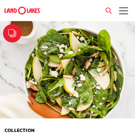
close
Search
COLLECTION