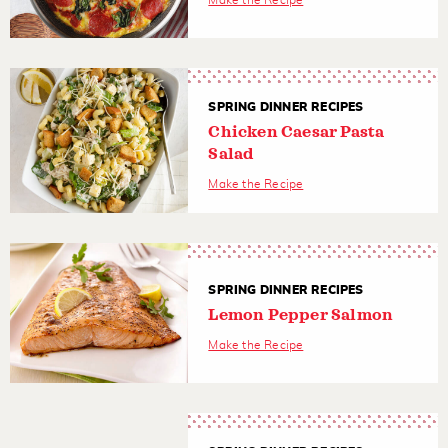
Make the Recipe
SPRING DINNER RECIPES
Chicken Caesar Pasta
Salad
Make the Recipe
SPRING DINNER RECIPES
Lemon Pepper Salmon
Make the Recipe