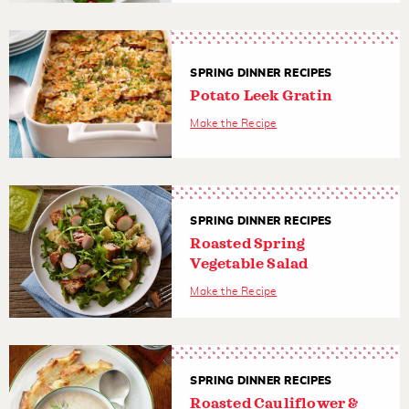
SPRING DINNER RECIPES
Potato Leek Gratin
Make the Recipe
SPRING DINNER RECIPES
Roasted Spring
Vegetable Salad
Make the Recipe
SPRING DINNER RECIPES
Roasted Cauliflower &