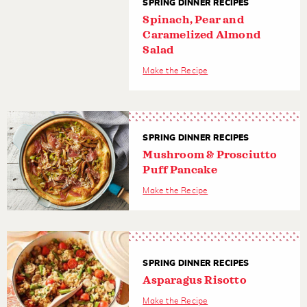
SPRING DINNER RECIPES
Spinach, Pear and
Caramelized Almond
Salad
Make the Recipe
SPRING DINNER RECIPES
Mushroom & Prosciutto
Puff Pancake
Make the Recipe
SPRING DINNER RECIPES
Asparagus Risotto
Make the Recipe