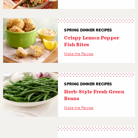
SPRING DINNER RECIPES
Crispy Lemon Pepper
Fish Bites
Make the Recipe
SPRING DINNER RECIPES
Herb-Style Fresh Green
Beans
Make the Recipe