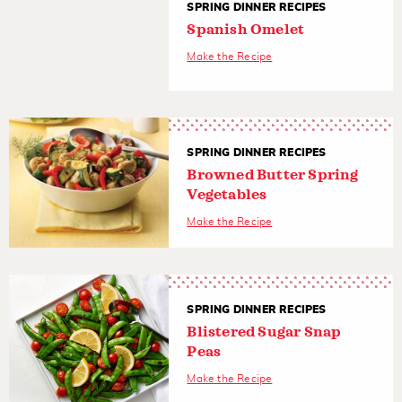
SPRING DINNER RECIPES
Spanish Omelet
Make the Recipe
SPRING DINNER RECIPES
Browned Butter Spring
Vegetables
Make the Recipe
SPRING DINNER RECIPES
Blistered Sugar Snap
Peas
Make the Recipe