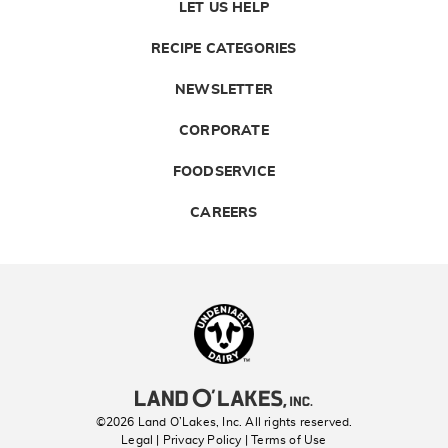
LET US HELP
RECIPE CATEGORIES
NEWSLETTER
CORPORATE
FOODSERVICE
CAREERS
Landolakes
©2026 Land O’Lakes, Inc. All rights reserved.
Legal | Privacy Policy
| Terms of Use