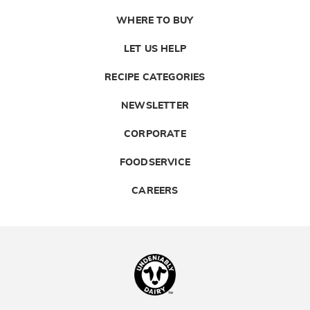
WHERE TO BUY
LET US HELP
RECIPE CATEGORIES
NEWSLETTER
CORPORATE
FOODSERVICE
CAREERS