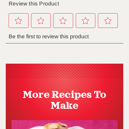
More Recipes To
Make