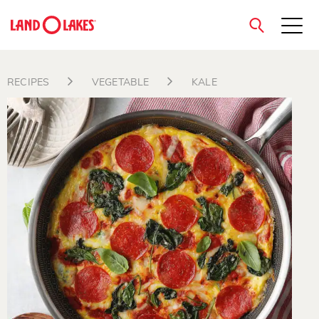
close
RECIPES
VEGETABLE
KALE
Search