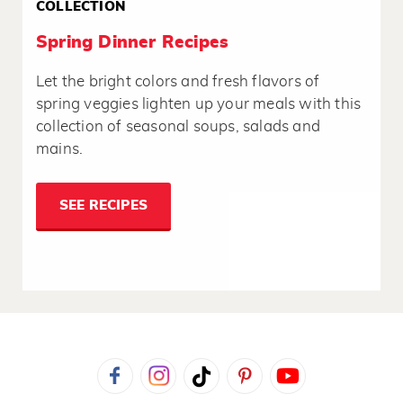
COLLECTION
Spring Dinner Recipes
Let the bright colors and fresh flavors of
spring veggies lighten up your meals with this
collection of seasonal soups, salads and
mains.
SEE RECIPES