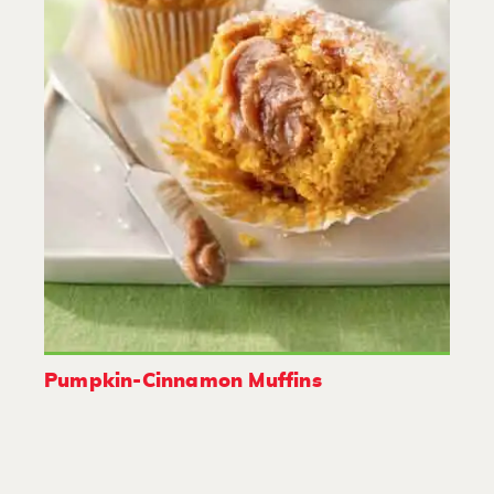
Pumpkin-Cinnamon Muffins