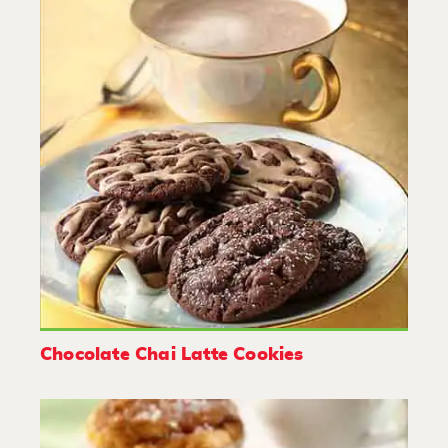
Chocolate Chai Latte Cookies