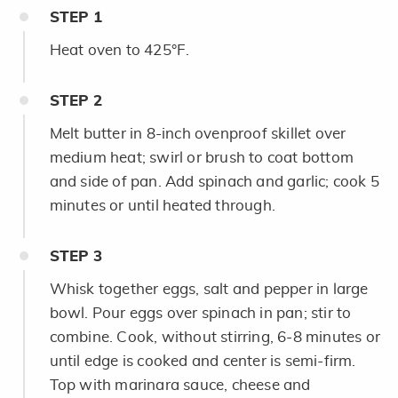
STEP
1
Heat oven to 425°F.
STEP
2
Melt butter in 8-inch ovenproof skillet over
medium heat; swirl or brush to coat bottom
and side of pan. Add spinach and garlic; cook 5
minutes or until heated through.
STEP
3
Whisk together eggs, salt and pepper in large
bowl. Pour eggs over spinach in pan; stir to
combine. Cook, without stirring, 6-8 minutes or
until edge is cooked and center is semi-firm.
Top with marinara sauce, cheese and