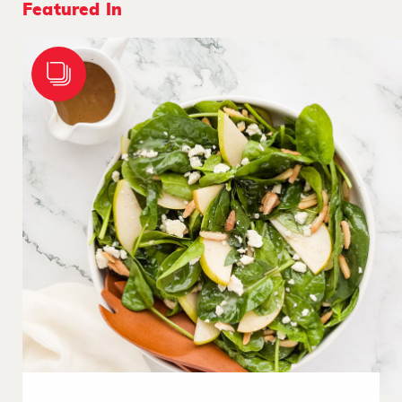
Featured In