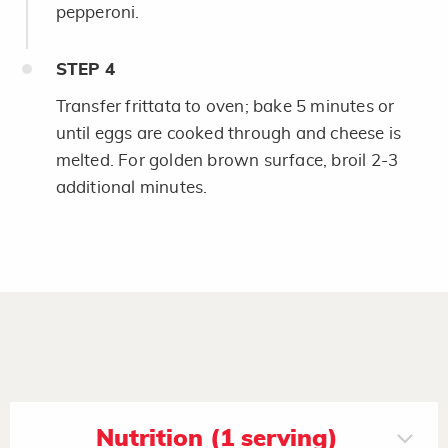
pepperoni.
STEP
4
Transfer frittata to oven; bake 5 minutes or
until eggs are cooked through and cheese is
melted. For golden brown surface, broil 2-3
additional minutes.
Nutrition (1 serving)