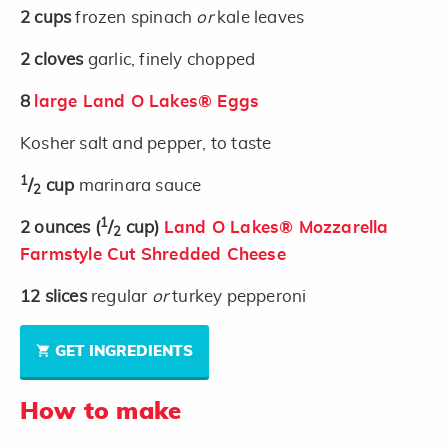
2
cups
frozen spinach
or
kale leaves
2
cloves
garlic, finely chopped
8
large Land O Lakes® Eggs
Kosher salt and pepper, to taste
1
/
cup
marinara sauce
2
1
2
ounces
(
/
cup)
Land O Lakes® Mozzarella
2
Farmstyle Cut Shredded Cheese
12
slices
regular
or
turkey pepperoni
GET INGREDIENTS
How to make