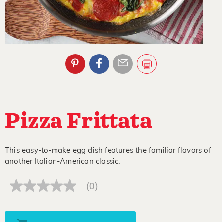
Pizza Frittata
This easy-to-make egg dish features the familiar flavors of
another Italian-American classic.
(0)
No
rating
value
Same
page