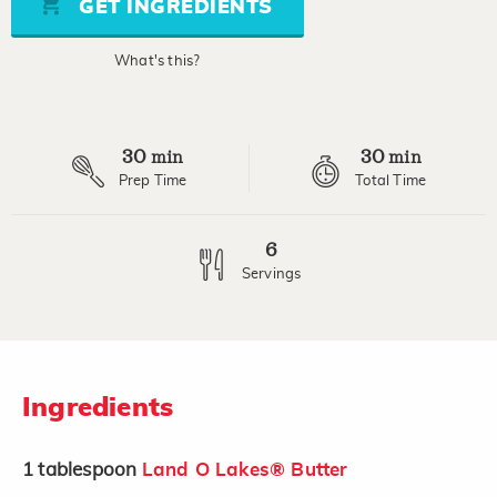
GET INGREDIENTS
link.
What's this?
30
30
min
min
Prep Time
Total Time
6
Servings
Ingredients
1
tablespoon
Land O Lakes® Butter