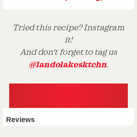
Tried this recipe? Instagram
it!
And don't forget to tag us
@landolakesktchn
.