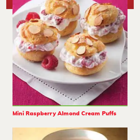
Mini Raspberry Almond Cream Puffs