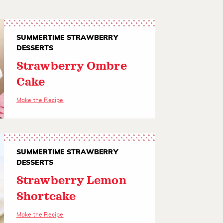
SUMMERTIME STRAWBERRY
DESSERTS
Strawberry Ombre
Cake
Make the Recipe
SUMMERTIME STRAWBERRY
DESSERTS
Strawberry Lemon
Shortcake
Make the Recipe