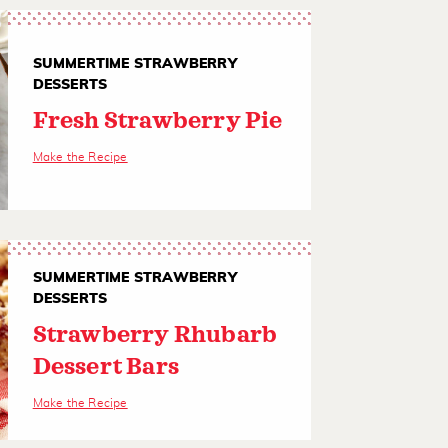
SUMMERTIME STRAWBERRY
DESSERTS
Fresh Strawberry Pie
Make the Recipe
SUMMERTIME STRAWBERRY
DESSERTS
Strawberry Rhubarb
Dessert Bars
Make the Recipe