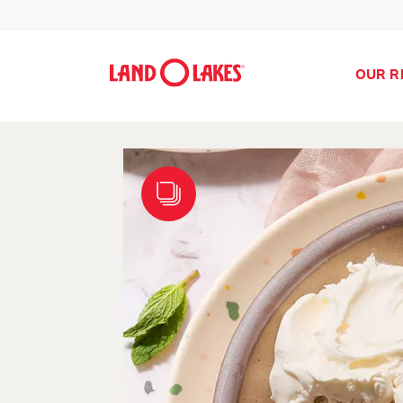
OUR R
Search