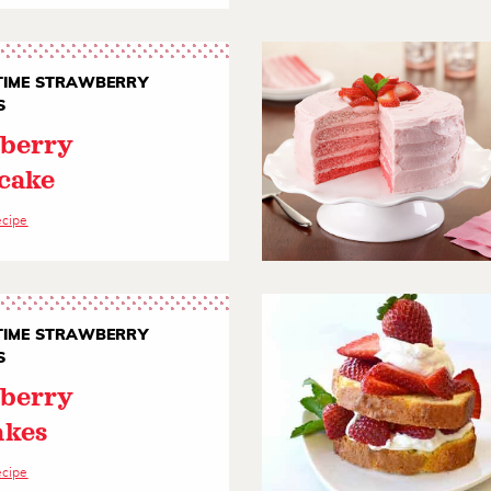
IME STRAWBERRY
S
berry
cake
ecipe
IME STRAWBERRY
S
berry
akes
ecipe