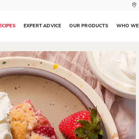
ECIPES
EXPERT ADVICE
OUR PRODUCTS
WHO WE