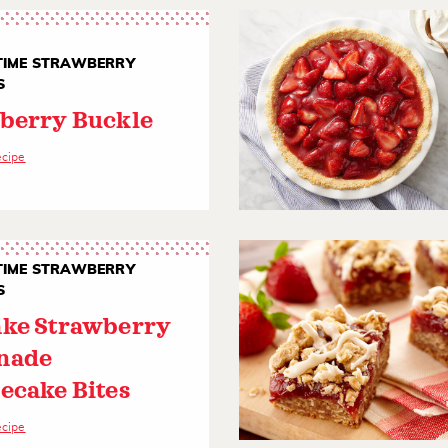
IME STRAWBERRY
S
berry Buckle
ecipe
IME STRAWBERRY
S
ke Strawberry
nade
ecake Bites
ecipe