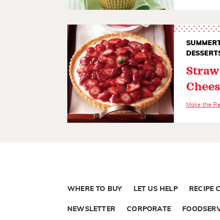
SUMMERT
DESSERT
Straw
Chees
Make the R
WHERE TO BUY
LET US HELP
RECIPE 
NEWSLETTER
CORPORATE
FOODSERV