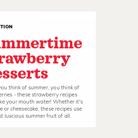
CTION
ummertime
rawberry
sserts
u think of summer, you think of
rries - these strawberry recipes
ke your mouth water! Whether it's
ie or cheesecake, these recipes use
t luscious summer fruit of all.