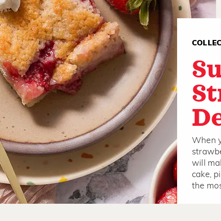
COLLE
S
St
De
When yo
strawbe
will ma
cake, p
the mos