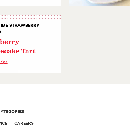
IME STRAWBERRY
S
berry
ecake Tart
ecipe
CATEGORIES
ICE
CAREERS