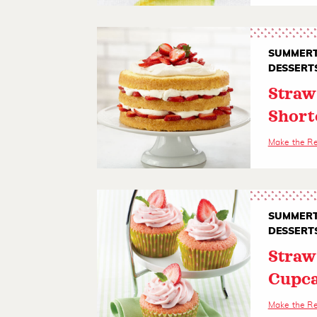
SUMMERT
DESSERT
Straw
Short
Make the R
SUMMERT
DESSERT
Straw
Cupc
Make the R