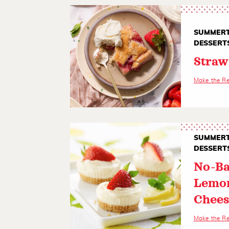
SUMMERT
DESSERT
Straw
Make the R
SUMMERT
DESSERT
No-Ba
Lemo
Chees
Make the R