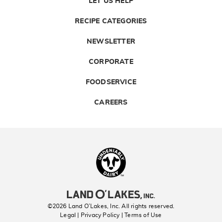
LET US HELP
RECIPE CATEGORIES
NEWSLETTER
CORPORATE
FOODSERVICE
CAREERS
Landolakes
©2026 Land O’Lakes, Inc. All rights reserved.
Legal | Privacy Policy
| Terms of Use