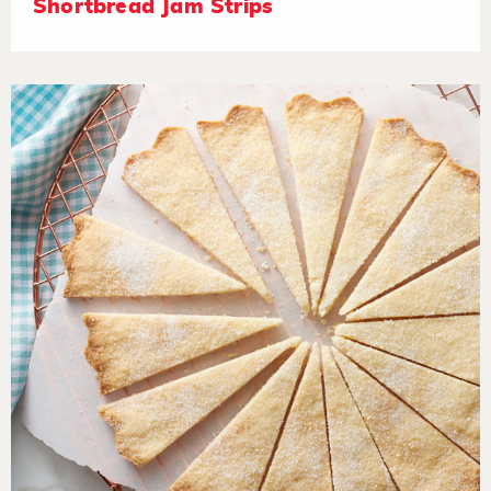
Shortbread Jam Strips