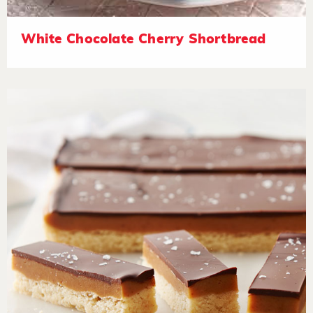
White Chocolate Cherry Shortbread