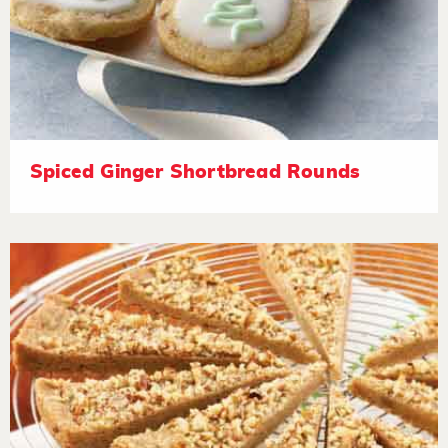
Spiced Ginger Shortbread Rounds