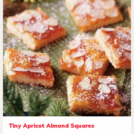
Tiny Apricot Almond Squares