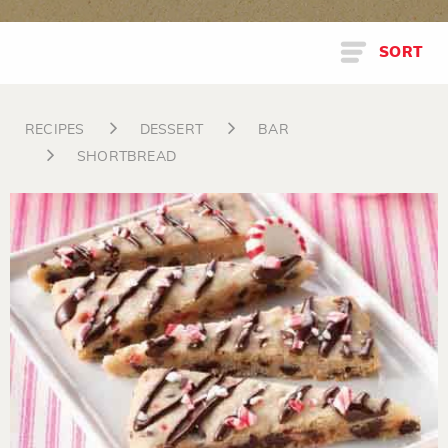
SORT
RECIPES
DESSERT
BAR
SHORTBREAD