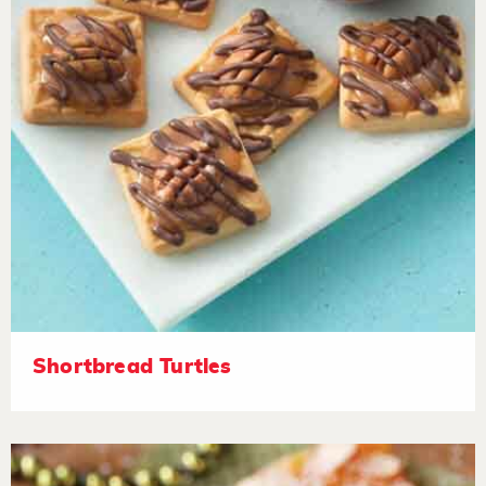
Shortbread Turtles