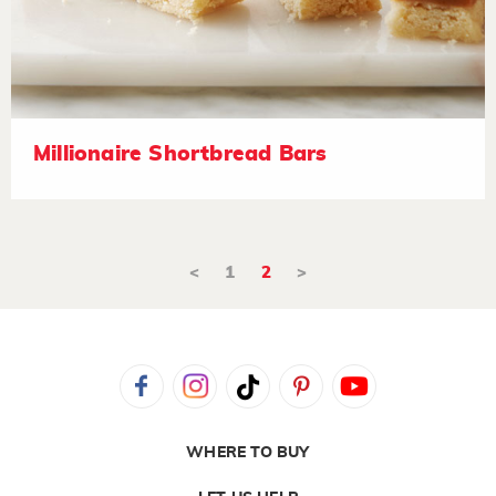
Millionaire Shortbread Bars
<
1
2
>
WHERE TO BUY