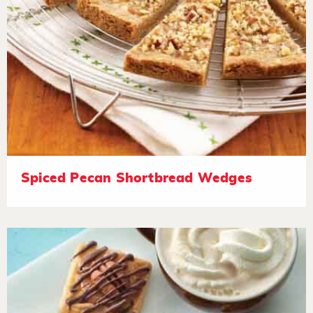
Spiced Pecan Shortbread Wedges