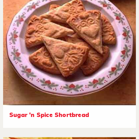
Sugar 'n Spice Shortbread