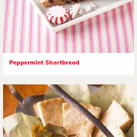
Peppermint Shortbread