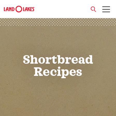
close
Search
Shortbread
Recipes