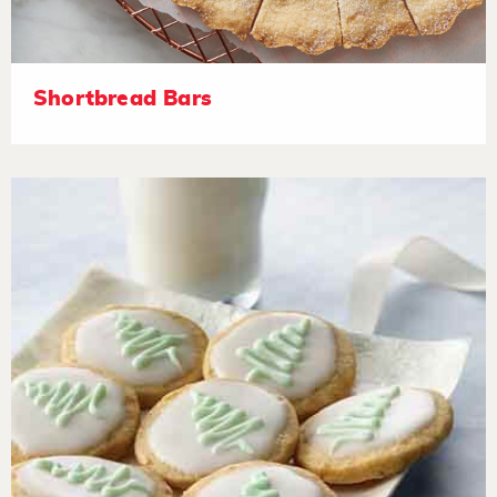
Shortbread Bars