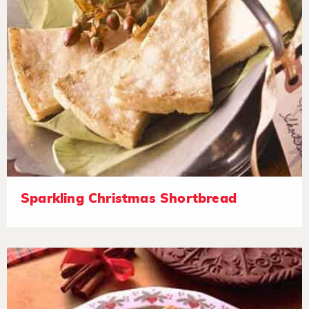
Sparkling Christmas Shortbread