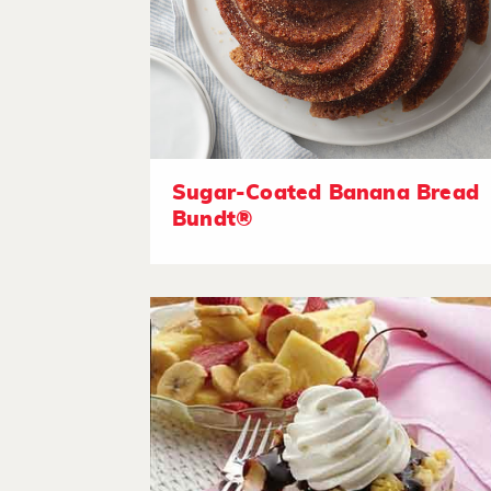
Sugar-Coated Banana Bread
Bundt®