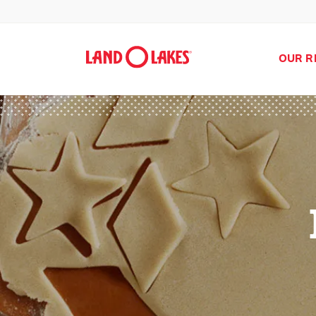
OUR R
Search