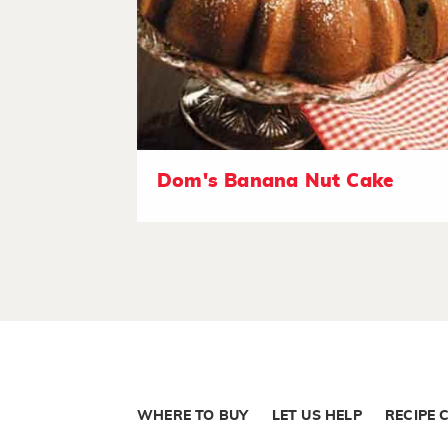
Dom's Banana Nut Cake
WHERE TO BUY
LET US HELP
RECIPE 