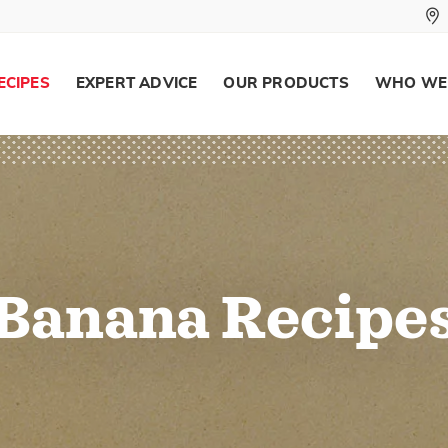
ECIPES
EXPERT ADVICE
OUR PRODUCTS
WHO WE
Banana Recipe