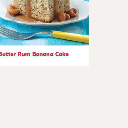
Butter Rum Banana Cake