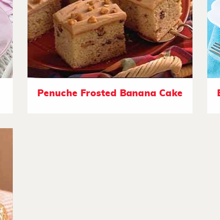
Penuche Frosted Banana Cake