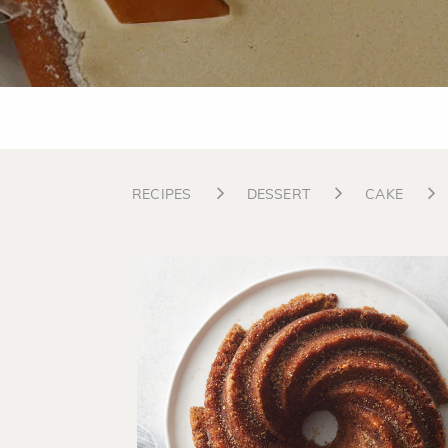
RECIPES
DESSERT
CAKE