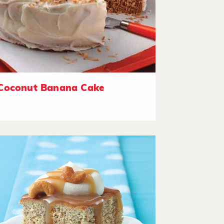
Coconut Banana Cake