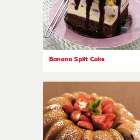
Banana Split Cake