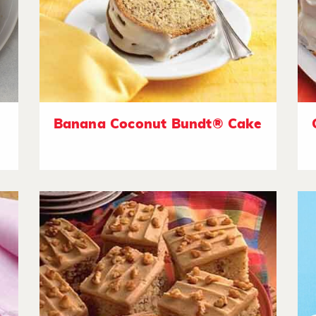
Banana Coconut Bundt® Cake