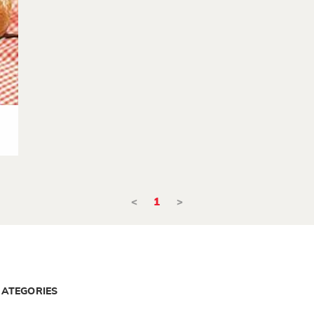
<
1
>
CATEGORIES