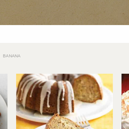
BANANA