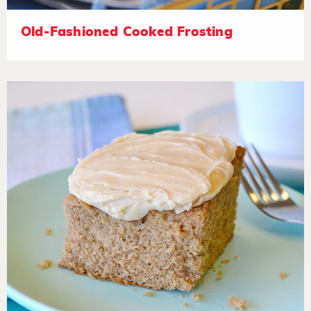
Old-Fashioned Cooked Frosting