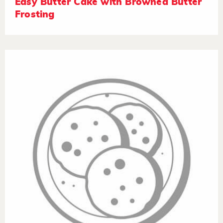
Easy Butter Cake with Browned Butter
Frosting