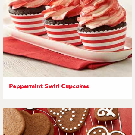
Peppermint Swirl Cupcakes