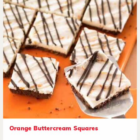
Orange Buttercream Squares