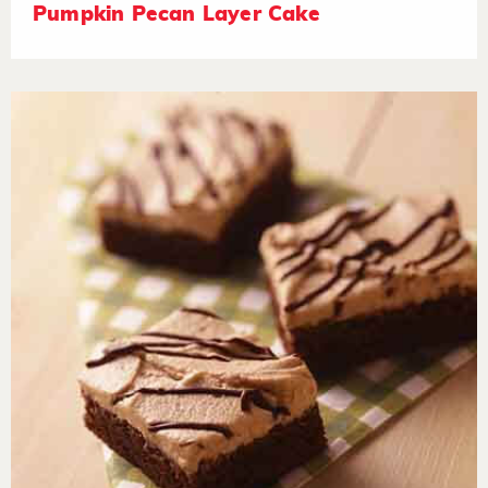
Pumpkin Pecan Layer Cake