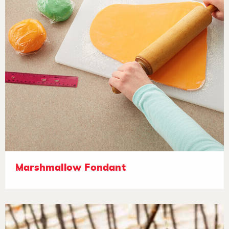
Marshmallow Fondant