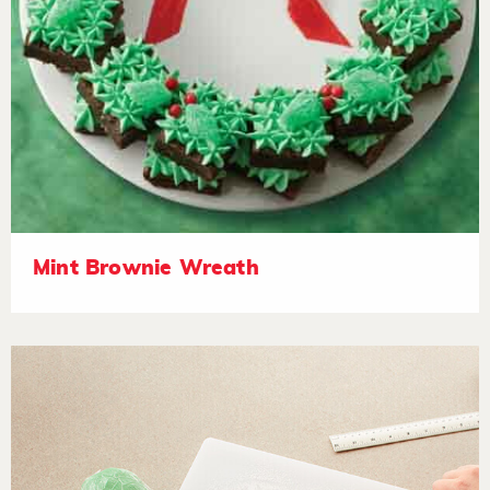
Mint Brownie Wreath