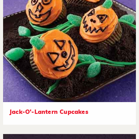
Jack-O'-Lantern Cupcakes