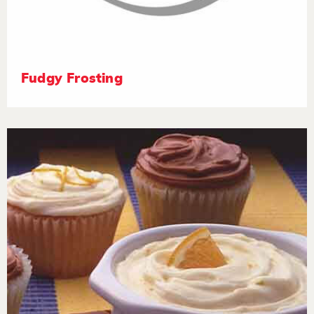
Fudgy Frosting