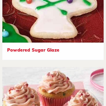
Powdered Sugar Glaze