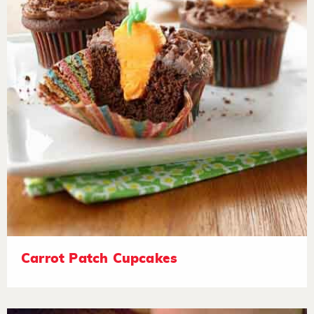
Carrot Patch Cupcakes