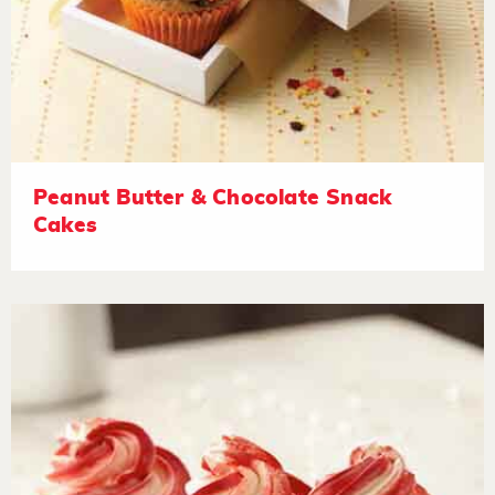
Peanut Butter & Chocolate Snack
Cakes