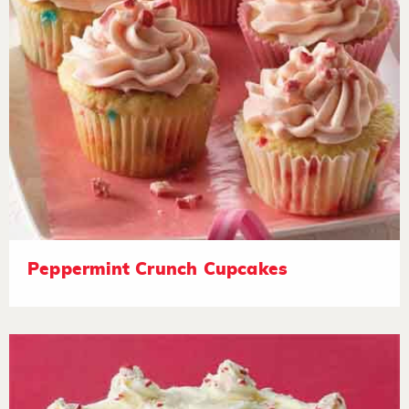
Peppermint Crunch Cupcakes