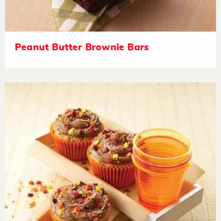
Peanut Butter Brownie Bars