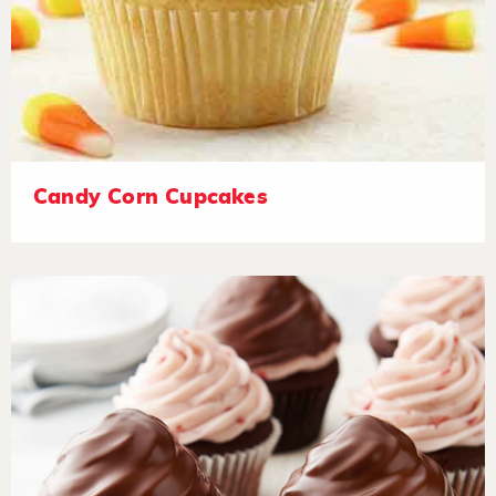
Candy Corn Cupcakes