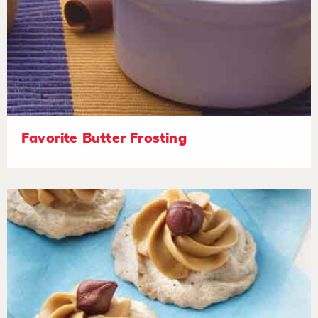
Favorite Butter Frosting