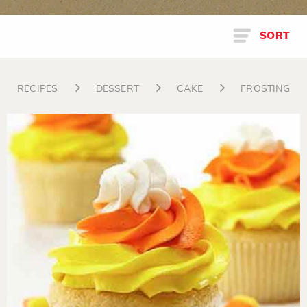
SORT
RECIPES
DESSERT
CAKE
FROSTING