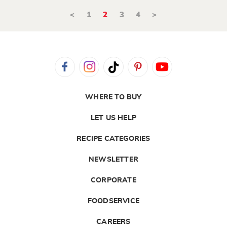
<
1
2
3
4
>
WHERE TO BUY
LET US HELP
RECIPE CATEGORIES
NEWSLETTER
CORPORATE
FOODSERVICE
CAREERS