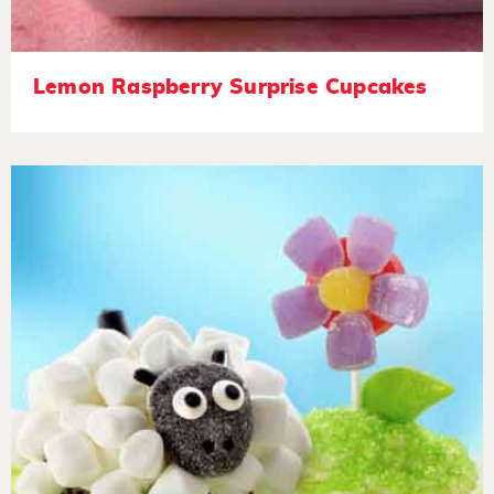
Lemon Raspberry Surprise Cupcakes