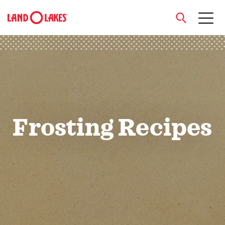
close
Search
Frosting Recipes