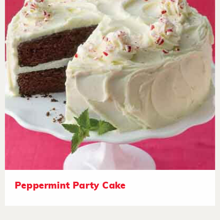
Peppermint Party Cake