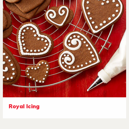
Royal Icing