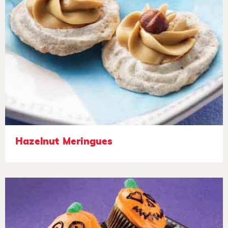
Hazelnut Meringues