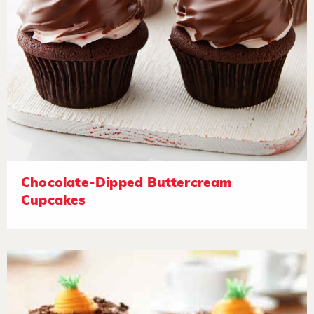
Chocolate-Dipped Buttercream
Cupcakes