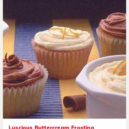
Luscious Buttercream Frosting