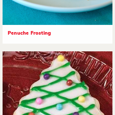
Penuche Frosting