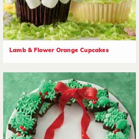
Lamb & Flower Orange Cupcakes